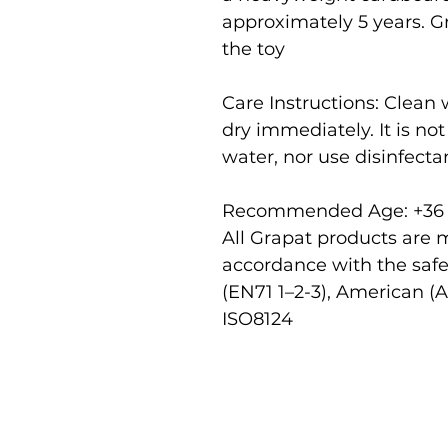
approximately 5 years. Gr
the toy
Care Instructions: Clean
dry immediately. It is n
water, nor use disinfecta
Recommended Age: +36
All Grapat products are 
accordance with the saf
(EN71 1–2-3), American (
ISO8124