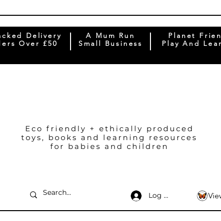
acked Delivery
A Mum Run
Planet Frie
ers Over £50
Small Business
Play And Lea
Eco friendly + ethically produced
toys, books and learning resources
for babies and children
Log In
Vie