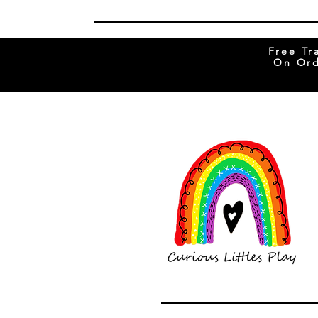
Free Tr
On Ord