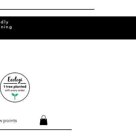
ndly
rning
w points