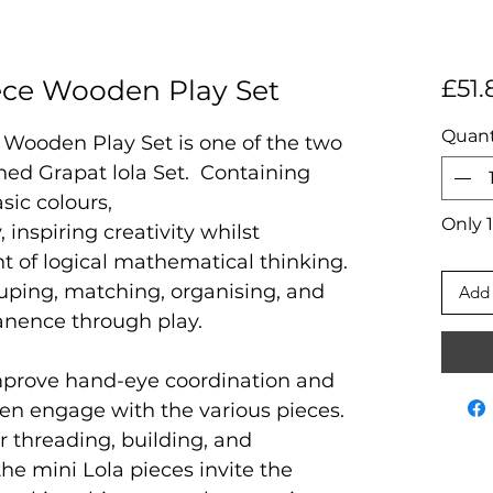
iece Wooden Play Set
£51.
Quant
 Wooden Play Set is one of the two
owned Grapat lola Set. Containing
sic colours,
Only 1
y, inspiring creativity whilst
 of logical mathematical thinking.
uping, matching, organising, and
Add 
anence through play.
improve hand-eye coordination and
dren engage with the various pieces.
r threading, building, and
he mini Lola pieces invite the