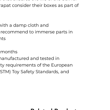
apat consider their boxes as part of
 with a damp cloth and
ot recommend to immerse parts in
nts
 months
manufactured and tested in
ety requirements of the European
ASTM) Toy Safety Standards, and