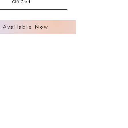
Gift Card
s
Available Now