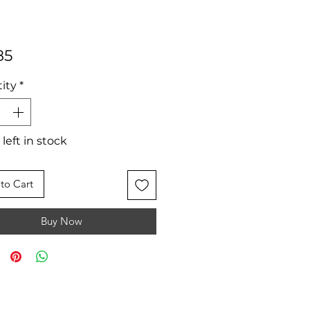
Price
85
ity
*
 left in stock
to Cart
Buy Now