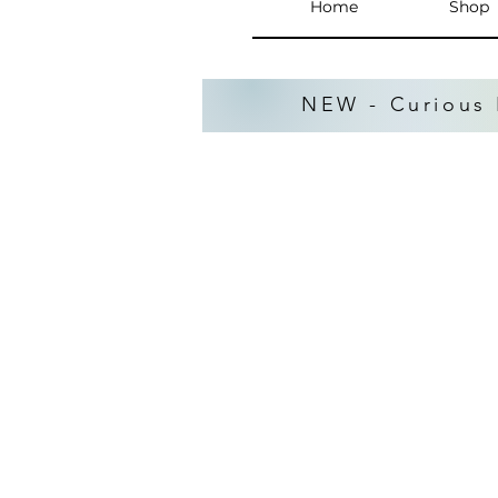
Home
Shop
NEW - Curious 