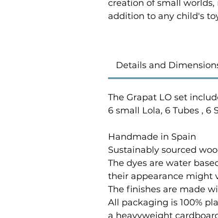
creation of small worlds,
addition to any child's to
Details and Dimension
The Grapat LO set include
6 small Lola, 6 Tubes , 6
Handmade in Spain
Sustainably sourced wood
The dyes are water based
their appearance might var
The finishes are made wi
All packaging is 100% pl
a heavyweight cardboard t