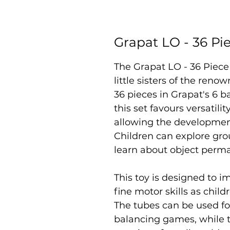
Grapat LO - 36 P
The Grapat LO - 36 Piece
little sisters of the ren
36 pieces in Grapat's 6 ba
this set favours versatilit
allowing the development
Children can explore gro
learn about object perm
This toy is designed to 
fine motor skills as chil
The tubes can be used fo
balancing games, while t