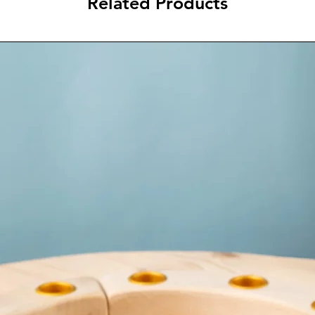
Related Products