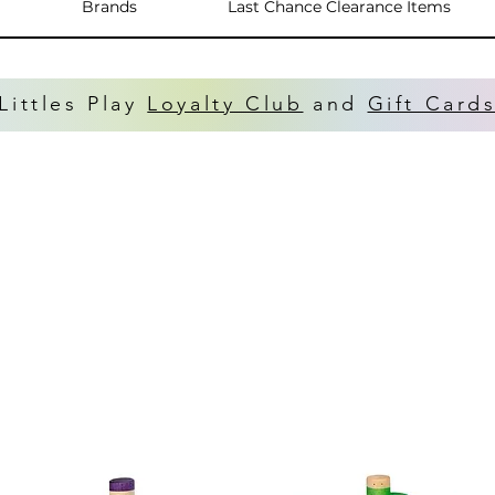
Brands
Last Chance Clearance Items
Littles Play
Loyalty Club
and
Gift Card