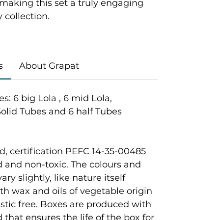
 making this set a truly engaging
y collection.
s
About Grapat
s: 6 big Lola , 6 mid Lola,
 Solid Tubes and 6 half Tubes
, certification PEFC 14-35-00485
 and non-toxic. The colours and
y slightly, like nature itself
th wax and oils of vegetable origin
astic free. Boxes are produced with
hat ensures the life of the box for