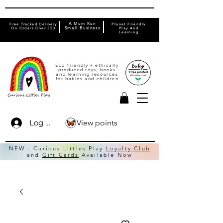
A Mum Run
Free Tracked Delivery
Planet Friendly
On Orders Over £50
Small Business
Play And
Learning
Eco friendly + ethically
produced toys, books
and learning resources
for babies and children
View points
Log In
NEW - Curious Littles Play
Loyalty Club
and
Gift Cards
Available Now