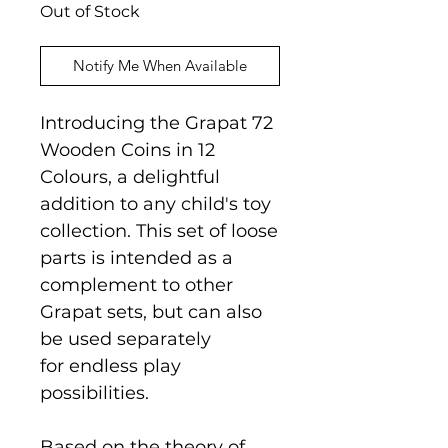
Out of Stock
Notify Me When Available
Introducing the Grapat 72
Wooden Coins in 12
Colours, a delightful
addition to any child's toy
collection. This set of loose
parts is intended as a
complement to other
Grapat sets, but can also
be used separately
for endless play
possibilities.
Based on the theory of