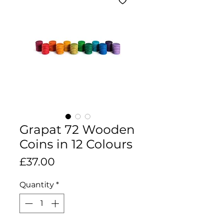
Grapat 72 Wooden
Coins in 12 Colours
Price
£37.00
Quantity
*