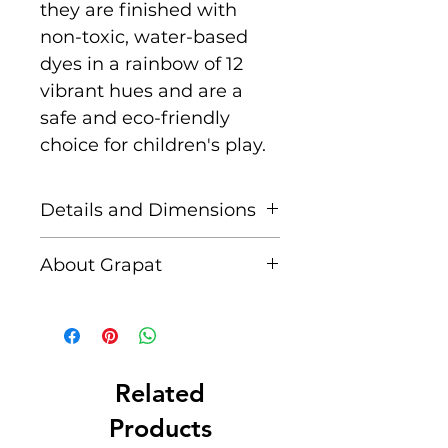
they are finished with
non-toxic, water-based
dyes in a rainbow of 12
vibrant hues and are a
safe and eco-friendly
choice for children's play.
Details and Dimensions
This set includes:
About Grapat
72 Wooden Coins in 12
vibrant rainbow hues
Grapat is a Spanish family
run business created by
Size: 4.7 cm Ø
Casiana and Jordi after
Handmade in Spain
observing and being
Related
Sustainably sourced
inspired by their first
Products
wood, certification PEFC
child's play. Grapat means