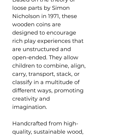
loose parts by Simon
Nicholson in 1971, these
wooden coins are
designed to encourage
rich play experiences that
are unstructured and
open-ended. They allow
children to combine, align,
carry, transport, stack, or
classify in a multitude of
different ways, promoting
creativity and
imagination.
Handcrafted from high-
quality, sustainable wood,