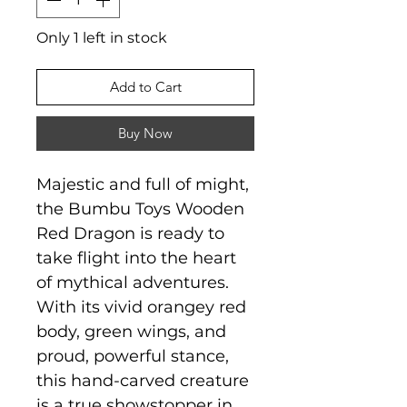
Only 1 left in stock
Add to Cart
Buy Now
Majestic and full of might,
the Bumbu Toys Wooden
Red Dragon is ready to
take flight into the heart
of mythical adventures.
With its vivid orangey red
body, green wings, and
proud, powerful stance,
this hand-carved creature
is a true showstopper in