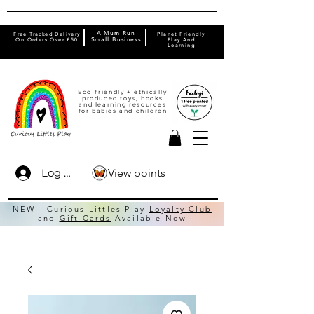
A Mum Run
Free Tracked Delivery
Planet Friendly
On Orders Over £50
Small Business
Play And
Learning
Eco friendly + ethically
produced toys, books
and learning resources
for babies and children
View points
Log In
NEW - Curious Littles Play
Loyalty Club
and
Gift Cards
Available Now