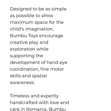
Designed to be as simple
as possible to allow
maximum space for the
child's imagination,
Bumbu Toys encourage
creative play and
exploration while
supporting the
development of hand eye
coordination, fine motor
skills and spatial
awareness.
Timeless and expertly
handcrafted with love and
care in Romania, Bumbu