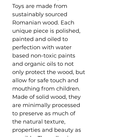
Toys are made from
sustainably sourced
Romanian wood. Each
unique piece is polished,
painted and oiled to
perfection with water
based non-toxic paints
and organic oils to not
only protect the wood, but
allow for safe touch and
mouthing from children.
Made of solid wood, they
are minimally processed
to preserve as much of
the natural texture,
properties and beauty as