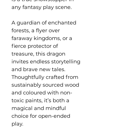
any fantasy play scene.
A guardian of enchanted
forests, a flyer over
faraway kingdoms, or a
fierce protector of
treasure, this dragon
invites endless storytelling
and brave new tales.
Thoughtfully crafted from
sustainably sourced wood
and coloured with non-
toxic paints, it’s both a
magical and mindful
choice for open-ended
play.