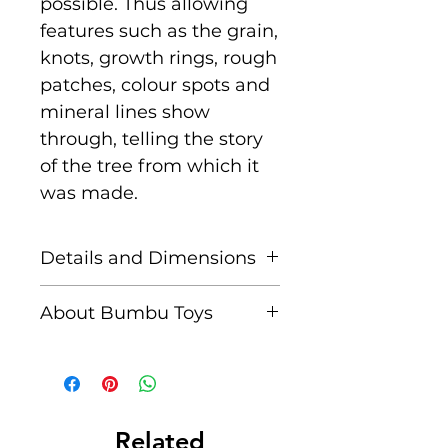
possible. Thus allowing
features such as the grain,
knots, growth rings, rough
patches, colour spots and
mineral lines show
through, telling the story
of the tree from which it
was made.
Details and Dimensions
Size: 17.5 cm x 13.5 cm x
About Bumbu Toys
11 cm
Based in Romania,
Age: Suitable for children
striving to keep traditions
aged 3+
alive, Bumbu Toys pride
themselves in
Related