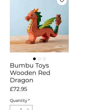
Bumbu Toys
Wooden Red
Dragon
Price
£72.95
Quantity
*