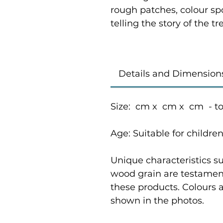
rough patches, colour sp
telling the story of the 
Details and Dimension
Size: cm x cm x cm - t
Age: Suitable for childre
Unique characteristics su
wood grain are testament
these products. Colours 
shown in the photos.