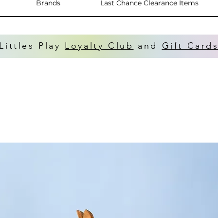
Brands
Last Chance Clearance Items
Littles Play
Loyalty Club
and
Gift Card