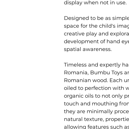
display when not in use.
Designed to be as simpl
space for the child's i
creative play and explor
development of hand eye 
spatial awareness.
Timeless and expertly ha
Romania, Bumbu Toys ar
Romanian wood. Each uni
oiled to perfection with
organic oils to not only p
touch and mouthing from
they are minimally proce
natural texture, properti
allowing features such as