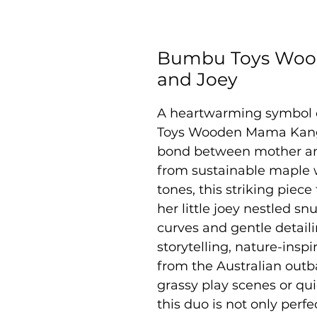
Bumbu Toys Woo
and Joey
A heartwarming symbol 
Toys Wooden Mama Kanga
bond between mother and
from sustainable maple 
tones, this striking piec
her little joey nestled s
curves and gentle detaili
storytelling, nature-inspi
from the Australian out
grassy play scenes or qui
this duo is not only perfec