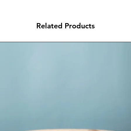
Related Products