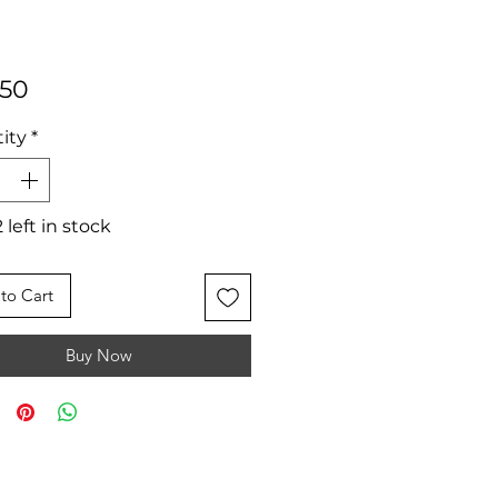
Price
.50
ity
*
 left in stock
to Cart
Buy Now