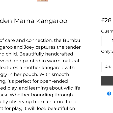
den Mama Kangaroo
£28
Quant
of care and connection, the Bumbu
roo and Joey captures the tender
Only 2
 child. Beautifully handcrafted
wood and painted in warm, natural
Add 
e features a mother kangaroo with
nugly in her pouch. With smooth
ng, it’s perfect for open-ended
red play, and learning about wildlife
back. Whether bounding through
etly observing from a nature table,
t for play, it will look beautiful on