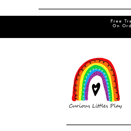
Free Tr
On Ord