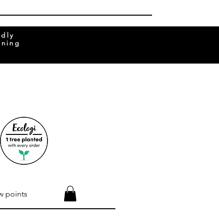
ndly
rning
w points