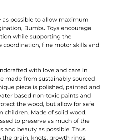
e as possible to allow maximum
magination, Bumbu Toys encourage
ation while supporting the
coordination, fine motor skills and
ndcrafted with love and care in
e made from sustainably sourced
que piece is polished, painted and
 water based non-toxic paints and
rotect the wood, but allow for safe
 children. Made of solid wood,
ssed to preserve as much of the
es and beauty as possible. Thus
 the grain, knots, growth rings,