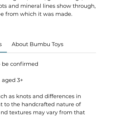
ots and mineral lines show through,
tree from which it was made.
s
About Bumbu Toys
o be confirmed
n aged 3+
ch as knots and differences in
 to the handcrafted nature of
and textures may vary from that