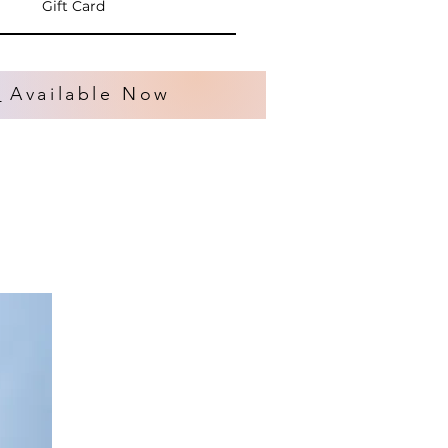
Gift Card
s
Available Now