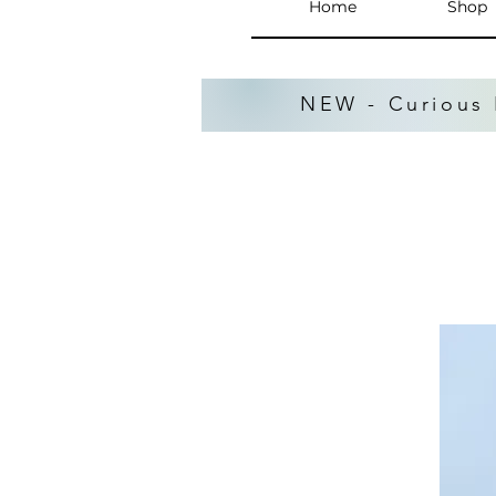
Home
Shop
NEW - Curious 