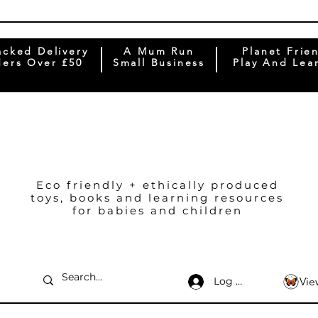
acked Delivery
A Mum Run
Planet Frie
ers Over £50
Small Business
Play And Lea
Eco friendly + ethically produced
toys, books and learning resources
for babies and children
Log In
Vie