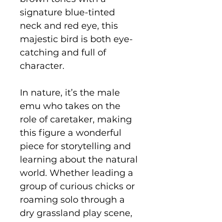
signature blue-tinted
neck and red eye, this
majestic bird is both eye-
catching and full of
character.
In nature, it’s the male
emu who takes on the
role of caretaker, making
this figure a wonderful
piece for storytelling and
learning about the natural
world. Whether leading a
group of curious chicks or
roaming solo through a
dry grassland play scene,