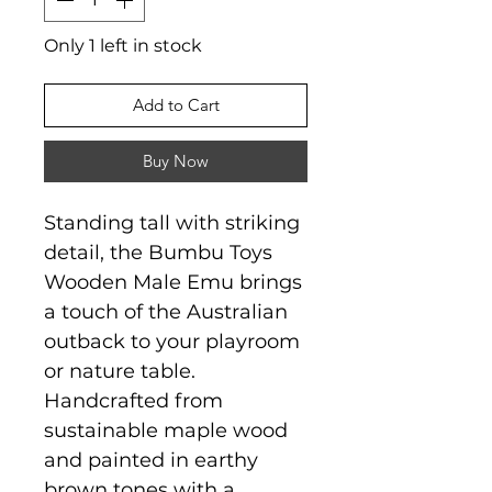
Only 1 left in stock
Add to Cart
Buy Now
Standing tall with striking
detail, the Bumbu Toys
Wooden Male Emu brings
a touch of the Australian
outback to your playroom
or nature table.
Handcrafted from
sustainable maple wood
and painted in earthy
brown tones with a