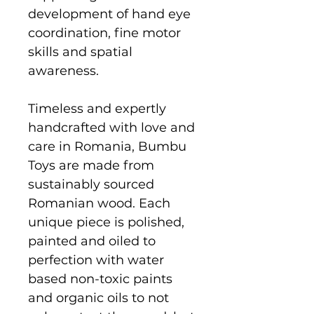
development of hand eye
coordination, fine motor
skills and spatial
awareness.
Timeless and expertly
handcrafted with love and
care in Romania, Bumbu
Toys are made from
sustainably sourced
Romanian wood. Each
unique piece is polished,
painted and oiled to
perfection with water
based non-toxic paints
and organic oils to not