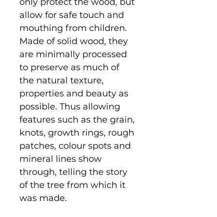
only protect the wood, but
allow for safe touch and
mouthing from children.
Made of solid wood, they
are minimally processed
to preserve as much of
the natural texture,
properties and beauty as
possible. Thus allowing
features such as the grain,
knots, growth rings, rough
patches, colour spots and
mineral lines show
through, telling the story
of the tree from which it
was made.