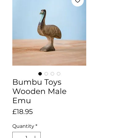
Bumbu Toys
Wooden Male
Emu
Price
£18.95
Quantity
*