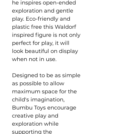
he inspires open-ended
exploration and gentle
play. Eco-friendly and
plastic free this Waldorf
inspired figure is not only
perfect for play, it will
look beautiful on display
when not in use.
Designed to be as simple
as possible to allow
maximum space for the
child's imagination,
Bumbu Toys encourage
creative play and
exploration while
supporting the