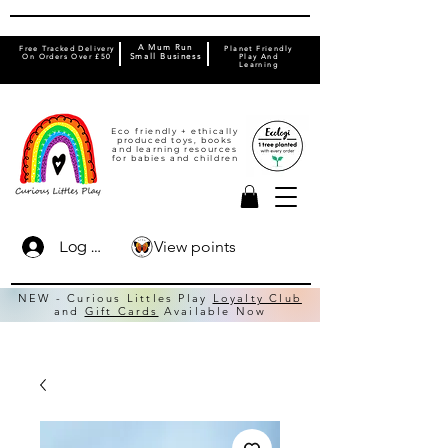
A Mum Run
Free Tracked Delivery
Planet Friendly
On Orders Over £50
Small Business
Play And
Learning
Eco friendly + ethically
produced toys, books
and learning resources
for babies and children
View points
Log In
NEW - Curious Littles Play
Loyalty Club
and
Gift Cards
Available Now