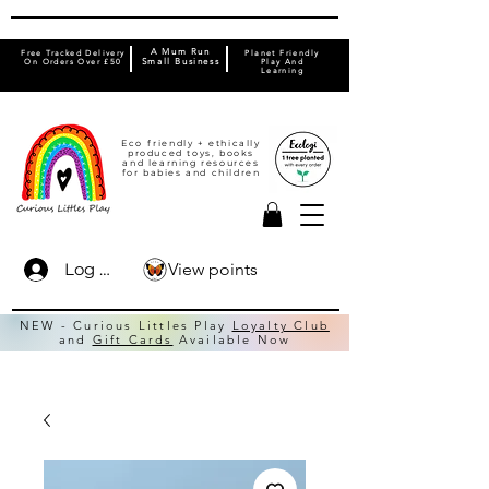
A Mum Run
Free Tracked Delivery
Planet Friendly
On Orders Over £50
Small Business
Play And
Learning
Eco friendly + ethically
produced toys, books
and learning resources
for babies and children
View points
Log In
NEW - Curious Littles Play
Loyalty Club
and
Gift Cards
Available Now