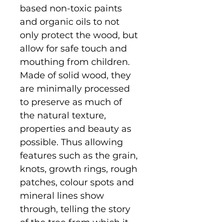
based non-toxic paints
and organic oils to not
only protect the wood, but
allow for safe touch and
mouthing from children.
Made of solid wood, they
are minimally processed
to preserve as much of
the natural texture,
properties and beauty as
possible. Thus allowing
features such as the grain,
knots, growth rings, rough
patches, colour spots and
mineral lines show
through, telling the story