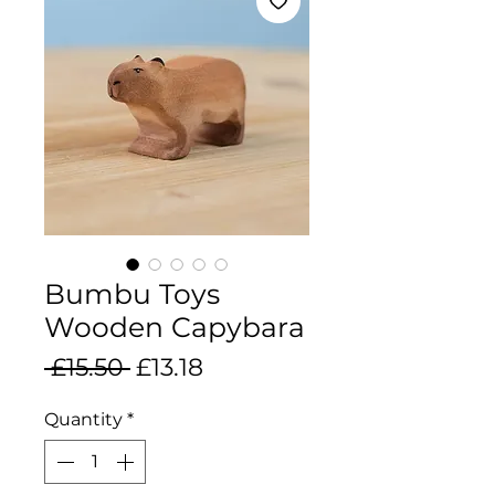
Bumbu Toys
Wooden Capybara
Regular
Sale
 £15.50 
£13.18
Price
Price
Quantity
*