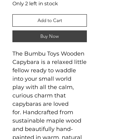
Only 2 left in stock
Add to Cart
Buy Now
The Bumbu Toys Wooden
Capybara is a relaxed little
fellow ready to waddle
into your small world
play with all the calm,
curious charm that
capybaras are loved
for. Handcrafted from
sustainable maple wood
and beautifully hand-
painted in warm, natural