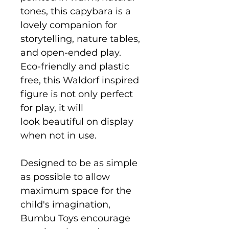
tones, this capybara is a
lovely companion for
storytelling, nature tables,
and open-ended play.
Eco-friendly and plastic
free, this Waldorf inspired
figure is not only perfect
for play, it will
look beautiful on display
when not in use.
Designed to be as simple
as possible to allow
maximum space for the
child's imagination,
Bumbu Toys encourage