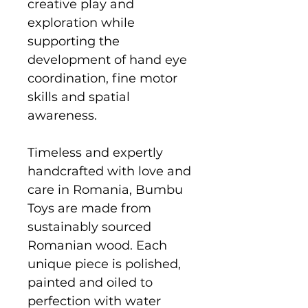
creative play and
exploration while
supporting the
development of hand eye
coordination, fine motor
skills and spatial
awareness.
Timeless and expertly
handcrafted with love and
care in Romania, Bumbu
Toys are made from
sustainably sourced
Romanian wood. Each
unique piece is polished,
painted and oiled to
perfection with water