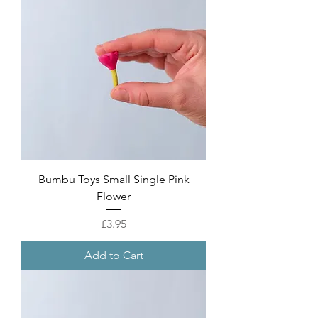
Bumbu Toys Small Single Pink
Flower
Price
£3.95
Add to Cart