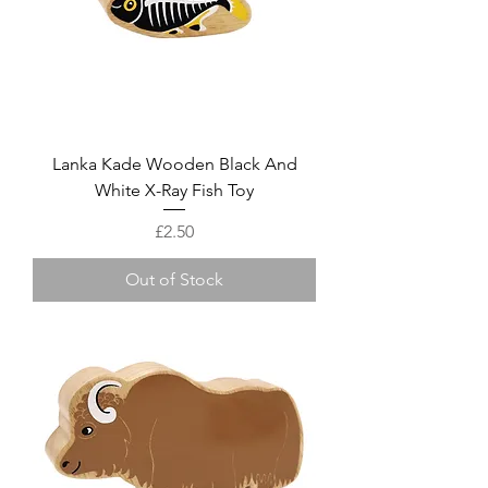
Lanka Kade Wooden Black And
White X-Ray Fish Toy
Price
£2.50
Out of Stock