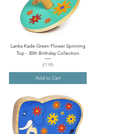
Lanka Kade Green Flower Spinning
Top - 30th Birthday Collection
Price
£1.95
Add to Cart