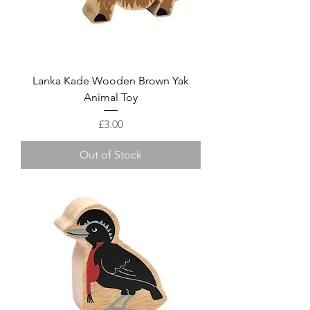
Lanka Kade Wooden Brown Yak
Animal Toy
Price
£3.00
Out of Stock