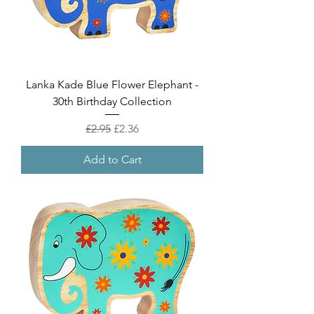
Lanka Kade Blue Flower Elephant -
30th Birthday Collection
Regular Price
Sale Price
£2.95
£2.36
Add to Cart