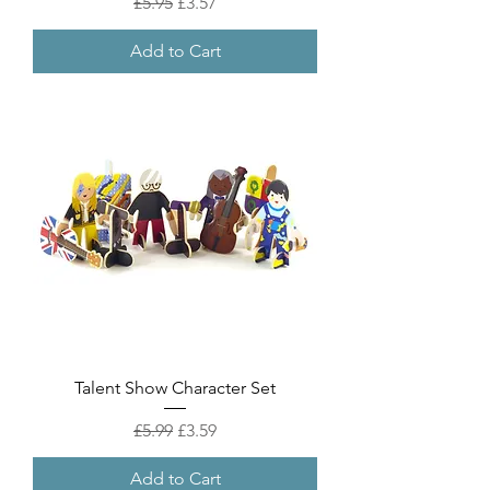
Regular Price
Sale Price
£5.95
£3.57
Add to Cart
Talent Show Character Set
Regular Price
Sale Price
£5.99
£3.59
Add to Cart