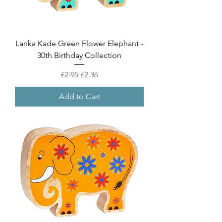
Lanka Kade Green Flower Elephant -
30th Birthday Collection
Regular Price
Sale Price
£2.95
£2.36
Add to Cart