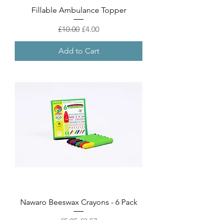
Fillable Ambulance Topper
Regular Price
Sale Price
£10.00
£4.00
Add to Cart
Nawaro Beeswax Crayons - 6 Pack