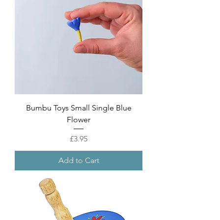
Bumbu Toys Small Single Blue
Flower
Price
£3.95
Add to Cart