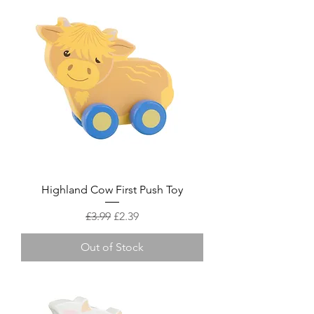
Highland Cow First Push Toy
Regular Price
Sale Price
£3.99
£2.39
Out of Stock