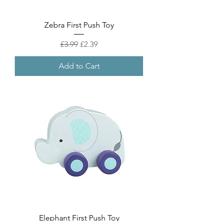
Zebra First Push Toy
Regular Price
Sale Price
£3.99
£2.39
Add to Cart
Elephant First Push Toy