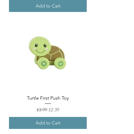
Add to Cart
Turtle First Push Toy
Regular Price
Sale Price
£3.99
£2.39
Add to Cart