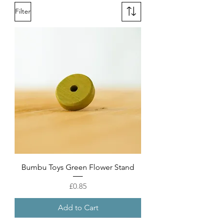
Filter
Bumbu Toys Green Flower Stand
Price
£0.85
Add to Cart