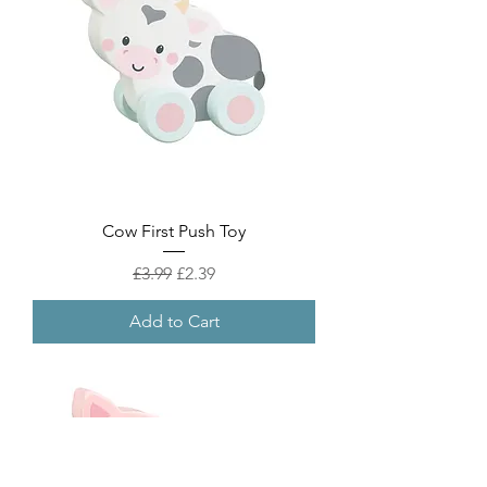
Cow First Push Toy
Regular Price
Sale Price
£3.99
£2.39
Add to Cart