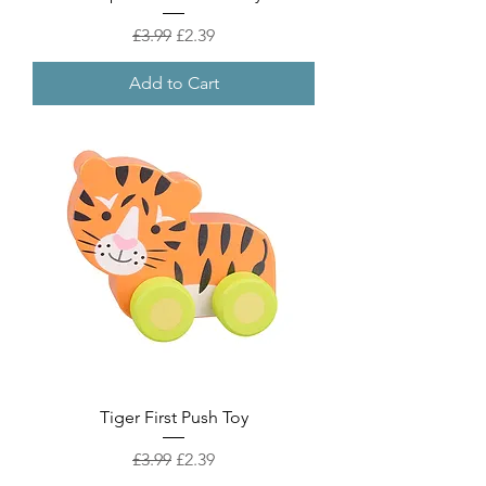
Regular Price
Sale Price
£3.99
£2.39
Add to Cart
Tiger First Push Toy
Regular Price
Sale Price
£3.99
£2.39