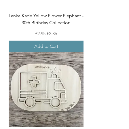
Lanka Kade Yellow Flower Elephant -
30th Birthday Collection
Regular Price
Sale Price
£2.95
£2.36
Add to Cart