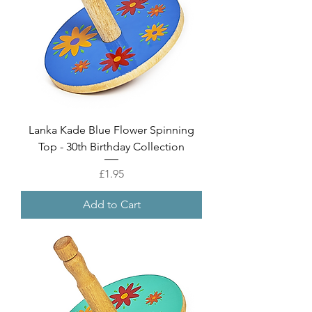
Lanka Kade Blue Flower Spinning
Top - 30th Birthday Collection
Price
£1.95
Add to Cart