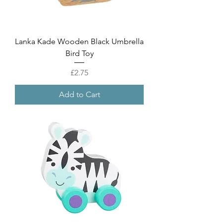
Lanka Kade Wooden Black Umbrella
Bird Toy
Price
£2.75
Add to Cart