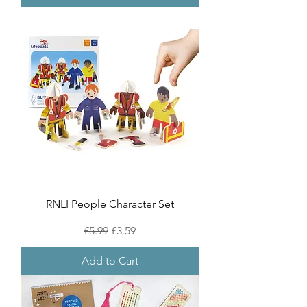
RNLI People Character Set
Regular Price
Sale Price
£5.99
£3.59
Add to Cart