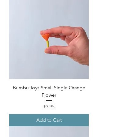
Bumbu Toys Small Single Orange
Flower
Price
£3.95
Add to Cart