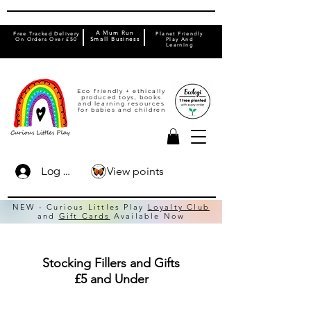
A Mum Run
Free Tracked Delivery
Planet Friendly
On Orders Over £50
Small Business
Play And
Learning
Eco friendly + ethically
produced toys, books
and learning resources
for babies and children
View points
Log In
NEW - Curious Littles Play
Loyalty Club
and
Gift Cards
Available Now
Stocking Fillers and Gifts
£5 and Under