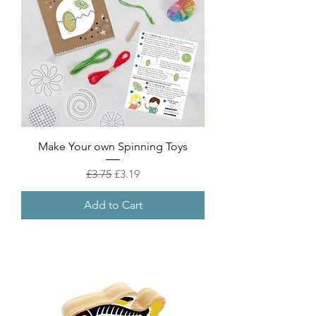
Make Your own Spinning Toys
Regular Price
Sale Price
£3.75
£3.19
Add to Cart