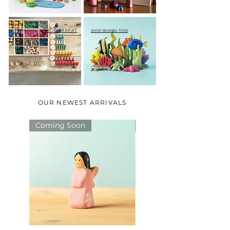
SHOP GRAPAT
SHOP BUMBU TOYS
OUR NEWEST ARRIVALS
Coming Soon
Coming Soon