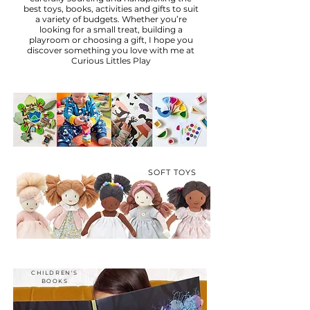
best toys, books, activities and gifts to suit
a variety of budgets. Whether you’re
looking for a small treat, building a
playroom or choosing a gift, I hope you
discover something you love with me at
Curious Littles Play
SOFT TOYS
CHILDREN'S
BOOKS