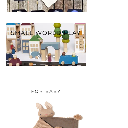
SMALL WORLD PLAY
FOR BABY