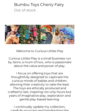
Bumbu Toys Cherry Fairy
Bumbu Toys Golden Fa
Out of stock
Out of stock
Welcome to Curious Littles Play
Curious Littles Play is a small business run
by Jenni, a mum of two, who is passionate
about the value and power of play.
I focus on offering toys that are
thoughtfully designed to captivate the
curious minds of babies and children,
allowing their creativity to take the lead.
The toys are ethically produced and
crafted to last, inspiring not only hours but
years of imaginative play, exploration and
gentle play-based learning.
I continually update my collection,
carefully sourcing and handpicking the