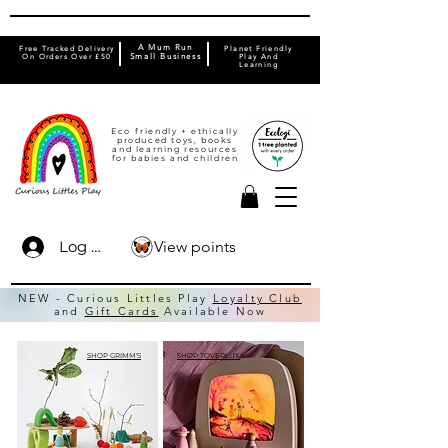
A Mum Run
Free Tracked Delivery
Planet Friendly
On Orders Over £50
Small Business
Play And
Learning
Eco friendly + ethically
produced toys, books
and learning resources
for babies and children
View points
Log In
NEW - Curious Littles Play
Loyalty Club
and
Gift Cards
Available Now
SHOP GRIMM'S
SHOP TOVERLUX