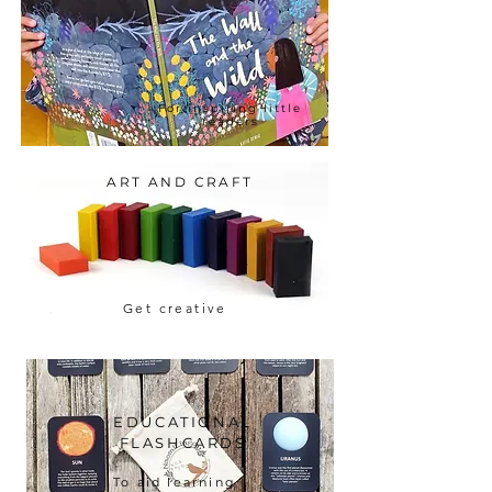
For inspiring little
readers
ART AND CRAFT
Get creative
EDUCATIONAL
FLASHCARDS
To aid learning