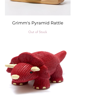
Grimm's Pyramid Rattle
Out of Stock
Natural Rubber 3 in 1