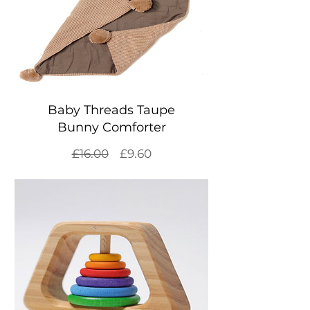
Baby Threads Taupe
Bunny Comforter
Regular
Sale
£16.00
£9.60
Price
Price