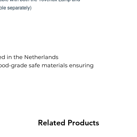
le separately)
d in the Netherlands
food-grade safe materials ensuring
Related Products