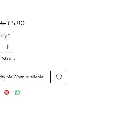
Regular
Sale
25 
£5.80
Price
Price
ity
*
f Stock
ify Me When Available