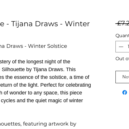
e - Tijana Draws - Winter
 £7.
Quant
ana Draws - Winter Solstice
Out o
ery of the longest night of the
e Silhouette by Tijana Draws. This
Not
 the essence of the solstice, a time of
eturn of the light. Perfect for celebrating
ch of wonder to any space, this piece
 cycles and the quiet magic of winter
houettes, featuring artwork by