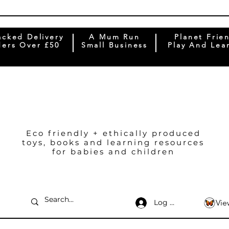
acked Delivery
A Mum Run
Planet Frie
ers Over £50
Small Business
Play And Lea
Eco friendly + ethically produced
toys, books and learning resources
for babies and children
Log In
Vie