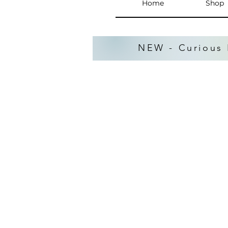
Home
Shop
NEW - Curious 