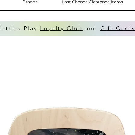
Brands
Last Chance Clearance Items
Littles Play
Loyalty Club
and
Gift Card