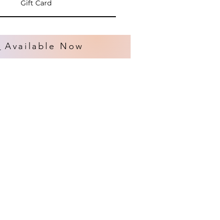
Gift Card
s
Available Now