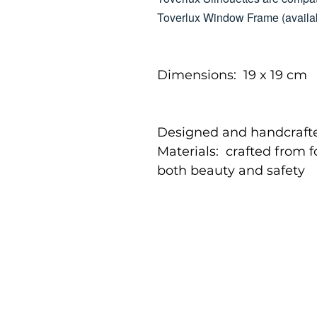
Toverlux Window Frame (availab
Dimensions: 19 x 19 cm
Designed and handcrafte
Materials: crafted from 
both beauty and safety