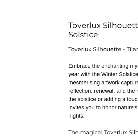
Toverlux Silhouett
Solstice
Toverlux Silhouette - Tij
Embrace the enchanting myst
year with the Winter Solstic
mesmerising artwork captures
reflection, renewal, and the r
the solstice or adding a tou
invites you to honor nature's
nights.
The magical Toverlux Sil