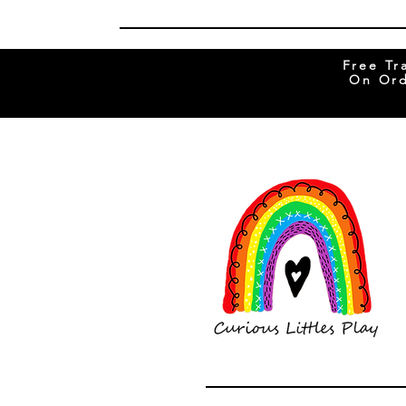
Free Tr
On Ord