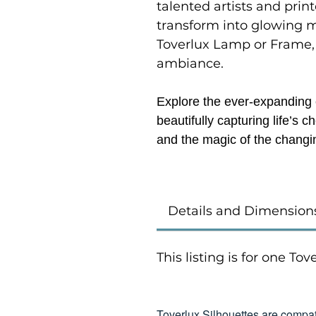
talented artists and prin
transform into glowing 
Toverlux Lamp or Frame,
ambiance.
Explore the ever-expanding c
beautifully capturing life’s
and the magic of the changi
Details and Dimension
This listing is for one To
Toverlux Silhouettes are compat