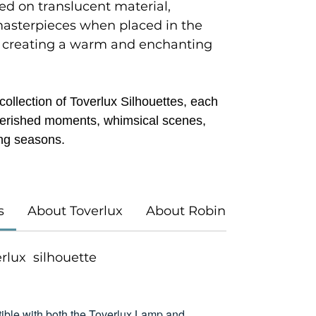
ted on translucent material,
masterpieces when placed in the
 creating a warm and enchanting
ollection of Toverlux Silhouettes, each
 cherished moments, whimsical scenes,
ng seasons.
s
About Toverlux
About Robin Pieterse
verlux silhouette
ible with both the Toverlux Lamp and