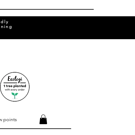
ndly
rning
w points