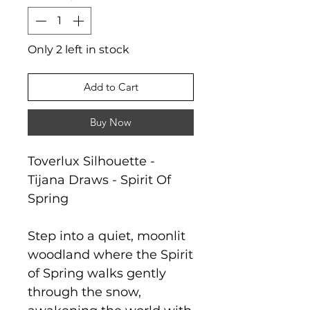
Only 2 left in stock
Add to Cart
Buy Now
Toverlux Silhouette -
Tijana Draws - Spirit Of
Spring
Step into a quiet, moonlit
woodland where the Spirit
of Spring walks gently
through the snow,