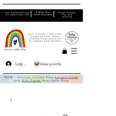
A Mum Run
Free Tracked Delivery
Planet Friendly
On Orders Over £50
Small Business
Play And
Learning
Eco friendly + ethically
produced toys, books
and learning resources
for babies and children
View points
Log In
NEW - Curious Littles Play
Loyalty Club
and
Gift Cards
Available Now