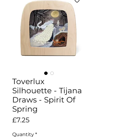
Toverlux
Silhouette - Tijana
Draws - Spirit Of
Spring
Price
£7.25
Quantity
*