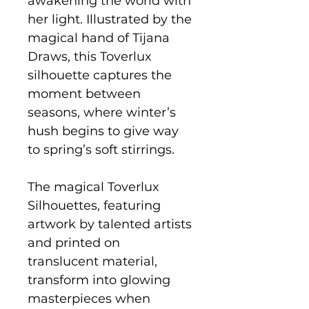
awakening the world with
her light. Illustrated by the
magical hand of Tijana
Draws, this Toverlux
silhouette captures the
moment between
seasons, where winter’s
hush begins to give way
to spring’s soft stirrings.
The magical Toverlux
Silhouettes, featuring
artwork by talented artists
and printed on
translucent material,
transform into glowing
masterpieces when