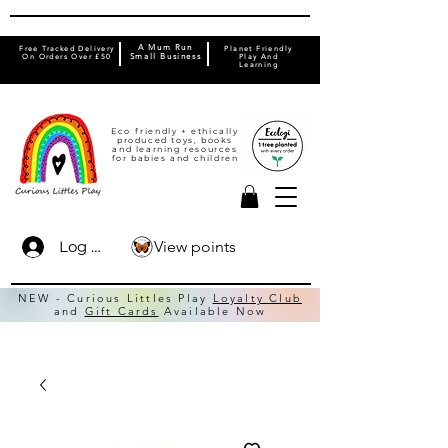
A Mum Run
Free Tracked Delivery
Planet Friendly
On Orders Over £50
Small Business
Play And
Learning
Eco friendly + ethically
produced toys, books
and learning resources
for babies and children
View points
Log In
NEW - Curious Littles Play
Loyalty Club
and
Gift Cards
Available Now