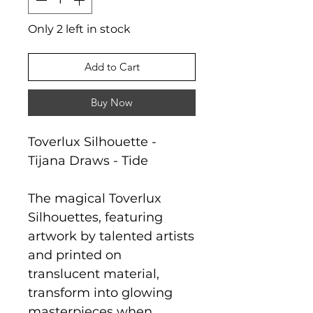
Only 2 left in stock
Add to Cart
Buy Now
Toverlux Silhouette -
Tijana Draws - Tide
The magical Toverlux
Silhouettes, featuring
artwork by talented artists
and printed on
translucent material,
transform into glowing
masterpieces when