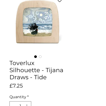
Toverlux
Silhouette - Tijana
Draws - Tide
Price
£7.25
Quantity
*