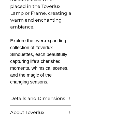
placed in the Toverlux
Lamp or Frame, creating a
warm and enchanting
ambiance.
Explore the ever-expanding
collection of Toverlux
Silhouettes, each beautifully
capturing life’s cherished
moments, whimsical scenes,
and the magic of the
changing seasons.
Details and Dimensions
This listing is for one
About Toverlux