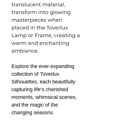
translucent material,
transform into glowing
masterpieces when
placed in the Toverlux
Lamp or Frame, creating a
warm and enchanting
ambiance.
Explore the ever-expanding
collection of Toverlux
Silhouettes, each beautifully
capturing life’s cherished
moments, whimsical scenes,
and the magic of the
changing seasons.