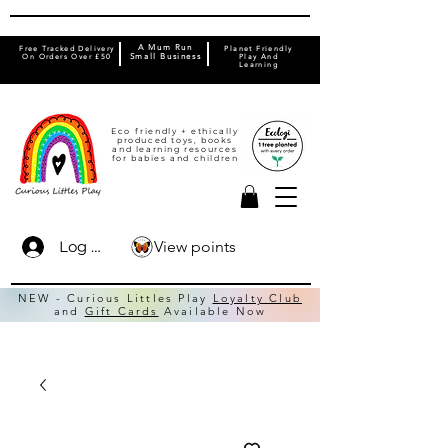
A Mum Run
Free Tracked Delivery
Planet Friendly
On Orders Over £50
Small Business
Play And
Learning
Eco friendly + ethically
produced toys, books
and learning resources
for babies and children
View points
Log In
NEW - Curious Littles Play
Loyalty Club
and
Gift Cards
Available Now