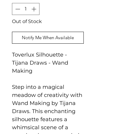
Out of Stock
Notify Me When Available
Toverlux Silhouette -
Tijana Draws - Wand
Making
Step into a magical
meadow of creativity with
Wand Making by Tijana
Draws. This enchanting
silhouette features a
whimsical scene of a