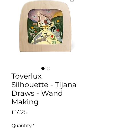
Toverlux
Silhouette - Tijana
Draws - Wand
Making
Price
£7.25
Quantity
*