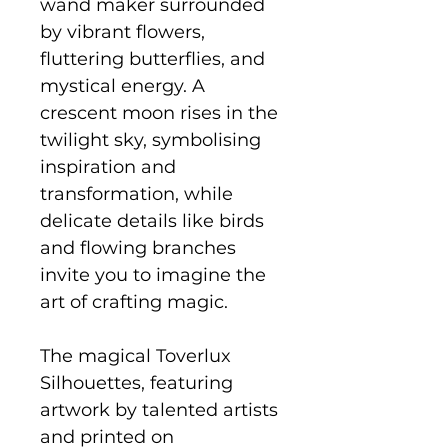
wand maker surrounded
by vibrant flowers,
fluttering butterflies, and
mystical energy. A
crescent moon rises in the
twilight sky, symbolising
inspiration and
transformation, while
delicate details like birds
and flowing branches
invite you to imagine the
art of crafting magic.
The magical Toverlux
Silhouettes, featuring
artwork by talented artists
and printed on