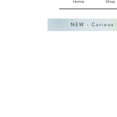
Home
Shop
NEW - Curious 