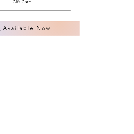
Gift Card
s
Available Now