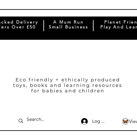
acked Delivery
A Mum Run
Planet Frie
ers Over £50
Small Business
Play And Lea
Eco friendly + ethically produced
toys, books and learning resources
for babies and children
Log In
Vie