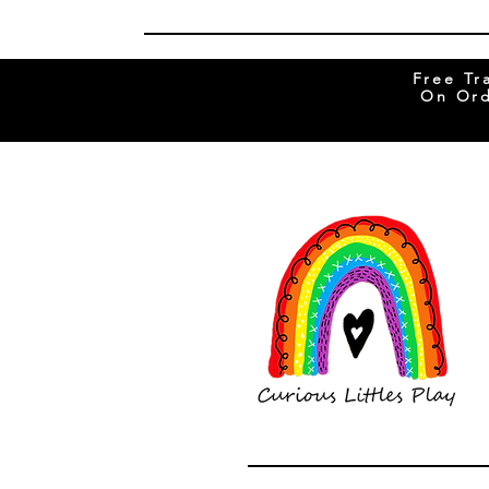
Free Tr
On Ord