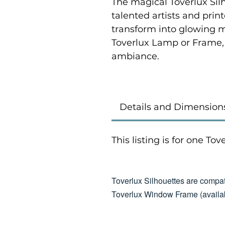
The magical Toverlux Sil
talented artists and prin
transform into glowing 
Toverlux Lamp or Frame,
ambiance.
Details and Dimension
This listing is for one To
Toverlux Silhouettes are compat
Toverlux Window Frame (availab