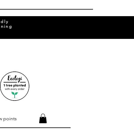
ndly
rning
w points