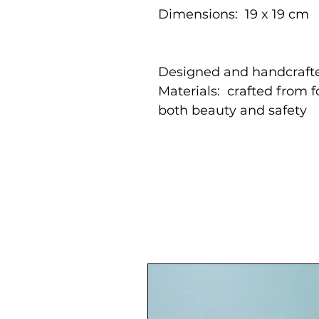
Dimensions: 19 x 19 cm
Designed and handcrafte
Materials: crafted from 
both beauty and safety