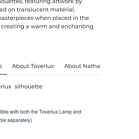
houettes, featuring artwork by
ted on translucent material,
masterpieces when placed in the
 creating a warm and enchanting
s
About Toverlux
About Nathaniel Santa Cr
verlux silhouette
ible with both the Toverlux Lamp and
le separately)