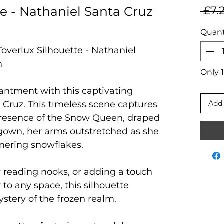
te - Nathaniel Santa Cruz
 £7.
Quant
Toverlux Silhouette - Nathaniel
n
Only 1
hantment with this captivating
Add 
 Cruz. This timeless scene captures
presence of the Snow Queen, draped
d gown, her arms outstretched as she
mmering snowflakes.
osy reading nooks, or adding a touch
 to any space, this silhouette
tery of the frozen realm.