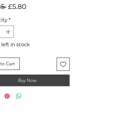
Regular
Sale
25 
£5.80
Price
Price
ity
*
 left in stock
to Cart
Buy Now