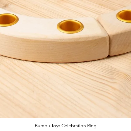
Quick View
Bumbu Toys Celebration Ring