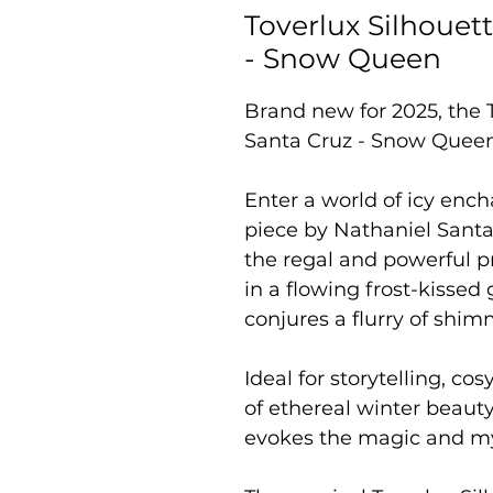
Toverlux Silhouet
- Snow Queen
Brand new for 2025, the 
Santa Cruz - Snow Quee
Enter a world of icy enc
piece by Nathaniel Santa
the regal and powerful 
in a flowing frost-kisse
conjures a flurry of shi
Ideal for storytelling, c
of ethereal winter beauty
evokes the magic and mys