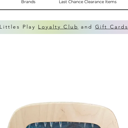
Brands
Last Chance Clearance Items
Littles Play
Loyalty Club
and
Gift Card