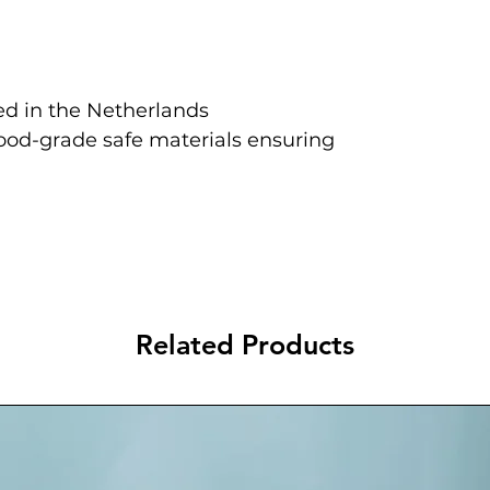
d in the Netherlands
food-grade safe materials ensuring
Related Products