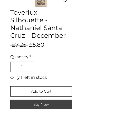
Toverlux
Silhouette -
Nathaniel Santa
Cruz - December
Regular
Sale
 £7.25 
£5.80
Price
Price
Quantity
*
Only 1 left in stock
Add to Cart
Buy Now