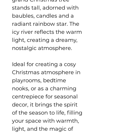
stands tall, adorned with
baubles, candles and a
radiant rainbow star. The
icy river reflects the warm
light, creating a dreamy,
nostalgic atmosphere.
Ideal for creating a cosy
Christmas atmosphere in
playrooms, bedtime
nooks, or as a charming
centrepiece for seasonal
decor, it brings the spirit
of the season to life, filling
your space with warmth,
light, and the magic of