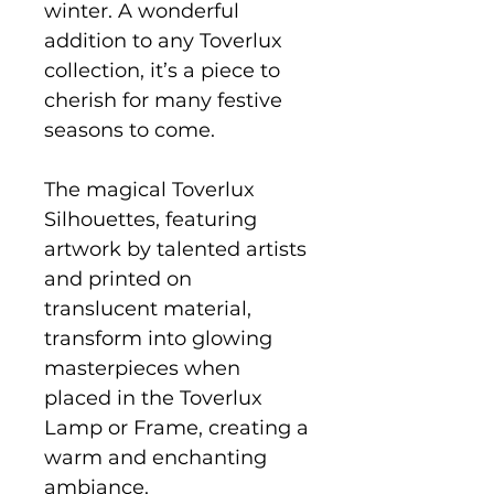
winter. A wonderful
addition to any Toverlux
collection, it’s a piece to
cherish for many festive
seasons to come.
The magical Toverlux
Silhouettes, featuring
artwork by talented artists
and printed on
translucent material,
transform into glowing
masterpieces when
placed in the Toverlux
Lamp or Frame, creating a
warm and enchanting
ambiance.