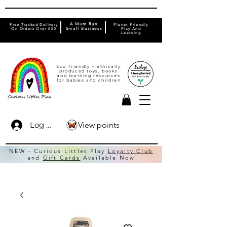
A Mum Run
Free Tracked Delivery
Planet Friendly
On Orders Over £50
Small Business
Play And
Learning
Eco friendly + ethically
produced toys, books
and learning resources
for babies and children
View points
Log In
NEW - Curious Littles Play
Loyalty Club
and
Gift Cards
Available Now