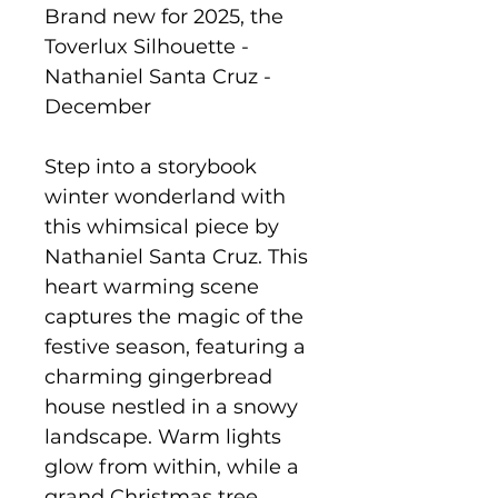
Brand new for 2025, the
Toverlux Silhouette -
Nathaniel Santa Cruz -
December
Step into a storybook
winter wonderland with
this whimsical piece by
Nathaniel Santa Cruz. This
heart warming scene
captures the magic of the
festive season, featuring a
charming gingerbread
house nestled in a snowy
landscape. Warm lights
glow from within, while a
grand Christmas tree