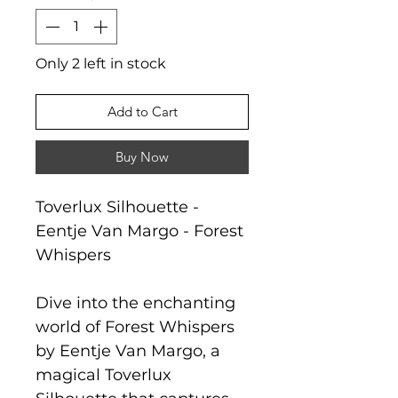
Only 2 left in stock
Add to Cart
Buy Now
Toverlux Silhouette -
Eentje Van Margo - Forest
Whispers
Dive into the enchanting
world of Forest Whispers
by Eentje Van Margo, a
magical Toverlux