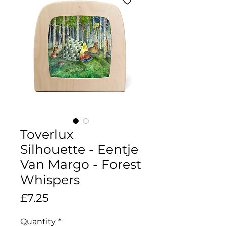
Toverlux
Silhouette - Eentje
Van Margo - Forest
Whispers
Price
£7.25
Quantity
*