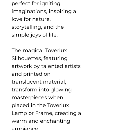
perfect for igniting
imaginations, inspiring a
love for nature,
storytelling, and the
simple joys of life.
The magical Toverlux
Silhouettes, featuring
artwork by talented artists
and printed on
translucent material,
transform into glowing
masterpieces when
placed in the Toverlux
Lamp or Frame, creating a
warm and enchanting
ambiance.