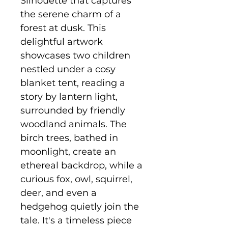
Silhouette that captures
the serene charm of a
forest at dusk. This
delightful artwork
showcases two children
nestled under a cosy
blanket tent, reading a
story by lantern light,
surrounded by friendly
woodland animals. The
birch trees, bathed in
moonlight, create an
ethereal backdrop, while a
curious fox, owl, squirrel,
deer, and even a
hedgehog quietly join the
tale. It's a timeless piece