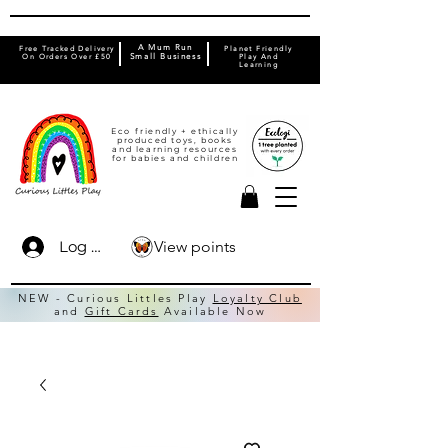
A Mum Run
Free Tracked Delivery
Planet Friendly
On Orders Over £50
Small Business
Play And
Learning
Eco friendly + ethically
produced toys, books
and learning resources
for babies and children
View points
Log In
NEW - Curious Littles Play
Loyalty Club
and
Gift Cards
Available Now