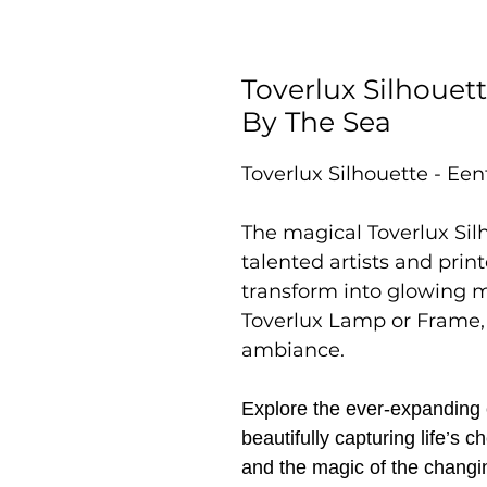
Toverlux Silhouet
By The Sea
Toverlux Silhouette - Ee
The magical Toverlux Sil
talented artists and prin
transform into glowing 
Toverlux Lamp or Frame,
ambiance.
Explore the ever-expanding c
beautifully capturing life’s
and the magic of the changi