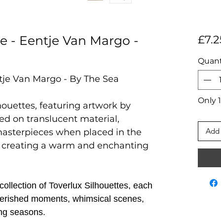
te - Eentje Van Margo -
£7.2
Quant
ntje Van Margo - By The Sea
Only 1
houettes, featuring artwork by
ted on translucent material,
Add 
masterpieces when placed in the
 creating a warm and enchanting
ollection of Toverlux Silhouettes, each
 cherished moments, whimsical scenes,
ng seasons.