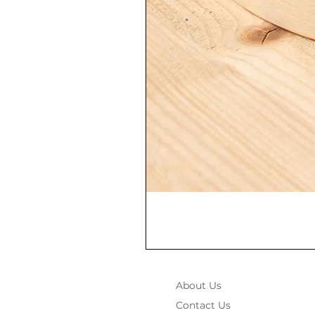
About Us
Contact Us