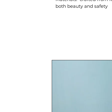
both beauty and safety