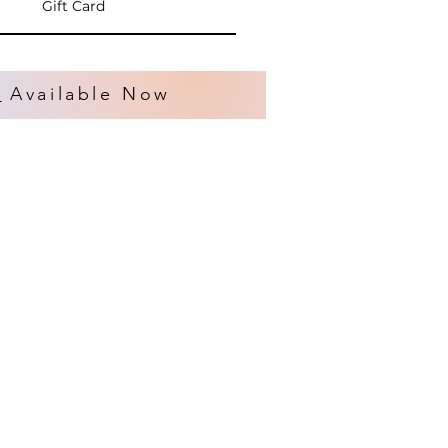
Gift Card
s
Available Now