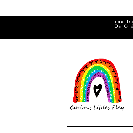
Free Tr
On Ord