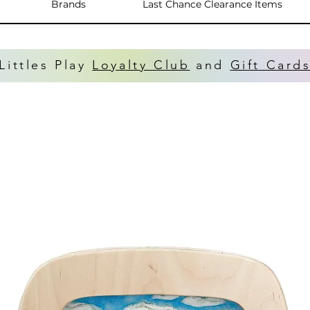
Brands
Last Chance Clearance Items
Littles Play
Loyalty Club
and
Gift Card