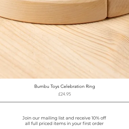
Quick View
Bumbu Toys Celebration Ring
Price
£24.95
Join our mailing list and receive 10% off
all full priced items in your first order