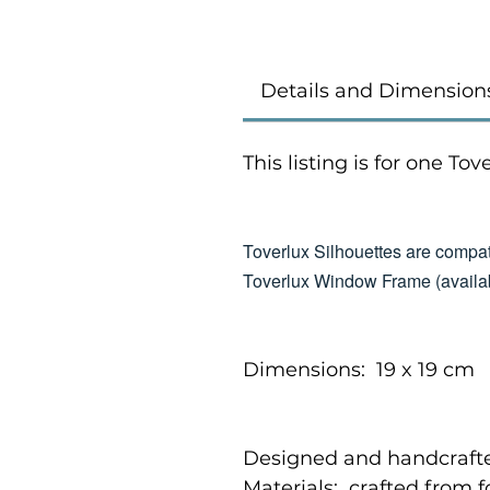
Details and Dimension
This listing is for one To
Toverlux Silhouettes are compat
Toverlux Window Frame (availab
Dimensions: 19 x 19 cm
Designed and handcrafte
Materials: crafted from 