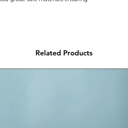
Related Products