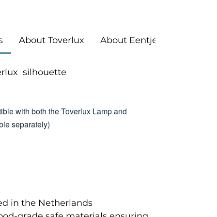
s
About Toverlux
About Eentje Van Margo
verlux silhouette
ible with both the Toverlux Lamp and
le separately)
d in the Netherlands
food-grade safe materials ensuring