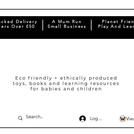
acked Delivery
A Mum Run
Planet Frie
ers Over £50
Small Business
Play And Lea
Eco friendly + ethically produced
toys, books and learning resources
for babies and children
Log In
Vie