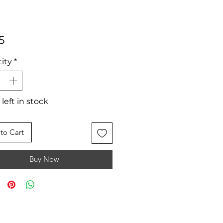
Price
5
ity
*
 left in stock
to Cart
Buy Now