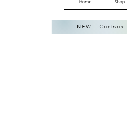
Home
Shop
NEW - Curious 