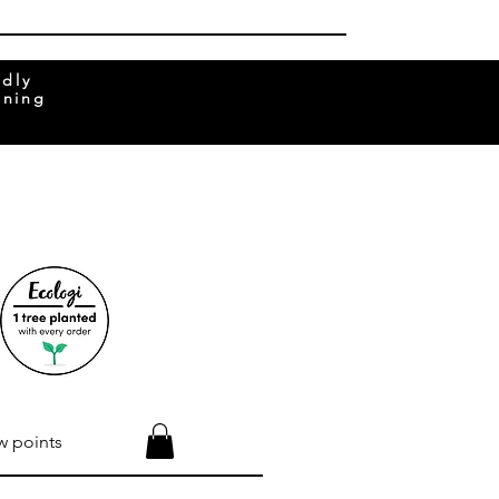
ndly
rning
w points