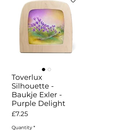
Toverlux
Silhouette -
Baukje Exler -
Purple Delight
Price
£7.25
Quantity
*