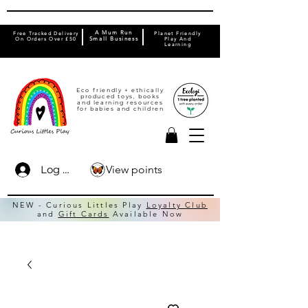
A Mum Run
Free Tracked Delivery
Planet Friendly
On Orders Over £50
Small Business
Play And
Learning
Eco friendly + ethically
produced toys, books
and learning resources
for babies and children
View points
Log In
NEW - Curious Littles Play
Loyalty Club
and
Gift Cards
Available Now