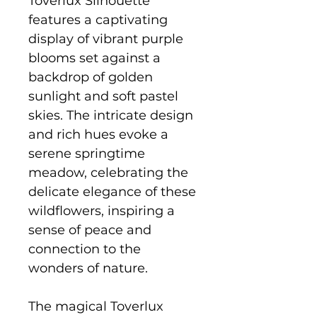
Toverlux Silhouette
features a captivating
display of vibrant purple
blooms set against a
backdrop of golden
sunlight and soft pastel
skies. The intricate design
and rich hues evoke a
serene springtime
meadow, celebrating the
delicate elegance of these
wildflowers, inspiring a
sense of peace and
connection to the
wonders of nature.
The magical Toverlux