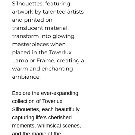
Silhouettes, featuring
artwork by talented artists
and printed on
translucent material,
transform into glowing
masterpieces when
placed in the Toverlux
Lamp or Frame, creating a
warm and enchanting
ambiance.
Explore the ever-expanding
collection of Toverlux
Silhouettes, each beautifully
capturing life’s cherished
moments, whimsical scenes,
and the magic of the