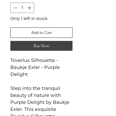
Only 1 left in stock
Add to Cart
Buy Now
Toverlux Silhouette -
Baukje Exler - Purple
Delight
Step into the tranquil
beauty of nature with
Purple Delight by Baukje
Exler. This exquisite