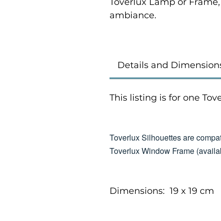
Toverlux Lamp or Frame,
ambiance.
Details and Dimension
This listing is for one To
Toverlux Silhouettes are compat
Toverlux Window Frame (availab
Dimensions: 19 x 19 cm