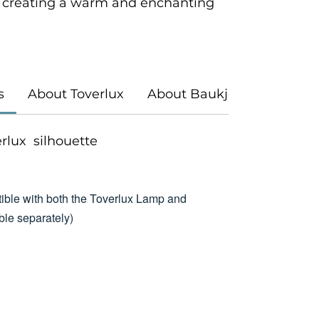
 creating a warm and enchanting
s
About Toverlux
About Baukje Exler
verlux silhouette
ible with both the Toverlux Lamp and
le separately)