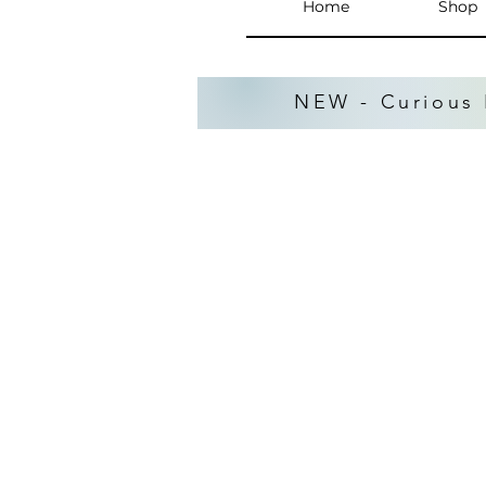
Home
Shop
NEW - Curious 