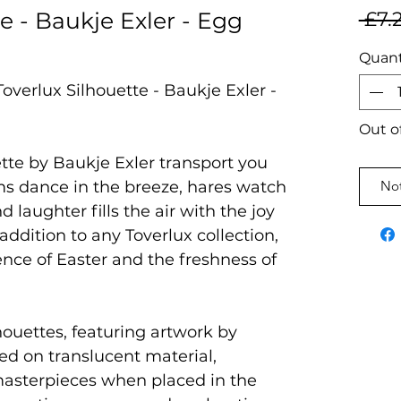
e - Baukje Exler - Egg
 £7.
Quant
overlux Silhouette - Baukje Exler -
Out o
tte by Baukje Exler transport you
s dance in the breeze, hares watch
Not
 laughter fills the air with the joy
addition to any Toverlux collection,
ence of Easter and the freshness of
houettes, featuring artwork by
ted on translucent material,
masterpieces when placed in the