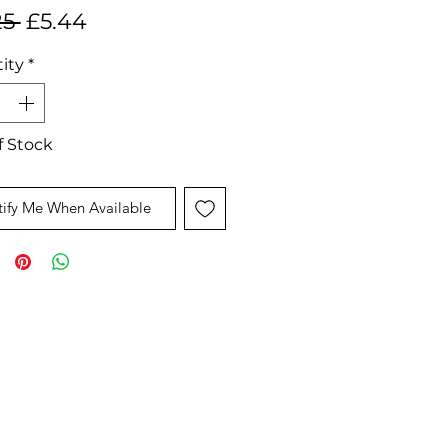
Regular
Sale
25 
£5.44
Price
Price
ity
*
f Stock
ify Me When Available