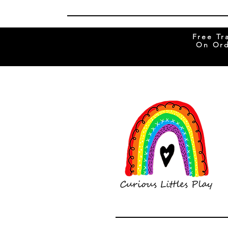
Free Tr
On Ord