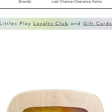
Brands
Last Chance Clearance Items
Littles Play
Loyalty Club
and
Gift Card