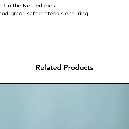
d in the Netherlands
food-grade safe materials ensuring
Related Products