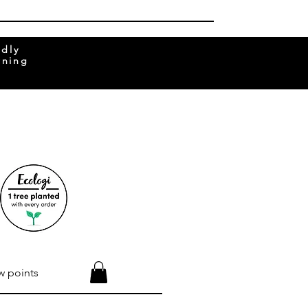
ndly
rning
w points