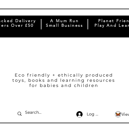
acked Delivery
A Mum Run
Planet Frie
ers Over £50
Small Business
Play And Lea
Eco friendly + ethically produced
toys, books and learning resources
for babies and children
Log In
Vie