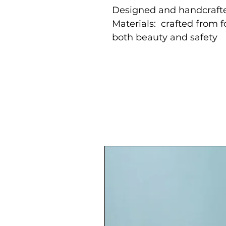
Designed and handcrafte
Materials: crafted from 
both beauty and safety