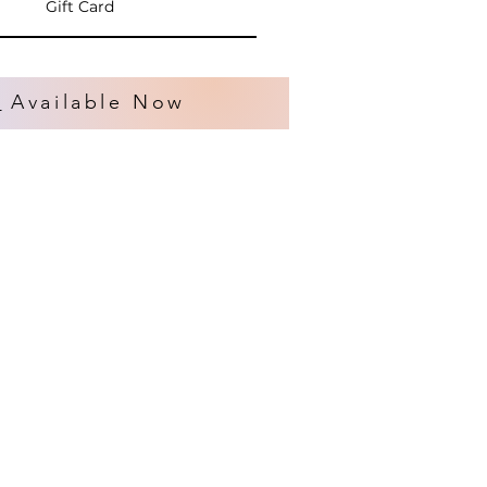
Gift Card
s
Available Now