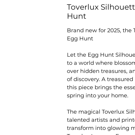
Toverlux Silhouett
Hunt
Brand new for 2025, the T
Egg Hunt
Let the Egg Hunt Silhoue
to a world where blossom
over hidden treasures, and
of discovery. A treasured 
this piece brings the ess
spring into your home.
The magical Toverlux Sil
talented artists and prin
transform into glowing 