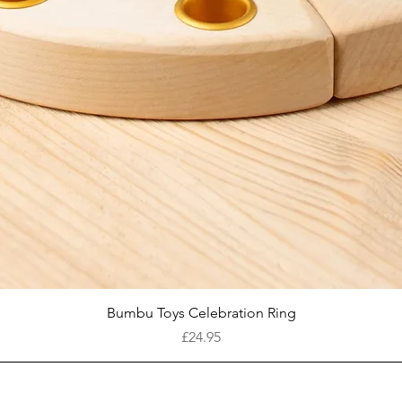
Quick View
Bumbu Toys Celebration Ring
Price
£24.95