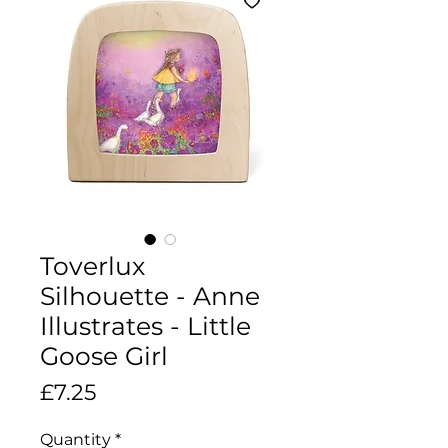
Toverlux
Silhouette - Anne
Illustrates - Little
Goose Girl
Price
£7.25
Quantity
*