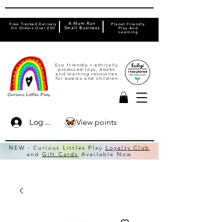
A Mum Run
Free Tracked Delivery
Planet Friendly
On Orders Over £50
Small Business
Play And
Learning
Eco friendly + ethically
produced toys, books
and learning resources
for babies and children
View points
Log In
NEW - Curious Littles Play
Loyalty Club
and
Gift Cards
Available Now