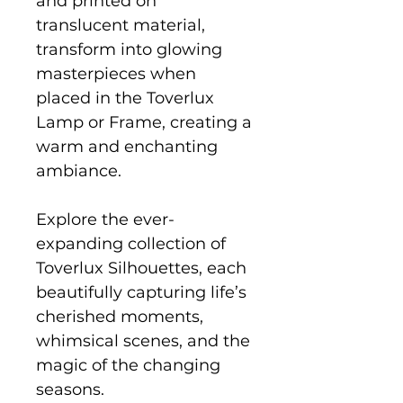
and printed on
translucent material,
transform into glowing
masterpieces when
placed in the Toverlux
Lamp or Frame, creating a
warm and enchanting
ambiance.
Explore the ever-
expanding collection of
Toverlux Silhouettes, each
beautifully capturing life’s
cherished moments,
whimsical scenes, and the
magic of the changing
seasons.