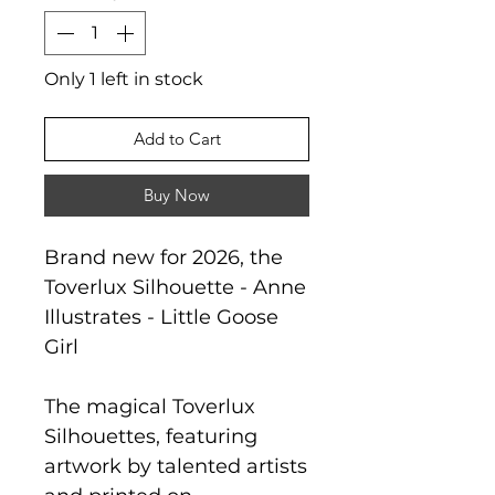
Only 1 left in stock
Add to Cart
Buy Now
Brand new for 2026, the
Toverlux Silhouette - Anne
Illustrates - Little Goose
Girl
The magical Toverlux
Silhouettes, featuring
artwork by talented artists