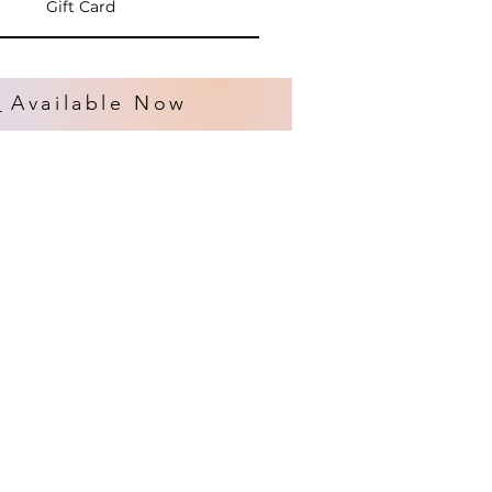
Gift Card
s
Available Now