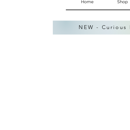
Home
Shop
NEW - Curious 