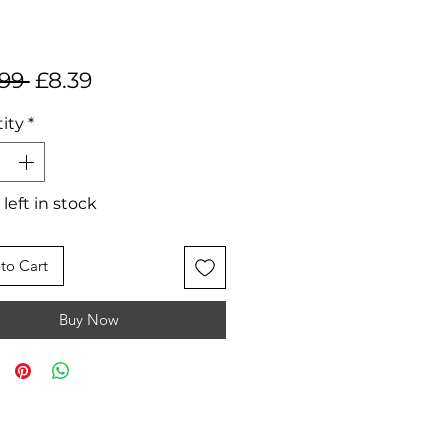
Regular
Sale
.99 
£8.39
Price
Price
ity
*
 left in stock
to Cart
Buy Now