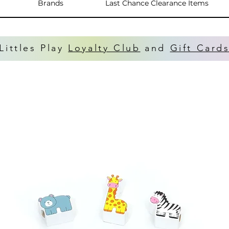
Brands
Last Chance Clearance Items
Littles Play
Loyalty Club
and
Gift Card