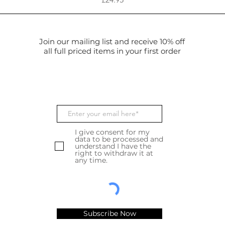
Join our mailing list and receive 10% off
all full priced items in your first order
I give consent for my
data to be processed and
understand I have the
right to withdraw it at
any time.
Subscribe Now