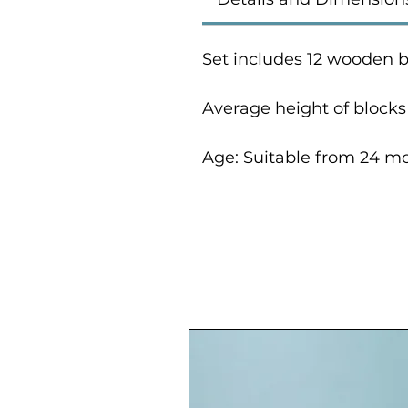
Set includes 12 wooden b
Average height of block
Age: Suitable from 24 m