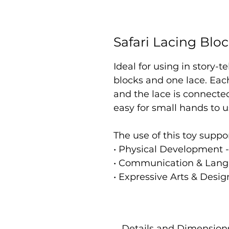
Safari Lacing Blo
Ideal for using in story-t
blocks and one lace. Eac
and the lace is connecte
easy for small hands to 
The use of this toy suppo
• Physical Development -
• Communication & Lang
• Expressive Arts & Desig
Details and Dimension