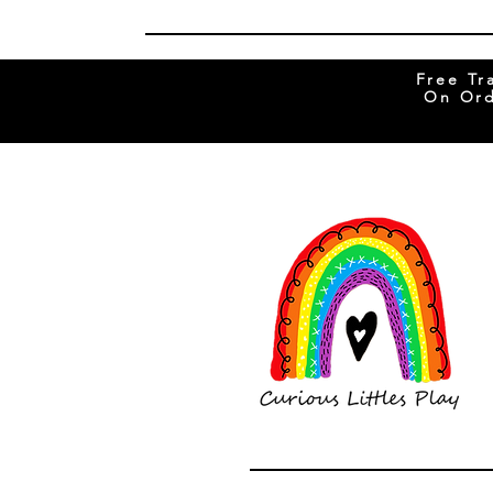
Free Tr
On Ord