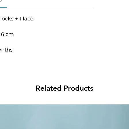
locks + 1 lace
s 6 cm
onths
Related Products