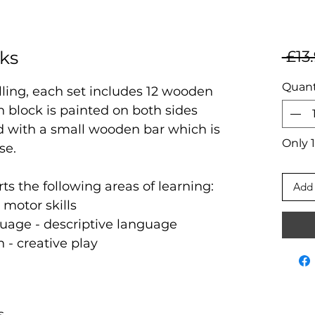
cks
 £13
Quant
elling, each set includes 12 wooden
h block is painted on both sides
d with a small wooden bar which is
Only 1
use.
rts the following areas of learning:
Add 
 motor skills
uage - descriptive language
n - creative play
s