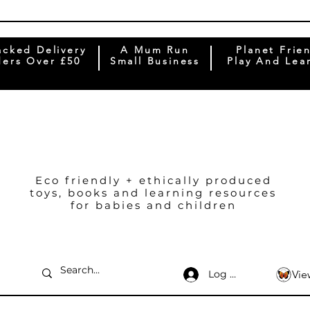
acked Delivery
A Mum Run
Planet Frie
ers Over £50
Small Business
Play And Lea
Eco friendly + ethically produced
toys, books and learning resources
for babies and children
Log In
Vie