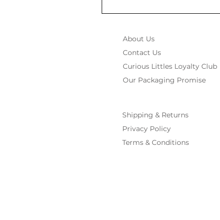
About Us
Contact Us
Curious Littles Loyalty Club
Our Packaging Promise
Shipping & Returns
Privacy Policy
Terms & Conditions