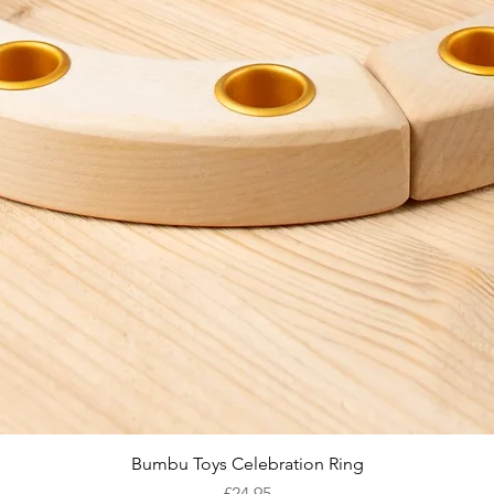
Quick View
Bumbu Toys Celebration Ring
Price
£24.95