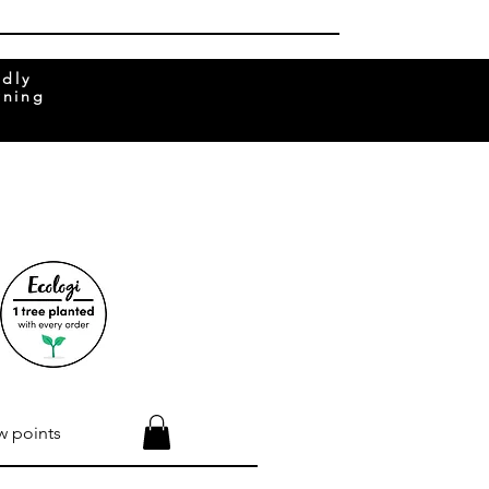
ndly
rning
w points