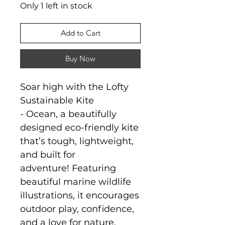
Only 1 left in stock
Add to Cart
Buy Now
Soar high with the Lofty
Sustainable Kite
- Ocean, a beautifully
designed eco-friendly kite
that’s tough, lightweight,
and built for
adventure! Featuring
beautiful marine wildlife
illustrations, it encourages
outdoor play, confidence,
and a love for nature.