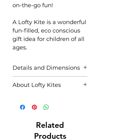
on-the-go fun!
A Lofty Kite is a wonderful
fun-filled, eco conscious
gift idea for children of all
ages.
Details and Dimensions
Size: 115 cm x 63 cm
About Lofty Kites
Key features:
Lofty Kites is a brand from
Super easy to assemble
Eco Beach Ltd, a family
– unfold, insert one pole,
business based in the
tie the string, and you’re
small seaside town of
Related
set!
Newport on the beautiful
Products
Hand-
Pembrokeshire coast of