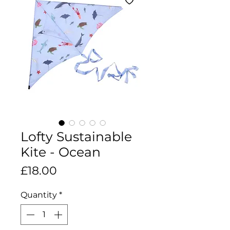
Lofty Sustainable
Kite - Ocean
Price
£18.00
Quantity
*