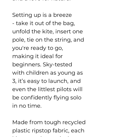
Setting up is a breeze
- take it out of the bag,
unfold the kite, insert one
pole, tie on the string, and
you're ready to go,
making it ideal for
beginners. Sky-tested
with children as young as
3, it’s easy to launch, and
even the littlest pilots will
be confidently flying solo
in no time.
Made from tough recycled
plastic ripstop fabric, each