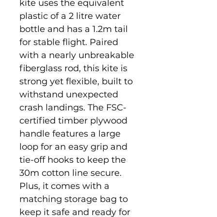
kite uses the equivalent
plastic of a 2 litre water
bottle and has a 1.2m tail
for stable flight. Paired
with a nearly unbreakable
fiberglass rod, this kite is
strong yet flexible, built to
withstand unexpected
crash landings. The FSC-
certified timber plywood
handle features a large
loop for an easy grip and
tie-off hooks to keep the
30m cotton line secure.
Plus, it comes with a
matching storage bag to
keep it safe and ready for