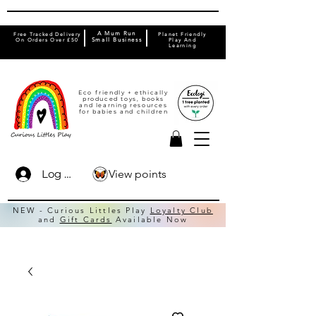
A Mum Run
Free Tracked Delivery
Planet Friendly
On Orders Over £50
Small Business
Play And
Learning
Eco friendly + ethically
produced toys, books
and learning resources
for babies and children
View points
Log In
NEW - Curious Littles Play
Loyalty Club
and
Gift Cards
Available Now