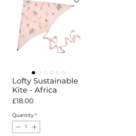
Lofty Sustainable
Kite - Africa
Price
£18.00
Quantity
*