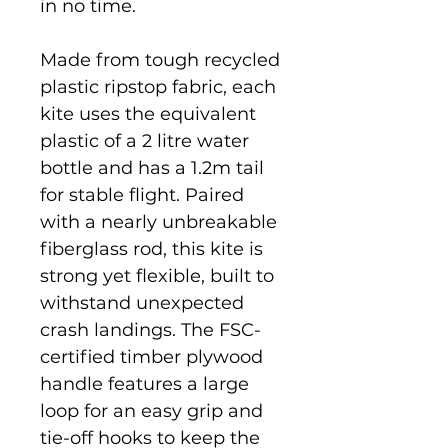
in no time.
Made from tough recycled
plastic ripstop fabric, each
kite uses the equivalent
plastic of a 2 litre water
bottle and has a 1.2m tail
for stable flight. Paired
with a nearly unbreakable
fiberglass rod, this kite is
strong yet flexible, built to
withstand unexpected
crash landings. The FSC-
certified timber plywood
handle features a large
loop for an easy grip and
tie-off hooks to keep the