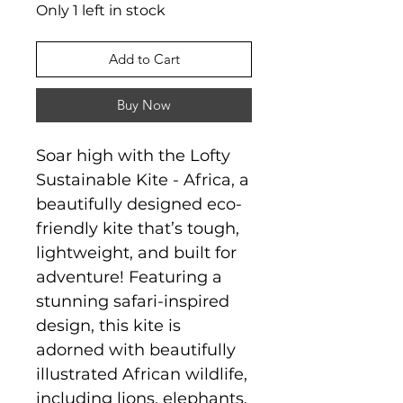
Only 1 left in stock
Add to Cart
Buy Now
Soar high with the Lofty
Sustainable Kite - Africa, a
beautifully designed eco-
friendly kite that’s tough,
lightweight, and built for
adventure! Featuring a
stunning safari-inspired
design, this kite is
adorned with beautifully
illustrated African wildlife,
including lions, elephants,