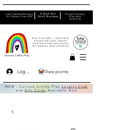
A Mum Run
Free Tracked Delivery
Planet Friendly
On Orders Over £50
Small Business
Play And
Learning
Eco friendly + ethically
produced toys, books
and learning resources
for babies and children
View points
Log In
NEW - Curious Littles Play
Loyalty Club
and
Gift Cards
Available Now