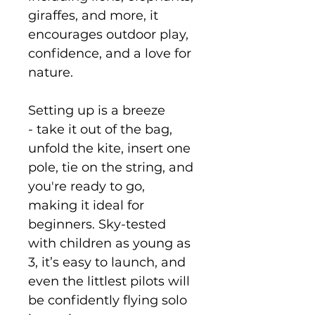
giraffes, and more, it
encourages outdoor play,
confidence, and a love for
nature.
Setting up is a breeze
- take it out of the bag,
unfold the kite, insert one
pole, tie on the string, and
you're ready to go,
making it ideal for
beginners. Sky-tested
with children as young as
3, it’s easy to launch, and
even the littlest pilots will
be confidently flying solo