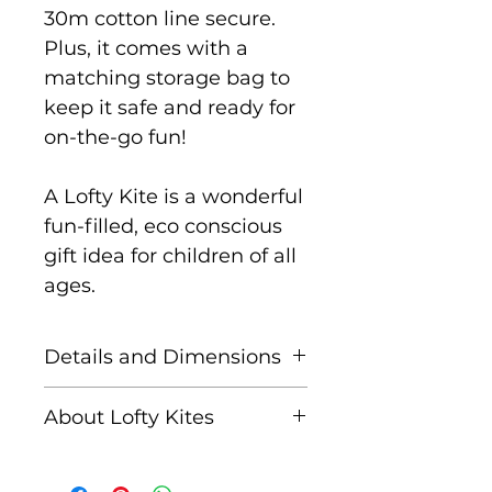
30m cotton line secure.
Plus, it comes with a
matching storage bag to
keep it safe and ready for
on-the-go fun!
A Lofty Kite is a wonderful
fun-filled, eco conscious
gift idea for children of all
ages.
Details and Dimensions
Size: 115 cm x 63 cm
About Lofty Kites
Key features:
Lofty Kites is a brand from
Super easy to assemble
Eco Beach Ltd, a family