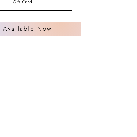
Gift Card
s
Available Now