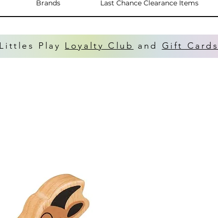
Brands
Last Chance Clearance Items
Littles Play
Loyalty Club
and
Gift Card