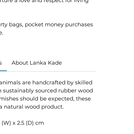
ture a love and respect for living
 party bags, pocket money purchases
e.
s
About Lanka Kade
animals are handcrafted by skilled
om sustainably sourced rubber wood
emishes should be expected, these
 a natural wood product.
 (W) x 2.5 (D) cm