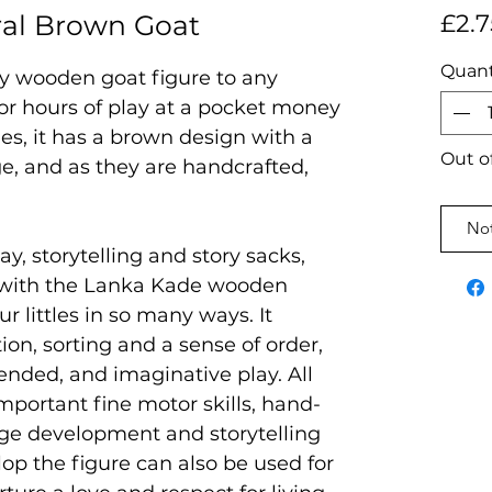
al Brown Goat
£2.7
Quant
ky wooden goat figure to any
 for hours of play at a pocket money
des, it has a brown design with a
Out o
e, and as they are handcrafted,
Not
ay, storytelling and story sacks,
 with the Lanka Kade wooden
ur littles in so many ways. It
on, sorting and a sense of order,
ended, and imaginative play. All
mportant fine motor skills, hand-
age development and storytelling
velop the figure can also be used for