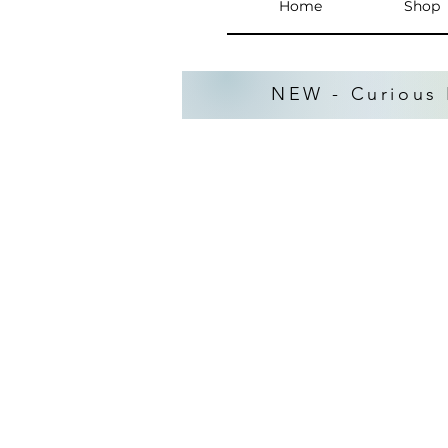
Home
Shop
NEW - Curious 