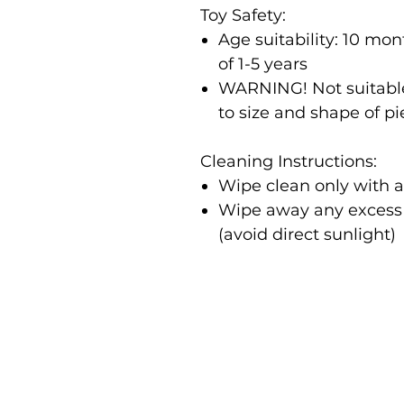
Toy Safety:
Age suitability: 10 m
of 1-5 years
WARNING! Not suitable
to size and shape of p
Cleaning Instructions:
Wipe clean only with 
Wipe away any excess m
(avoid direct sunlight)