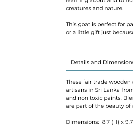
learning about and to nur
creatures and nature.
This goat is perfect for
or a little gift just becaus
Details and Dimension
These fair trade wooden 
artisans in Sri Lanka fr
and non toxic paints. Bl
are part of the beauty of
Dimensions: 8.7 (H) x 9.7