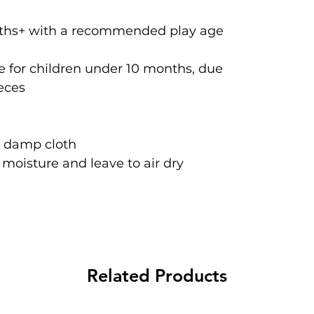
onths+ with a recommended play age
 for children under 10 months, due
ieces
a damp cloth
oisture and leave to air dry
Related Products