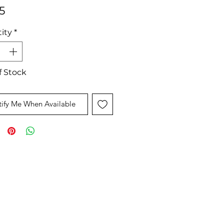
Price
5
ity
*
f Stock
ify Me When Available