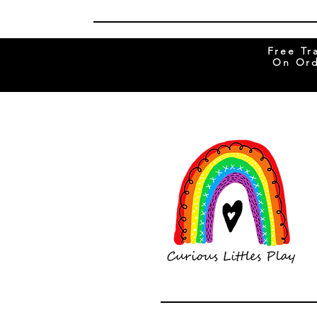
Free Tr
On Ord