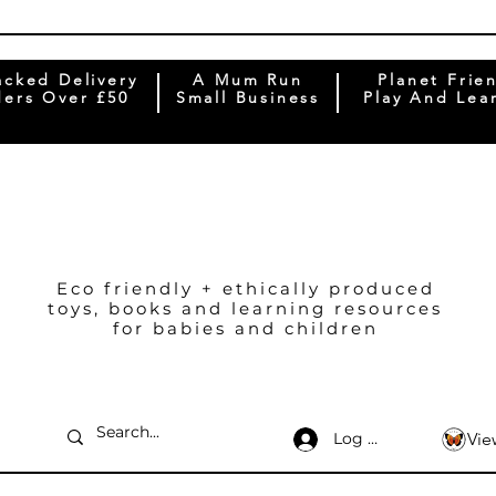
acked Delivery
A Mum Run
Planet Frie
ers Over £50
Small Business
Play And Lea
Eco friendly + ethically produced
toys, books and learning resources
for babies and children
Log In
Vie