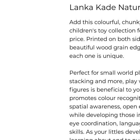
Lanka Kade Natur
Add this colourful, chun
children's toy collection
price. Printed on both si
beautiful wood grain edg
each one is unique.
Perfect for small world pl
stacking and more, play
figures is beneficial to yo
promotes colour recogniti
spatial awareness, open 
while developing those i
eye coordination, langu
skills. As your littles de