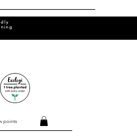
ndly
rning
w points