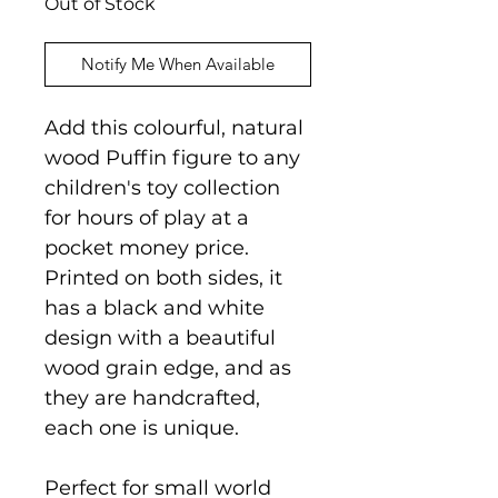
Out of Stock
Notify Me When Available
Add this colourful, natural
wood Puffin figure to any
children's toy collection
for hours of play at a
pocket money price.
Printed on both sides, it
has a black and white
design with a beautiful
wood grain edge, and as
they are handcrafted,
each one is unique.
Perfect for small world