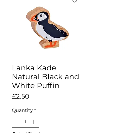
Lanka Kade
Natural Black and
White Puffin
Price
£2.50
Quantity
*