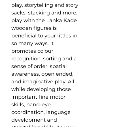
play, storytelling and story
sacks, stacking and more,
play with the Lanka Kade
wooden figures is
beneficial to your littles in
so many ways. It
promotes colour
recognition, sorting and a
sense of order, spatial
awareness, open ended,
and imaginative play. All
while developing those
important fine motor
skills, hand-eye
coordination, language
development and