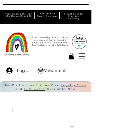
A Mum Run
Free Tracked Delivery
Planet Friendly
On Orders Over £50
Small Business
Play And
Learning
Eco friendly + ethically
produced toys, books
and learning resources
for babies and children
View points
Log In
NEW - Curious Littles Play
Loyalty Club
and
Gift Cards
Available Now