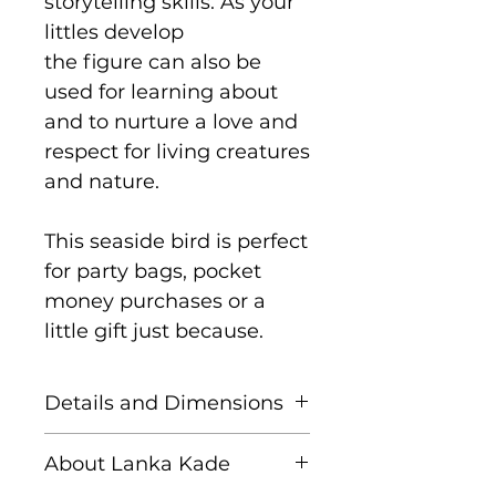
storytelling skills. As your
littles develop
the figure can also be
used for learning about
and to nurture a love and
respect for living creatures
and nature.
This seaside bird is perfect
for party bags, pocket
money purchases or a
little gift just because.
Details and Dimensions
These fair trade wooden
About Lanka Kade
animals are handcrafted