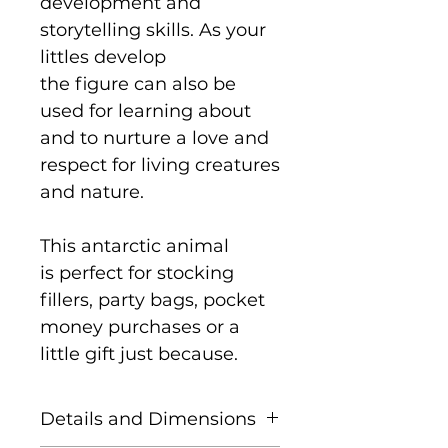
development and
storytelling skills. As your
littles develop
the figure can also be
used for learning about
and to nurture a love and
respect for living creatures
and nature.
This antarctic animal
is perfect for stocking
fillers, party bags, pocket
money purchases or a
little gift just because.
Details and Dimensions