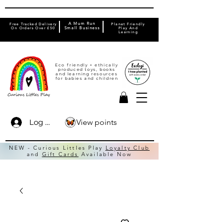
A Mum Run
Free Tracked Delivery
Planet Friendly
On Orders Over £50
Small Business
Play And
Learning
Eco friendly + ethically
produced toys, books
and learning resources
for babies and children
View points
Log In
NEW - Curious Littles Play
Loyalty Club
and
Gift Cards
Available Now