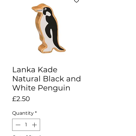
Lanka Kade
Natural Black and
White Penguin
Price
£2.50
Quantity
*