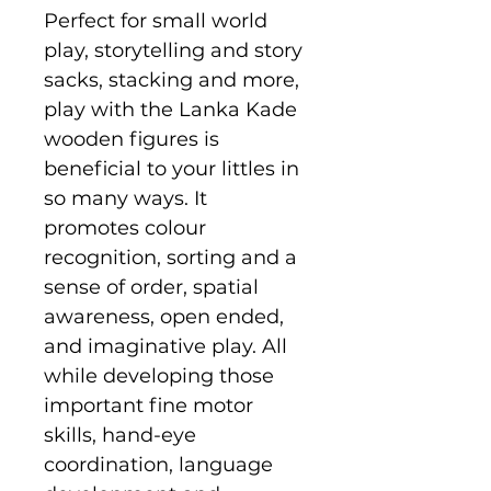
Perfect for small world
play, storytelling and story
sacks, stacking and more,
play with the Lanka Kade
wooden figures is
beneficial to your littles in
so many ways. It
promotes colour
recognition, sorting and a
sense of order, spatial
awareness, open ended,
and imaginative play. All
while developing those
important fine motor
skills, hand-eye
coordination, language