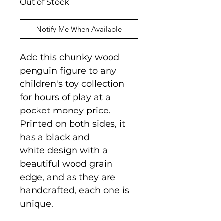
Out of Stock
Notify Me When Available
Add this chunky wood
penguin figure to any
children's toy collection
for hours of play at a
pocket money price.
Printed on both sides, it
has a black and
white design with a
beautiful wood grain
edge, and as they are
handcrafted, each one is
unique.