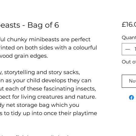
asts - Bag of 6
£16.
Quant
rful chunky minibeasts are perfect
rinted on both sides with a colourful
wood grain edges.
Out o
, storytelling and story sacks,
en as your child develops they can
Not
t each of these fascinating insects,
pect for living creatures and nature.
dy net storage bag which you
s to tidy up into once their playtime