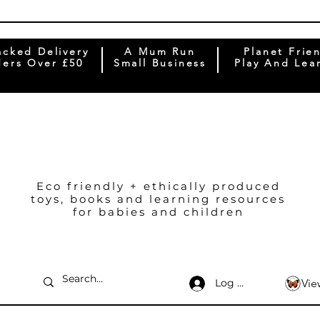
acked Delivery
A Mum Run
Planet Frie
ers Over £50
Small Business
Play And Lea
Eco friendly + ethically produced
toys, books and learning resources
for babies and children
Log In
Vie