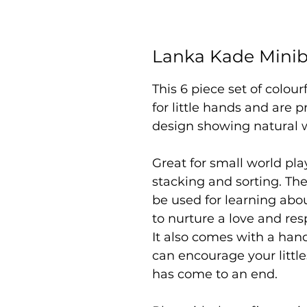
Lanka Kade Minibe
This 6 piece set of colou
for little hands and are p
design showing natural 
Great for small world play
stacking and sorting. Th
be used for learning abou
to nurture a love and res
It also comes with a han
can encourage your little
has come to an end.