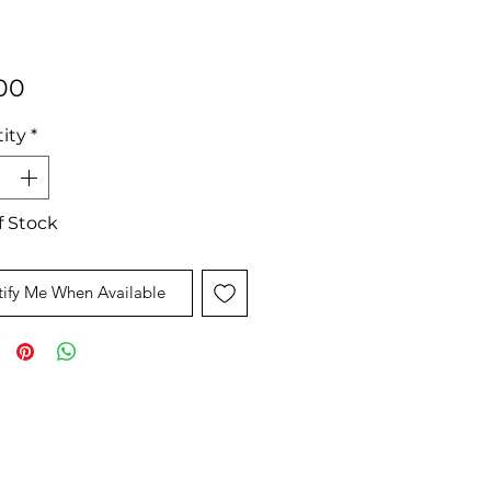
Price
00
ity
*
f Stock
ify Me When Available