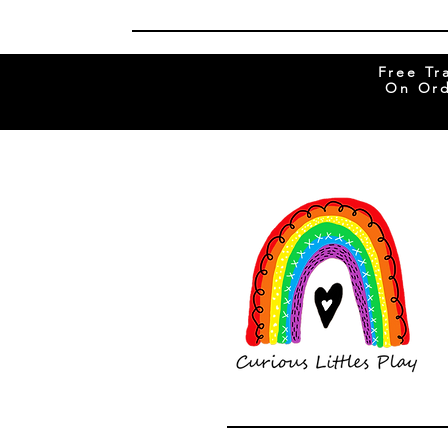
Free Tr
On Ord