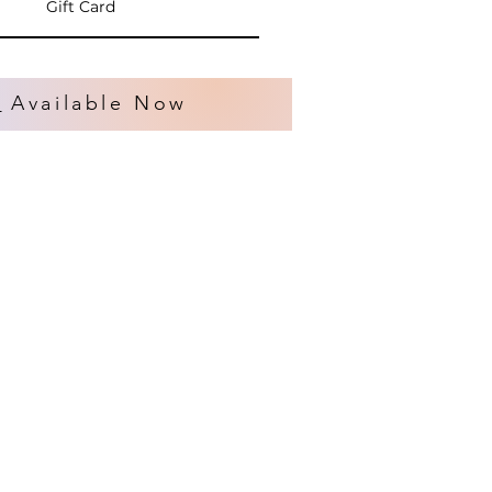
Gift Card
s
Available Now