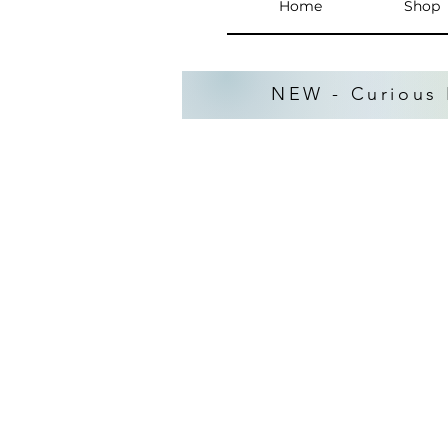
Home
Shop
NEW - Curious 