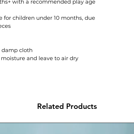
onths+ with a recommended play age
 for children under 10 months, due
ieces
a damp cloth
oisture and leave to air dry
Related Products