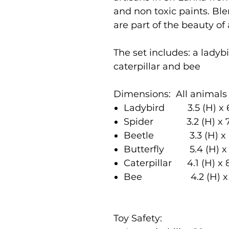
and non toxic paints. Bl
are part of the beauty of
The set includes: a ladybir
caterpillar and bee
Dimensions: All animals 
Ladybird 3.5 (H) x 
Spider 3.2 (H) x 7
Beetle 3.3 (H) x 6
Butterfly 5.4 (H) x
Caterpillar 4.1 (H) x 
Bee 4.2 (H) x 6.
Toy Safety: