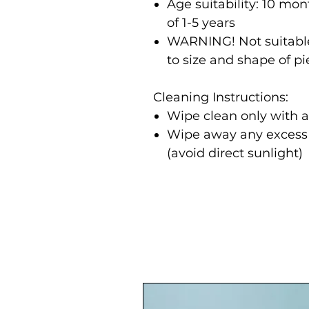
Age suitability: 10 m
of 1-5 years
WARNING! Not suitable
to size and shape of p
Cleaning Instructions:
Wipe clean only with 
Wipe away any excess m
(avoid direct sunlight)