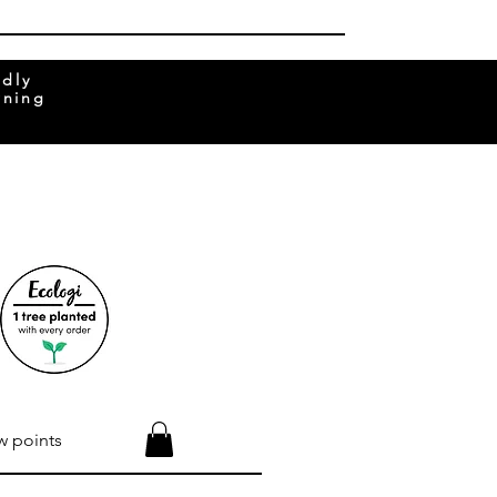
ndly
rning
w points