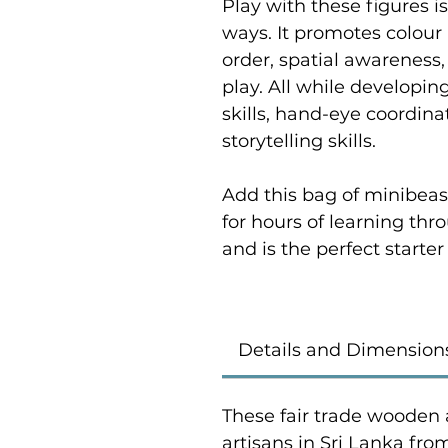
Play with these figures is
ways. It promotes colour 
order, spatial awarenes
play. All while developi
skills, hand-eye coordi
storytelling skills.
Add this bag of minibeast
for hours of learning thr
and is the perfect starter 
Details and Dimension
These fair trade wooden 
artisans in Sri Lanka fr