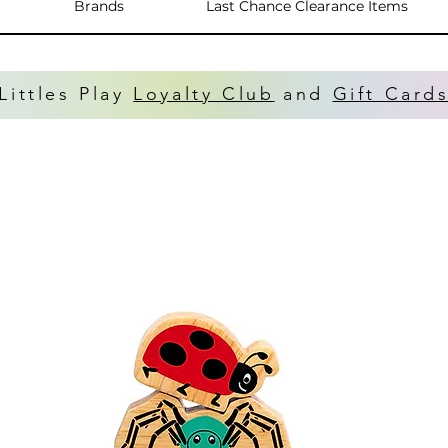
Brands
Last Chance Clearance Items
Littles Play
Loyalty Club
and
Gift Card