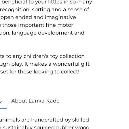
 beneficial to your littles in so many
recognition, sorting and a sense of
s, open ended and imaginative
ng those important fine motor
nation, language development and
s to any children's toy collection
ough play. It makes a wonderful gift
set for those looking to collect!
s
About Lanka Kade
animals are handcrafted by skilled
om sustainably sourced rubber wood