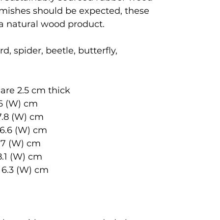
emishes should be expected, these
 a natural wood product.
d, spider, beetle, butterfly,
are 2.5 cm thick
6 (W) cm
.8 (W) cm
.6 (W) cm
 7 (W) cm
8.1 (W) cm
3 (W) cm