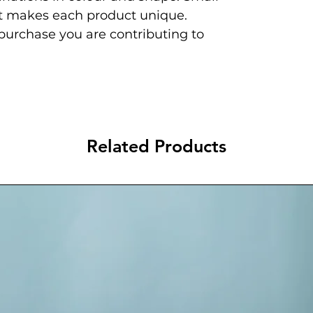
at makes each product unique.
 purchase you are contributing to
Related Products