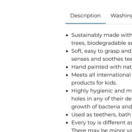
Description
Washin
Sustainably made with
trees, biodegradable a
Soft, easy to grasp and
senses and soothes t
Hand painted with nat
Meets all international
products for kids.
Highly hygienic and m
holes in any of their 
growth of bacteria an
Used as teethers, bath
Every toy is different
There may be minor var