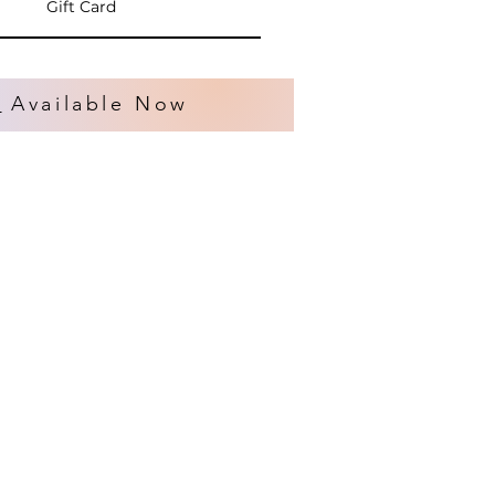
Gift Card
s
Available Now