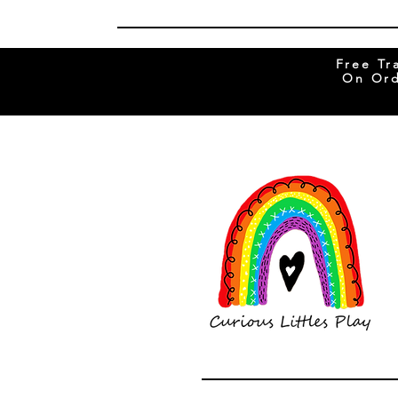
Free Tr
On Ord