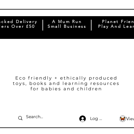
acked Delivery
A Mum Run
Planet Frie
ers Over £50
Small Business
Play And Lea
Eco friendly + ethically produced
toys, books and learning resources
for babies and children
Log In
Vie