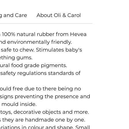
g and Care
About Oli & Carol
 100% natural rubber from Hevea
nd environmentally friendly.
 safe to chew. Stimulates baby's
eething gums.
ural food grade pigments.
 safety regulations standards of
ould free due to there being no
designs preventing the presence and
d mould inside.
 toys, decorative objects and more.
 as they are handmade one by one.
iations in colour and shape. Small