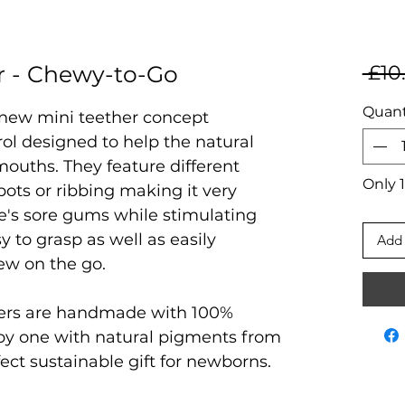
r - Chewy-to-Go
 £10
Quant
 new mini teether concept
rol designed to help the natural
ouths. They feature different
Only 1
pots or ribbing making it very
ne's sore gums while stimulating
y to grasp as well as easily
Add 
hew on the go.
ers are handmade with 100%
by one with natural pigments from
erfect sustainable gift for newborns.