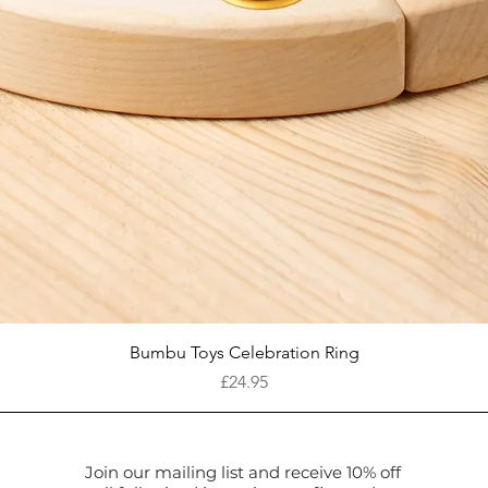
Quick View
Bumbu Toys Celebration Ring
Price
£24.95
Join our mailing list and receive 10% off