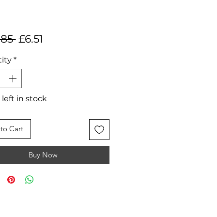
Regular
Sale
.85 
£6.51
Price
Price
ity
*
 left in stock
to Cart
Buy Now