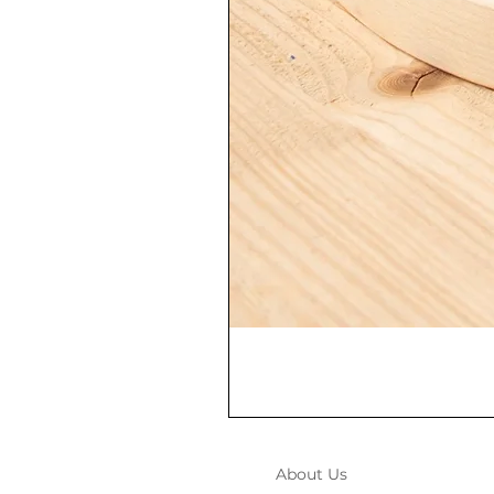
About Us