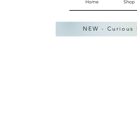
Home
Shop
NEW - Curious 