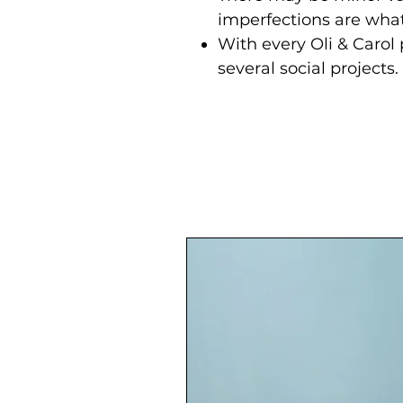
imperfections are wh
With every Oli & Carol
several social projects.