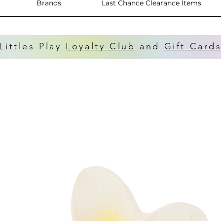
Brands
Last Chance Clearance Items
Littles Play
Loyalty Club
and
Gift Card