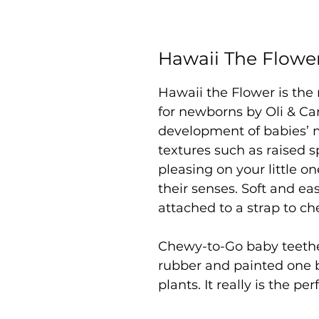
Hawaii The Flowe
Hawaii the Flower is the
for newborns by Oli & Ca
development of babies’ m
textures such as raised s
pleasing on your little o
their senses. Soft and eas
attached to a strap to c
Chewy-to-Go baby teeth
rubber and painted one 
plants. It really is the p