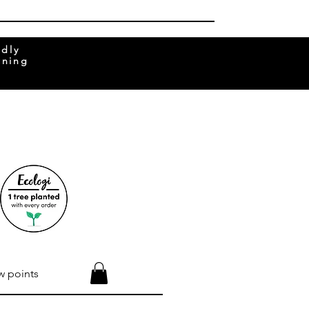
ndly
rning
w points