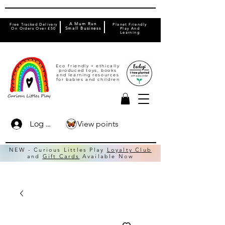
A Mum Run
Free Tracked Delivery
Planet Friendly
On Orders Over £50
Small Business
Play And
Learning
Eco friendly + ethically
produced toys, books
and learning resources
for babies and children
View points
Log In
NEW - Curious Littles Play
Loyalty Club
and
Gift Cards
Available Now