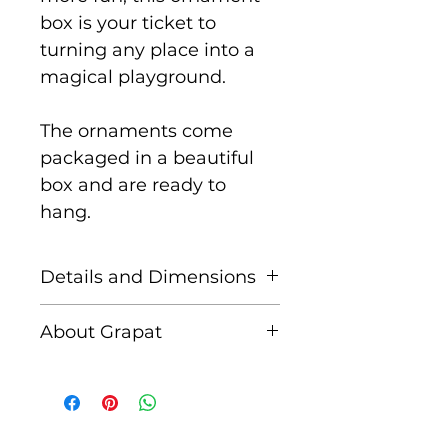
box is your ticket to
turning any place into a
magical playground.
The ornaments come
packaged in a beautiful
box and are ready to
hang.
Details and Dimensions
The Wonder Balls
About Grapat
Ornament set consists of 5
spherical shape pieces in
Grapat is a Spanish family
3 different sizes painted
run business created by
by hand, with the thread
Casiana and Jordi after