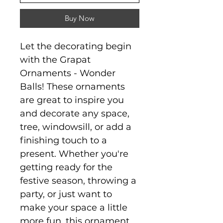
Buy Now
Let the decorating begin
with the Grapat
Ornaments - Wonder
Balls! These ornaments
are great to inspire you
and decorate any space,
tree, windowsill, or add a
finishing touch to a
present. Whether you're
getting ready for the
festive season, throwing a
party, or just want to
make your space a little
more fun, this ornament