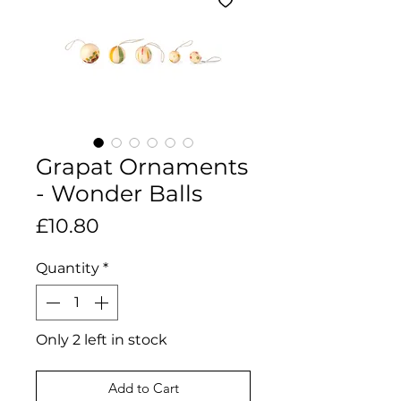
Grapat Ornaments
- Wonder Balls
Price
£10.80
Quantity
*
Only 2 left in stock
Add to Cart