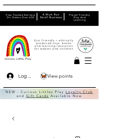
A Mum Run
Free Tracked Delivery
Planet Friendly
On Orders Over £50
Small Business
Play And
Learning
Eco friendly + ethically
produced toys, books
and learning resources
for babies and children
View points
Log In
NEW - Curious Littles Play
Loyalty Club
and
Gift Cards
Available Now