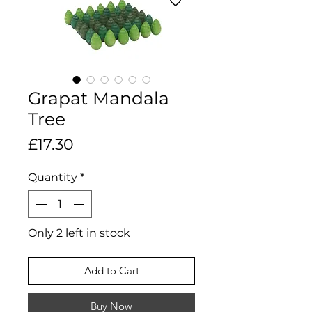
Grapat Mandala
Tree
Price
£17.30
Quantity
*
Only 2 left in stock
Add to Cart
Buy Now