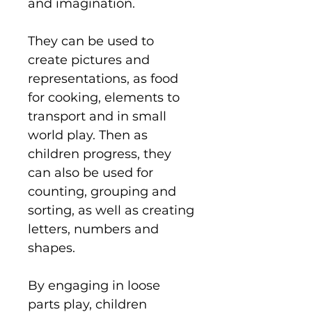
and imagination.
They can be used to
create pictures and
representations, as food
for cooking, elements to
transport and in small
world play. Then as
children progress, they
can also be used for
counting, grouping and
sorting, as well as creating
letters, numbers and
shapes.
By engaging in loose
parts play, children