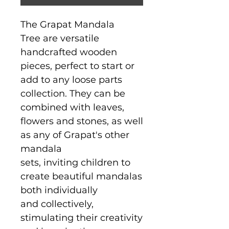
The Grapat Mandala
Tree are versatile
handcrafted wooden
pieces, perfect to start or
add to any loose parts
collection. They can be
combined with leaves,
flowers and stones, as well
as any of Grapat's other
mandala
sets, inviting children to
create beautiful mandalas
both individually
and collectively,
stimulating their creativity