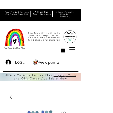
A Mum Run
Free Tracked Delivery
Planet Friendly
On Orders Over £50
Small Business
Play And
Learning
Eco friendly + ethically
produced toys, books
and learning resources
for babies and children
View points
Log In
NEW - Curious Littles Play
Loyalty Club
and
Gift Cards
Available Now