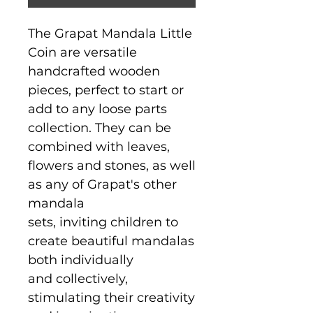
The Grapat Mandala Little
Coin are versatile
handcrafted wooden
pieces, perfect to start or
add to any loose parts
collection. They can be
combined with leaves,
flowers and stones, as well
as any of Grapat's other
mandala
sets, inviting children to
create beautiful mandalas
both individually
and collectively,
stimulating their creativity