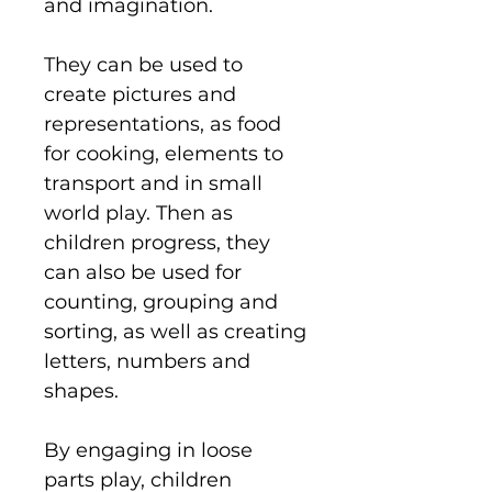
and imagination.
They can be used to
create pictures and
representations, as food
for cooking, elements to
transport and in small
world play. Then as
children progress, they
can also be used for
counting, grouping and
sorting, as well as creating
letters, numbers and
shapes.
By engaging in loose
parts play, children