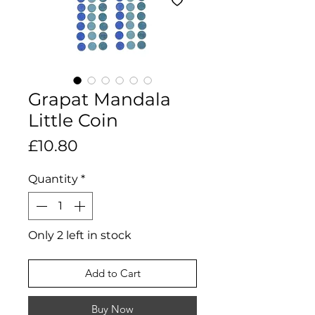
Grapat Mandala
Little Coin
Price
£10.80
Quantity
*
Only 2 left in stock
Add to Cart
Buy Now