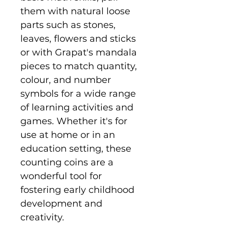
them with natural loose
parts such as stones,
leaves, flowers and sticks
or with Grapat's mandala
pieces to match quantity,
colour, and number
symbols for a wide range
of learning activities and
games. Whether it's for
use at home or in an
education setting, these
counting coins are a
wonderful tool for
fostering early childhood
development and
creativity.