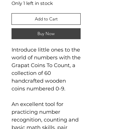
Only 1 left in stock
Add to Cart
Buy Now
Introduce little ones to the
world of numbers with the
Grapat Coins To Count, a
collection of 60
handcrafted wooden
coins numbered 0-9.
An excellent tool for
practicing number
recognition, counting and
basic math skills, pair