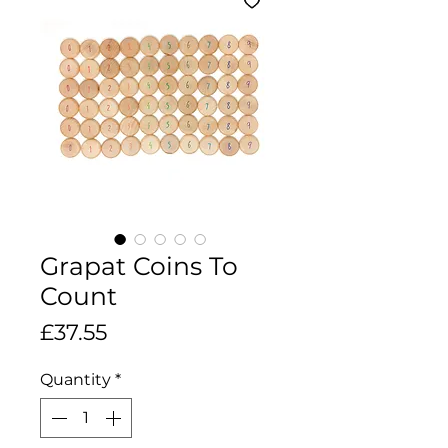
Grapat Coins To
Count
Price
£37.55
Quantity
*