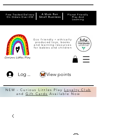
A Mum Run
Free Tracked Delivery
Planet Friendly
On Orders Over £50
Small Business
Play And
Learning
Eco friendly + ethically
produced toys, books
and learning resources
for babies and children
View points
Log In
NEW - Curious Littles Play
Loyalty Club
and
Gift Cards
Available Now