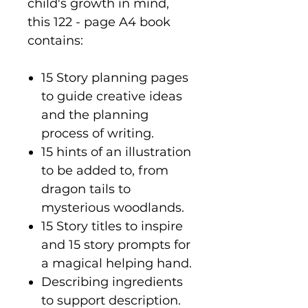
child's growth in mind,
this 122 - page A4 book
contains:
15 Story planning pages
to guide creative ideas
and the planning
process of writing.
15 hints of an illustration
to be added to, from
dragon tails to
mysterious woodlands.
15 Story titles to inspire
and 15 story prompts for
a magical helping hand.
Describing ingredients
to support description.