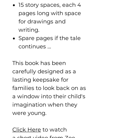
15 story spaces, each 4
pages long with space
for drawings and
writing.
Spare pages if the tale
continues ...
This book has been
carefully designed as a
lasting keepsake for
families to look back on as
a window into their child's
imagination when they
were young.
Click Here
to watch
a short video from Zoe,