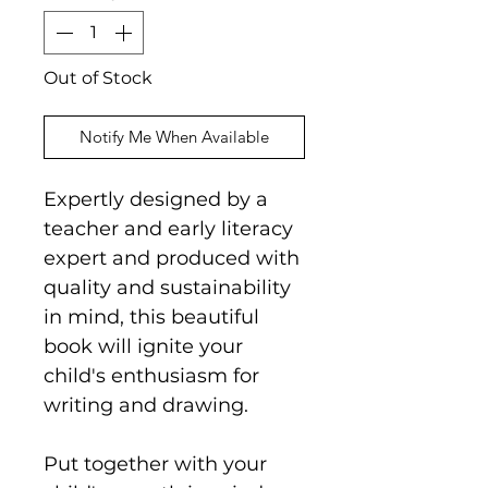
Out of Stock
Notify Me When Available
Expertly designed by a
teacher and early literacy
expert and produced with
quality and sustainability
in mind, this beautiful
book will ignite your
child's enthusiasm for
writing and drawing.
Put together with your