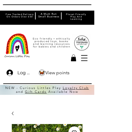
A Mum Run
Free Tracked Delivery
Planet Friendly
On Orders Over £50
Small Business
Play And
Learning
Eco friendly + ethically
produced toys, books
and learning resources
for babies and children
View points
Log In
NEW - Curious Littles Play
Loyalty Club
and
Gift Cards
Available Now