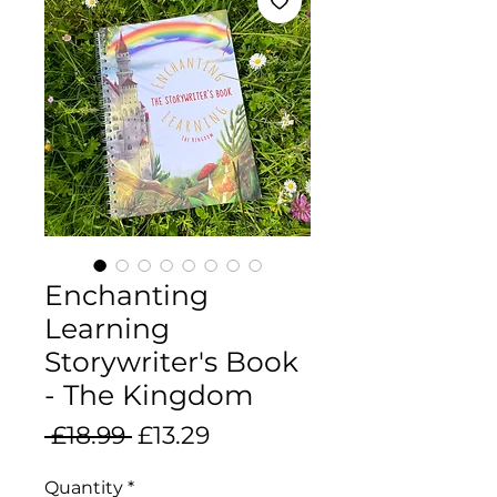
Enchanting
Learning
Storywriter's Book
- The Kingdom
Regular
Sale
 £18.99 
£13.29
Price
Price
Quantity
*