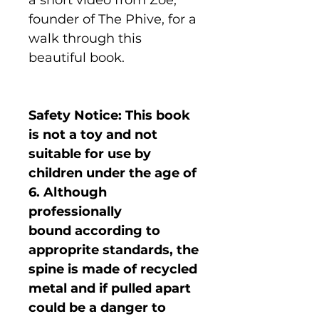
founder of The Phive, for a
walk through this
beautiful book.
Safety Notice: This book
is not a toy and not
suitable for use by
children under the age of
6. Although
professionally
bound according to
approprite standards, the
spine is made of recycled
metal and if pulled apart
could be a danger to