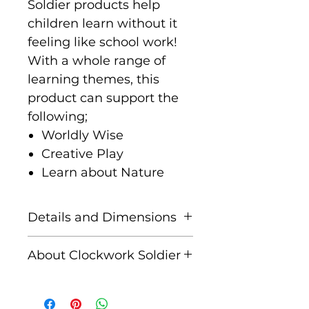
Soldier products help
children learn without it
feeling like school work!
With a whole range of
learning themes, this
product can support the
following;
Worldly Wise
Creative Play
Learn about Nature
Details and Dimensions
Contents: 1x giant
About Clockwork Soldier
dinosaur world map, 1x 3D
timeline ledge, 9x stand-
Clockwork Soldier is
up dinosaurs, 30x fact
a design-led