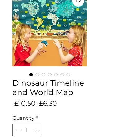
Dinosaur Timeline
and World Map
Regular
Sale
 £10.50 
£6.30
Price
Price
Quantity
*