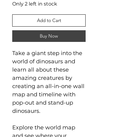
Only 2 left in stock
Add to Cart
Buy Now
Take a giant step into the
world of dinosaurs and
learn all about these
amazing creatures by
creating an all-in-one wall
map and timeline with
pop-out and stand-up
dinosaurs.
Explore the world map
and see where your