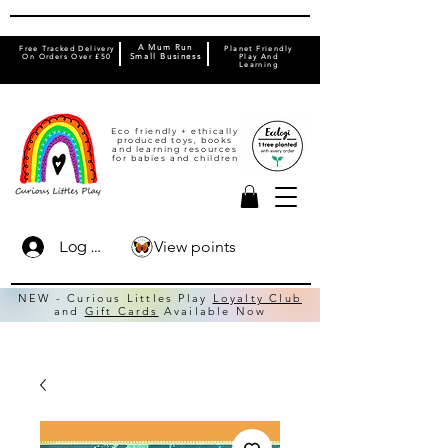
A Mum Run
Free Tracked Delivery
Planet Friendly
On Orders Over £50
Small Business
Play And
Learning
Eco friendly + ethically
produced toys, books
and learning resources
for babies and children
View points
Log In
NEW - Curious Littles Play
Loyalty Club
and
Gift Cards
Available Now