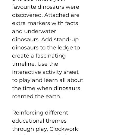
favourite dinosaurs were
discovered. Attached are
extra markers with facts
and underwater
dinosaurs. Add stand-up
dinosaurs to the ledge to
create a fascinating
timeline. Use the
interactive activity sheet
to play and learn all about
the time when dinosaurs
roamed the earth.
Reinforcing different
educational themes
through play, Clockwork