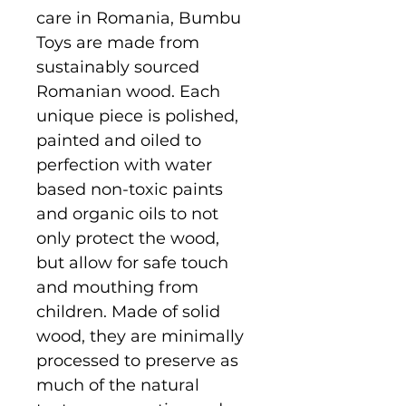
care in Romania, Bumbu
Toys are made from
sustainably sourced
Romanian wood. Each
unique piece is polished,
painted and oiled to
perfection with water
based non-toxic paints
and organic oils to not
only protect the wood,
but allow for safe touch
and mouthing from
children. Made of solid
wood, they are minimally
processed to preserve as
much of the natural