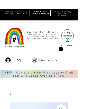
A Mum Run
Free Tracked Delivery
Planet Friendly
On Orders Over £50
Small Business
Play And
Learning
Eco friendly + ethically
produced toys, books
and learning resources
for babies and children
View points
Log In
NEW - Curious Littles Play
Loyalty Club
and
Gift Cards
Available Now