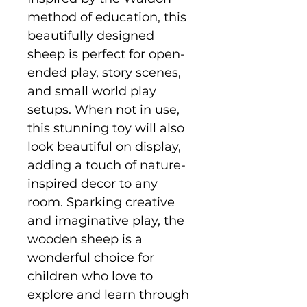
method of education, this
beautifully designed
sheep is perfect for open-
ended play, story scenes,
and small world play
setups. When not in use,
this stunning toy will also
look beautiful on display,
adding a touch of nature-
inspired decor to any
room. Sparking creative
and imaginative play, the
wooden sheep is a
wonderful choice for
children who love to
explore and learn through