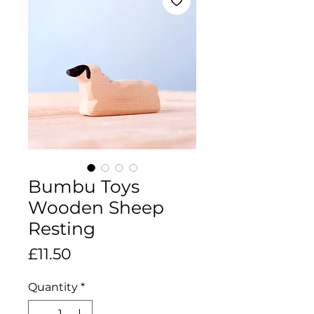
Bumbu Toys
Wooden Sheep
Resting
Price
£11.50
Quantity
*