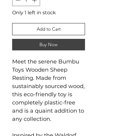
Only 1 left in stock
Add to Cart
Buy Now
Meet the serene Bumbu
Toys Wooden Sheep
Resting. Made from
sustainably sourced wood,
this eco-friendly toy is
completely plastic-free
and is a quaint addition to
any collection.
Inspired by the Waldorf