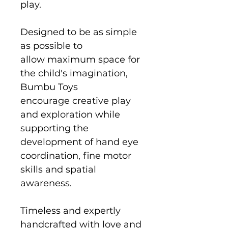
play.
Designed to be as simple
as possible to
allow maximum space for
the child's imagination,
Bumbu Toys
encourage creative play
and exploration while
supporting the
development of hand eye
coordination, fine motor
skills and spatial
awareness.
Timeless and expertly
handcrafted with love and