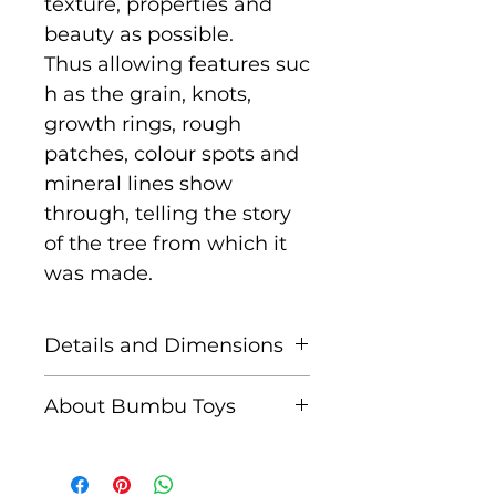
texture, properties and
beauty as possible.
Thus allowing features suc
h as the grain, knots,
growth rings, rough
patches, colour spots and
mineral lines show
through, telling the story
of the tree from which it
was made.
Details and Dimensions
Size: 8 cm x 5 cm x 3 cm
About Bumbu Toys
Age: Suitable for children
Based in Romania,
aged 3+
striving to keep traditions