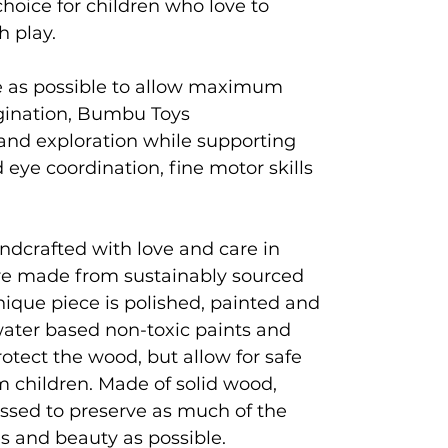
hoice for children who love to
gh play.
e as possible to allow maximum
agination, Bumbu Toys
and exploration while supporting
eye coordination, fine motor skills
ndcrafted with love and care in
e made from sustainably sourced
que piece is polished, painted and
 water based non-toxic paints and
rotect the wood, but allow for safe
 children. Made of solid wood,
ssed to preserve as much of the
es and beauty as possible.