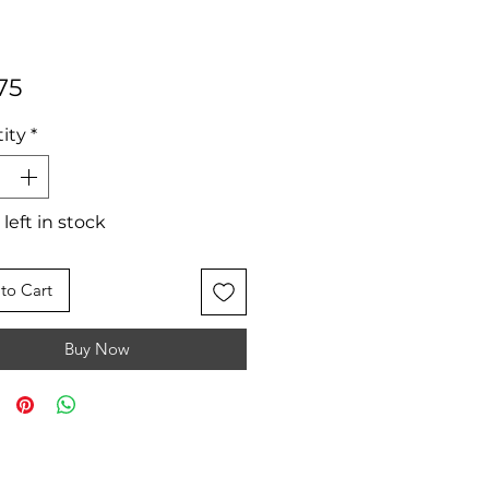
Price
75
ity
*
 left in stock
to Cart
Buy Now