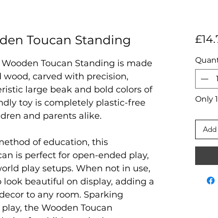
en Toucan Standing
£14.
Quant
 Wooden Toucan Standing is made
 wood, carved with precision,
ristic large beak and bold colors of
Only 1
ndly toy is completely plastic-free
ildren and parents alike.
Add 
method of education, this
an is perfect for open-ended play,
world play setups. When not in use,
o look beautiful on display, adding a
 decor to any room. Sparking
e play, the Wooden Toucan