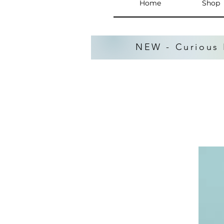
Home
Shop
NEW - Curious 