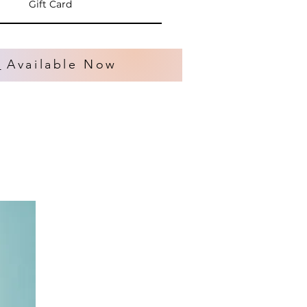
Gift Card
s
Available Now