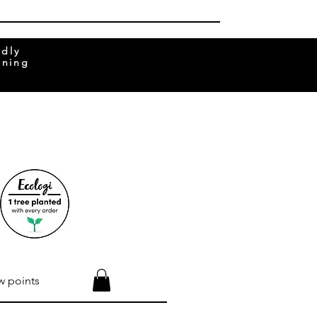
ndly
rning
w points