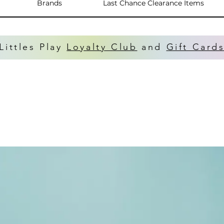
Brands
Last Chance Clearance Items
Littles Play
Loyalty Club
and
Gift Card