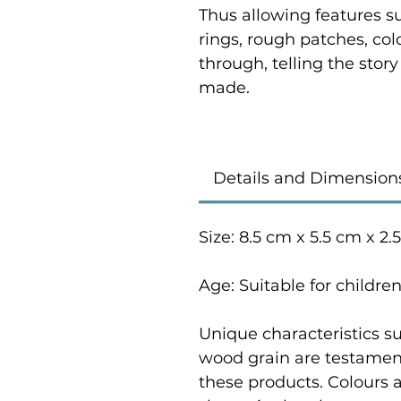
Thus allowing features su
rings, rough patches, co
through, telling the stor
made.
Details and Dimension
Size: 8.5 cm x 5.5 cm x 2.
Age: Suitable for childre
Unique characteristics su
wood grain are testament
these products. Colours 