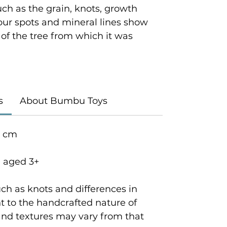
ch as the grain, knots, growth
lour spots and mineral lines show
y of the tree from which it was
s
About Bumbu Toys
5 cm
n aged 3+
ch as knots and differences in
 to the handcrafted nature of
and textures may vary from that