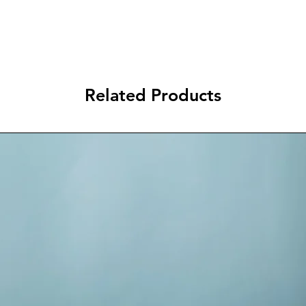
Related Products