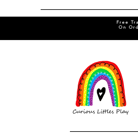
Free Tr
On Ord