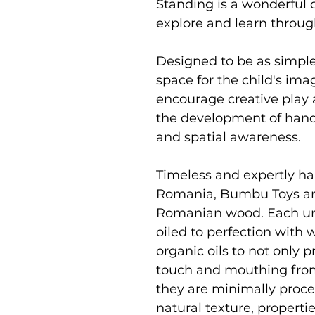
Standing is a wonderful c
explore and learn throu
Designed to be as simpl
space for the child's im
encourage creative play 
the development of hand 
and spatial awareness.
Timeless and expertly ha
Romania, Bumbu Toys ar
Romanian wood. Each uni
oiled to perfection with
organic oils to not only p
touch and mouthing from
they are minimally proce
natural texture, properti