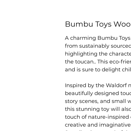
Bumbu Toys Wood
A charming Bumbu Toys
from sustainably sourced
highlighting the characte
the toucan.. This eco-frie
and is sure to delight ch
Inspired by the Waldorf 
beautifully designed touc
story scenes, and small 
this stunning toy will als
touch of nature-inspired
creative and imaginativ