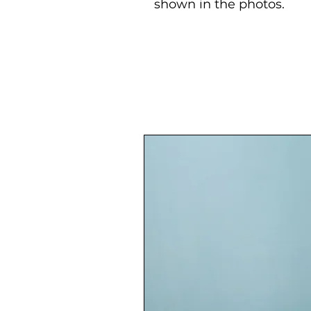
shown in the photos.