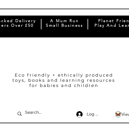
acked Delivery
A Mum Run
Planet Frie
ers Over £50
Small Business
Play And Lea
Eco friendly + ethically produced
toys, books and learning resources
for babies and children
Log In
Vie