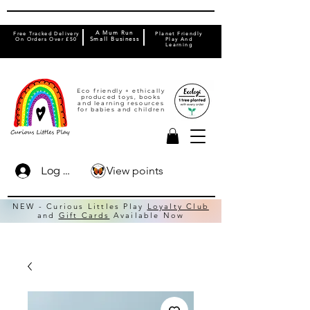
A Mum Run
Free Tracked Delivery
Planet Friendly
On Orders Over £50
Small Business
Play And
Learning
Eco friendly + ethically
produced toys, books
and learning resources
for babies and children
View points
Log In
NEW - Curious Littles Play
Loyalty Club
and
Gift Cards
Available Now