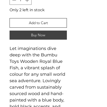
Only 2 left in stock
Add to Cart
Buy Now
Let imaginations dive
deep with the Bumbu
Toys Wooden Royal Blue
Fish, a vibrant splash of
colour for any small world
sea adventure. Lovingly
carved from sustainably
sourced wood and hand-
painted with a blue body,
bold black accents, and