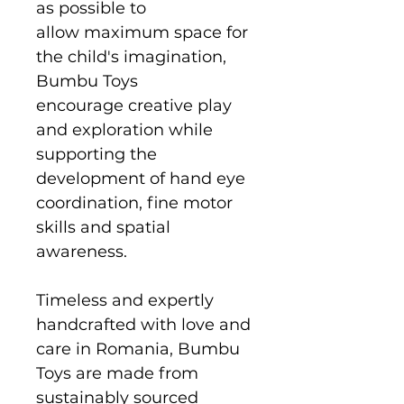
as possible to
allow maximum space for
the child's imagination,
Bumbu Toys
encourage creative play
and exploration while
supporting the
development of hand eye
coordination, fine motor
skills and spatial
awareness.
Timeless and expertly
handcrafted with love and
care in Romania, Bumbu
Toys are made from
sustainably sourced