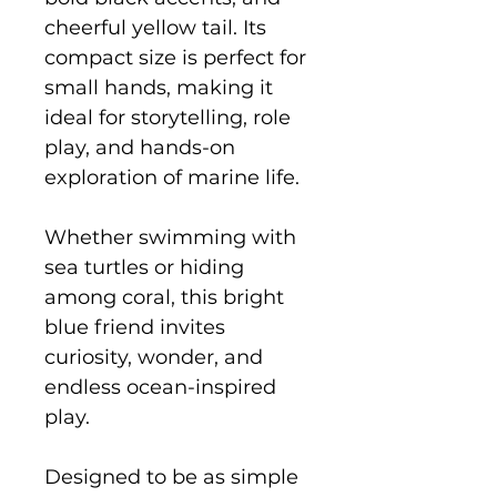
cheerful yellow tail. Its
compact size is perfect for
small hands, making it
ideal for storytelling, role
play, and hands-on
exploration of marine life.
Whether swimming with
sea turtles or hiding
among coral, this bright
blue friend invites
curiosity, wonder, and
endless ocean-inspired
play.
Designed to be as simple