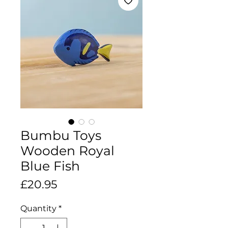
Bumbu Toys
Wooden Royal
Blue Fish
Price
£20.95
Quantity
*