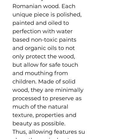
Romanian wood. Each
unique piece is polished,
painted and oiled to
perfection with water
based non-toxic paints
and organic oils to not
only protect the wood,
but allow for safe touch
and mouthing from
children. Made of solid
wood, they are minimally
processed to preserve as
much of the natural
texture, properties and
beauty as possible.
Thus, allowing features su