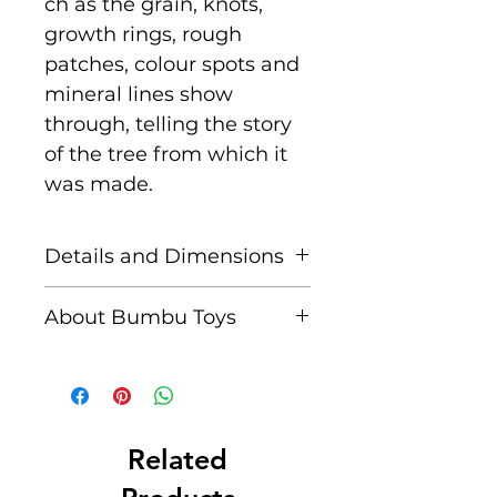
ch as the grain, knots,
growth rings, rough
patches, colour spots and
mineral lines show
through, telling the story
of the tree from which it
was made.
Details and Dimensions
Dimensions: 7.5 cm x
About Bumbu Toys
4 cm x 2 cm
Based in Romania,
Age: Suitable for children
striving to keep traditions
aged 3+
alive, Bumbu Toys pride
themselves in
Related
Unique characteristics
producing meticulously