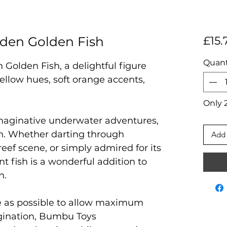
en Golden Fish
£15.
Quant
olden Fish, a delightful figure
ellow hues, soft orange accents,
Only 2
 imaginative underwater adventures,
n. Whether darting through
Add 
reef scene, or simply admired for its
nt fish is a wonderful addition to
n.
e as possible to allow maximum
agination, Bumbu Toys