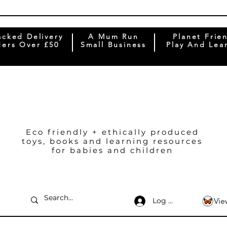
acked Delivery
A Mum Run
Planet Frie
ers Over £50
Small Business
Play And Lea
Eco friendly + ethically produced
toys, books and learning resources
for babies and children
Log In
Vie