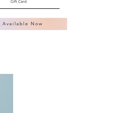
Gift Card
s
Available Now