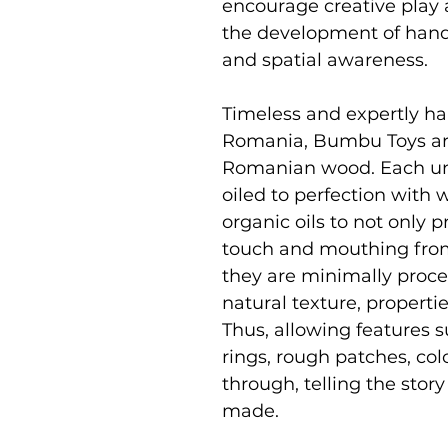
encourage creative play 
the development of hand 
and spatial awareness.
Timeless and expertly ha
Romania, Bumbu Toys ar
Romanian wood. Each uni
oiled to perfection with
organic oils to not only p
touch and mouthing from
they are minimally proce
natural texture, properti
Thus, allowing features s
rings, rough patches, co
through, telling the stor
made.