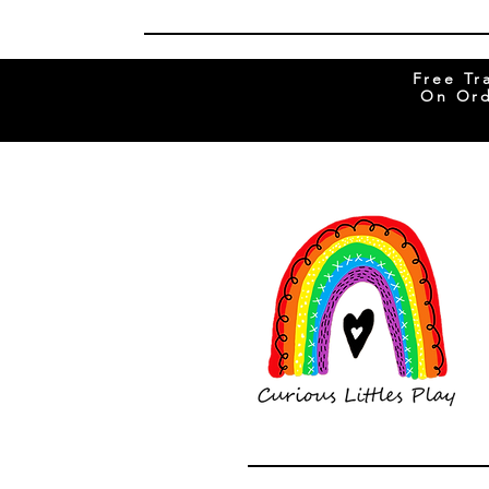
Free Tr
On Ord