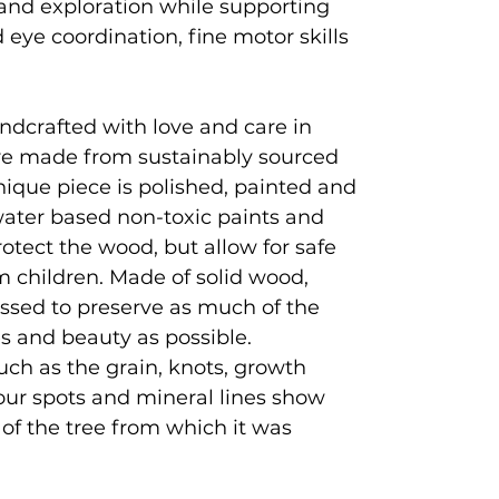
and exploration while supporting
eye coordination, fine motor skills
ndcrafted with love and care in
e made from sustainably sourced
que piece is polished, painted and
 water based non-toxic paints and
rotect the wood, but allow for safe
 children. Made of solid wood,
ssed to preserve as much of the
es and beauty as possible.
uch as the grain, knots, growth
lour spots and mineral lines show
y of the tree from which it was