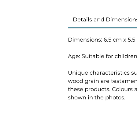
Details and Dimension
Dimensions: 6.5 cm x 5.5
Age: Suitable for childre
Unique characteristics su
wood grain are testament
these products. Colours 
shown in the photos.