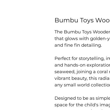
Bumbu Toys Wood
The Bumbu Toys Wooden G
that glows with golden-y
and fine fin detailing.
Perfect for storytelling,
and hands-on exploratio
seaweed, joining a coral 
vibrant beauty, this radia
any small world collectio
Designed to be as simpl
space for the child's im