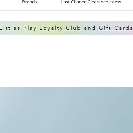
Brands
Last Chance Clearance Items
Littles Play
Loyalty Club
and
Gift Card