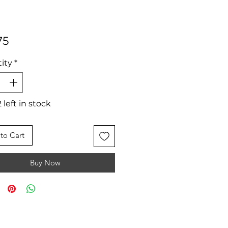
Price
75
ity
*
 left in stock
to Cart
Buy Now