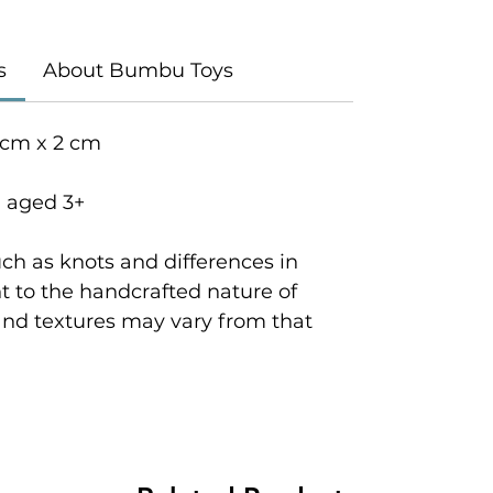
s
About Bumbu Toys
 cm x 2 cm
n aged 3+
ch as knots and differences in
 to the handcrafted nature of
and textures may vary from that