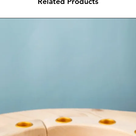
Related Products