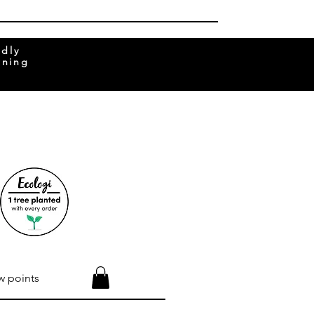
ndly
rning
w points