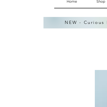
Home
Shop
NEW - Curious 