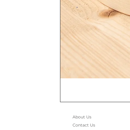
About Us
Contact Us