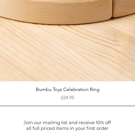
Quick View
Bumbu Toys Celebration Ring
Price
£24.95
Join our mailing list and receive 10% off
all full priced items in your first order