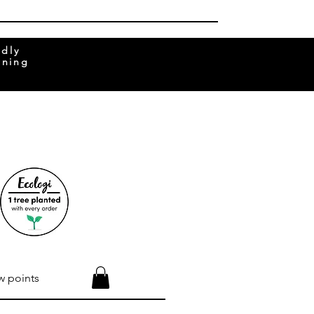
ndly
rning
w points