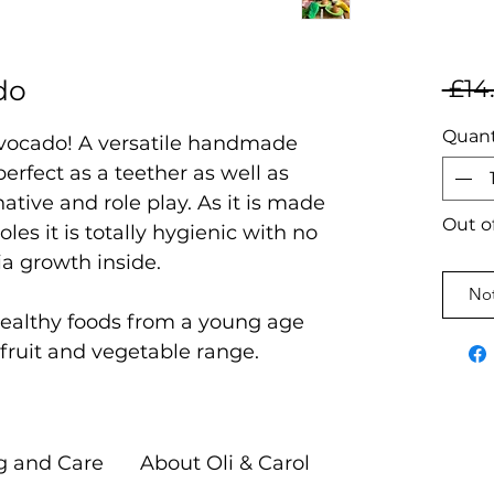
do
 £14
Quant
Avocado! A versatile handmade
erfect as a teether as well as
ative and role play. As it is made
Out o
oles it is totally hygienic with no
ia growth inside.
Not
 healthy foods from a young age
t fruit and vegetable range.
g and Care
About Oli & Carol