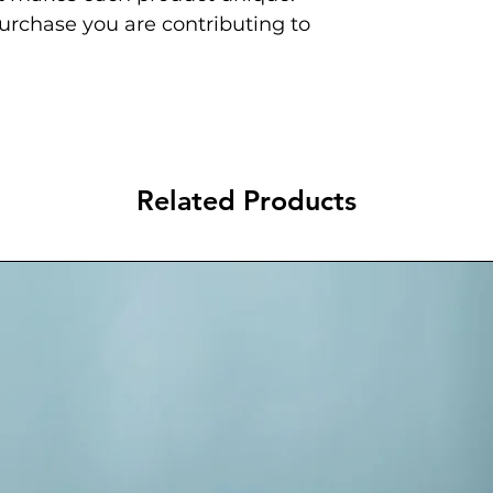
urchase you are contributing to
Related Products