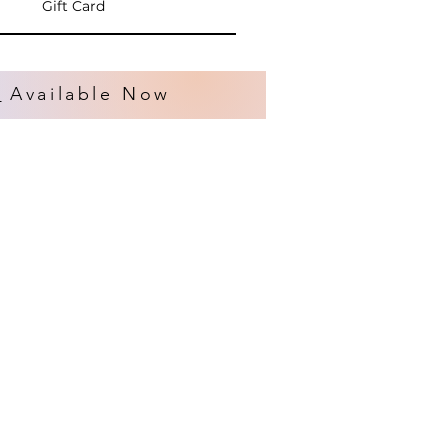
Gift Card
s
Available Now