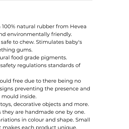
 100% natural rubber from Hevea
nd environmentally friendly.
 safe to chew. Stimulates baby's
ething gums.
ural food grade pigments.
 safety regulations standards of
ould free due to there being no
designs preventing the presence and
 mould inside.
 toys, decorative objects and more.
 as they are handmade one by one.
iations in colour and shape. Small
t makes each product unique.