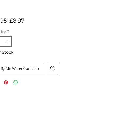
Regular
Sale
.95 
£8.97
Price
Price
ity
*
f Stock
ify Me When Available