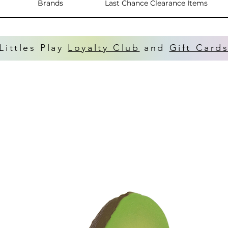
Brands
Last Chance Clearance Items
Littles Play
Loyalty Club
and
Gift Card