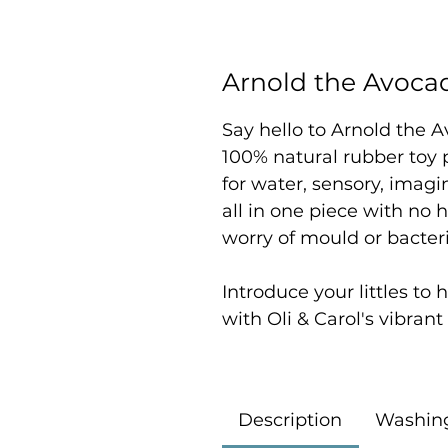
Arnold the Avoca
Say hello to Arnold the 
100% natural rubber toy p
for water, sensory, imagin
all in one piece with no h
worry of mould or bacter
Introduce your littles to
with Oli & Carol's vibran
Description
Washin