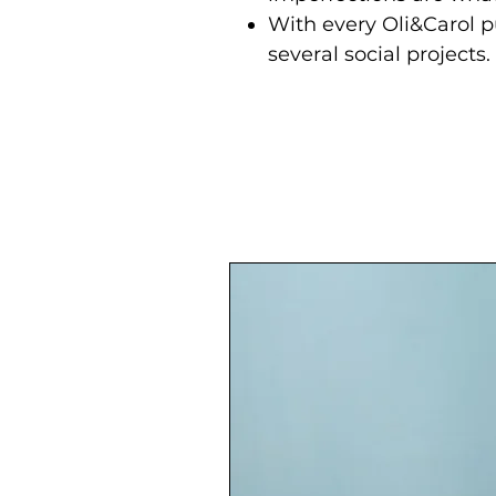
With every Oli&Carol p
several social projects.