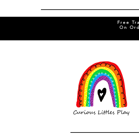
Free Tr
On Ord