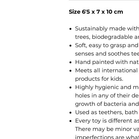
Size 6'5 x 7 x 10 cm
Sustainably made with
trees, biodegradable a
Soft, easy to grasp and
senses and soothes te
Hand painted with nat
Meets all international
products for kids.
Highly hygienic and m
holes in any of their 
growth of bacteria and
Used as teethers, bath
Every toy is different
There may be minor var
imperfections are wha