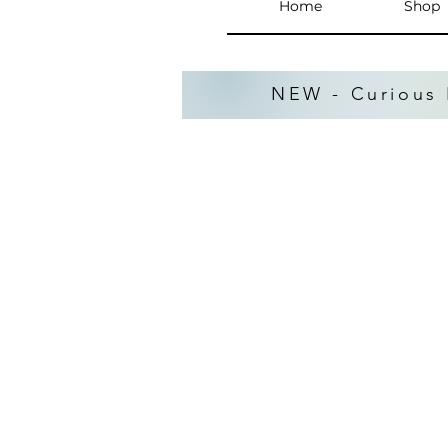
Home
Shop
NEW - Curious 