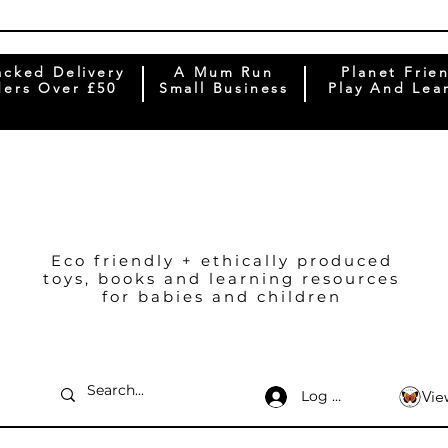
acked Delivery
A Mum Run
Planet Frie
ers Over £50
Small Business
Play And Lea
Eco friendly + ethically produced
toys, books and learning resources
for babies and children
Log In
Vie