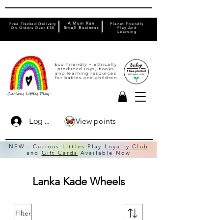
A Mum Run
Free Tracked Delivery
Planet Friendly
On Orders Over £50
Small Business
Play And
Learning
Eco friendly + ethically
produced toys, books
and learning resources
for babies and children
View points
Log In
NEW - Curious Littles Play
Loyalty Club
and
Gift Cards
Available Now
Lanka Kade Wheels
Filter