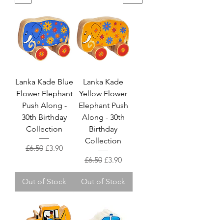
Lanka Kade Blue
Lanka Kade
Flower Elephant
Yellow Flower
Push Along -
Elephant Push
30th Birthday
Along - 30th
Collection
Birthday
Collection
Regular Price
Sale Price
£6.50
£3.90
Regular Price
Sale Price
£6.50
£3.90
Out of Stock
Out of Stock