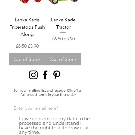
Lanka Kade
Lanka Kade
Triceratops Push
Tractor
Along
Regular Price
Sale Price
£6.50
£3.90
Regular Price
Sale Price
£6.50
£3.90
Out of Stock
Out of Stock
Join our mailing list and receive 10% off all
full priced items in your first order
I give consent for my data to be
processed and understand I
have the right to withdraw it at
any time.