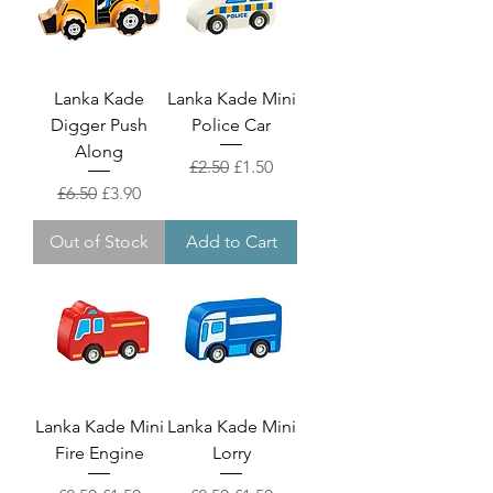
Lanka Kade
Lanka Kade Mini
Digger Push
Police Car
Along
Regular Price
Sale Price
£2.50
£1.50
Regular Price
Sale Price
£6.50
£3.90
Out of Stock
Add to Cart
Lanka Kade Mini
Lanka Kade Mini
Fire Engine
Lorry