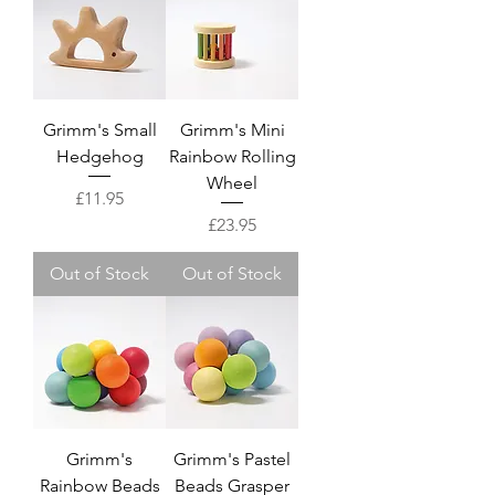
Grimm's Small
Grimm's Mini
Hedgehog
Rainbow Rolling
Wheel
Price
£11.95
Price
£23.95
Out of Stock
Out of Stock
Grimm's
Grimm's Pastel
Rainbow Beads
Beads Grasper