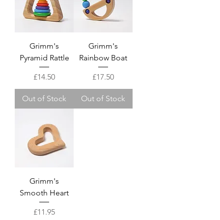
Grimm's
Grimm's
Pyramid Rattle
Rainbow Boat
Price
Price
£14.50
£17.50
Out of Stock
Out of Stock
Grimm's
Smooth Heart
Price
£11.95