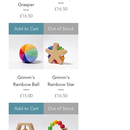
Grasper
Price
£16.50
Price
£16.50
Add to Cart
Out of Stock
Grimm's
Grimm's
Rainbow Ball
Rainbow Star
Price
Price
£15.00
£16.50
Add to Cart
Out of Stock