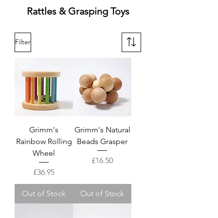
Rattles & Grasping Toys
Filter
Grimm's
Grimm's Natural
Rainbow Rolling
Beads Grasper
Wheel
Price
£16.50
Price
£36.95
Out of Stock
Out of Stock