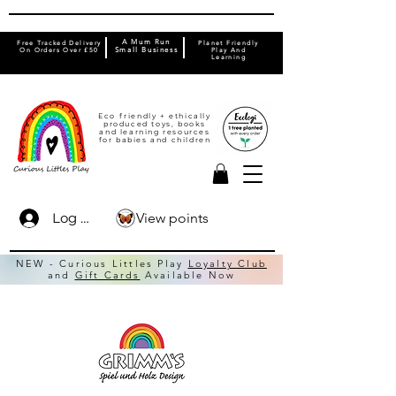
A Mum Run
Free Tracked Delivery
Planet Friendly
On Orders Over £50
Small Business
Play And
Learning
Eco friendly + ethically
produced toys, books
and learning resources
for babies and children
View points
Log In
NEW - Curious Littles Play
Loyalty Club
and
Gift Cards
Available Now