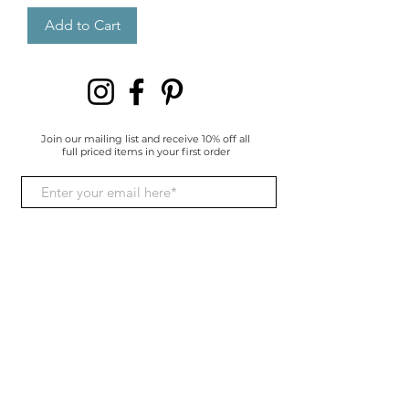
Add to Cart
Join our mailing list and receive 10% off all
full priced items in your first order
I give consent for my data to be
processed and understand I
have the right to withdraw it at
any time.
Subscribe Now