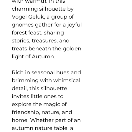
with warmth. In this
charming silhouette by
Vogel Geluk, a group of
gnomes gather for a joyful
forest feast, sharing
stories, treasures, and
treats beneath the golden
light of Autumn.
Rich in seasonal hues and
brimming with whimsical
detail, this silhouette
invites little ones to
explore the magic of
friendship, nature, and
home. Whether part of an
autumn nature table, a