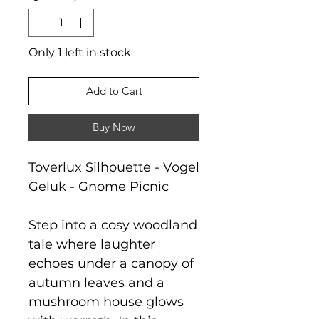
Only 1 left in stock
Add to Cart
Buy Now
Toverlux Silhouette - Vogel
Geluk - Gnome Picnic
Step into a cosy woodland
tale where laughter
echoes under a canopy of
autumn leaves and a
mushroom house glows