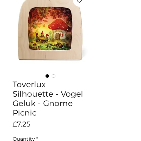
Toverlux
Silhouette - Vogel
Geluk - Gnome
Picnic
Price
£7.25
Quantity
*