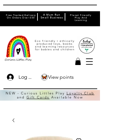
A Mum Run
Free Tracked Delivery
Planet Friendly
On Orders Over £50
Small Business
Play And
Learning
Eco friendly + ethically
produced toys, books
and learning resources
for babies and children
View points
Log In
NEW - Curious Littles Play
Loyalty Club
and
Gift Cards
Available Now