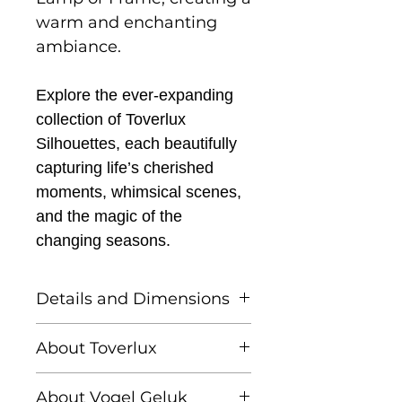
warm and enchanting
ambiance.
Explore the ever-expanding
collection of Toverlux
Silhouettes, each beautifully
capturing life’s cherished
moments, whimsical scenes,
and the magic of the
changing seasons.
Details and Dimensions
This listing is for one
About Toverlux
Toverlux silhouette
Founded by Femke and
About Vogel Geluk