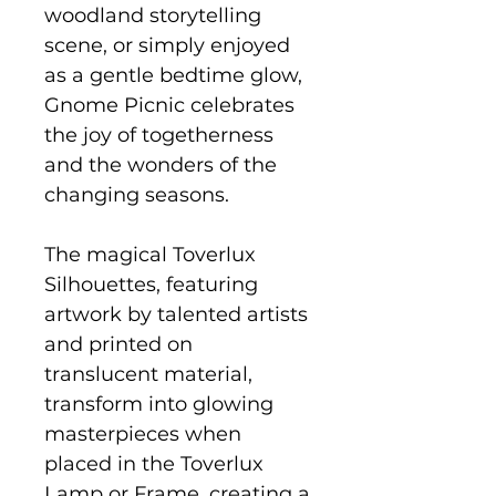
woodland storytelling
scene, or simply enjoyed
as a gentle bedtime glow,
Gnome Picnic celebrates
the joy of togetherness
and the wonders of the
changing seasons.
The magical Toverlux
Silhouettes, featuring
artwork by talented artists
and printed on
translucent material,
transform into glowing
masterpieces when
placed in the Toverlux
Lamp or Frame, creating a