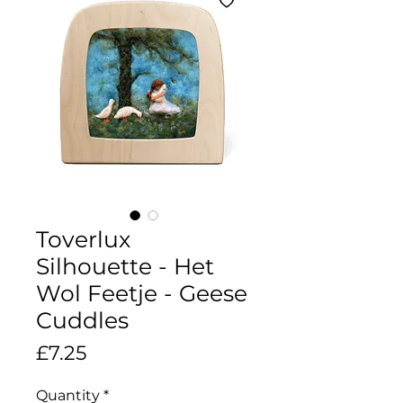
Toverlux
Silhouette - Het
Wol Feetje - Geese
Cuddles
Price
£7.25
Quantity
*