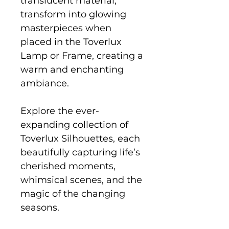
translucent material,
transform into glowing
masterpieces when
placed in the Toverlux
Lamp or Frame, creating a
warm and enchanting
ambiance.
Explore the ever-
expanding collection of
Toverlux Silhouettes, each
beautifully capturing life’s
cherished moments,
whimsical scenes, and the
magic of the changing
seasons.