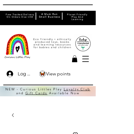
A Mum Run
Free Tracked Delivery
Planet Friendly
On Orders Over £50
Small Business
Play And
Learning
Eco friendly + ethically
produced toys, books
and learning resources
for babies and children
View points
Log In
NEW - Curious Littles Play
Loyalty Club
and
Gift Cards
Available Now