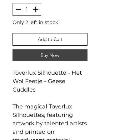
Only 2 left in stock
Add to Cart
Buy Now
Toverlux Silhouette - Het
Wol Feetje - Geese
Cuddles
The magical Toverlux
Silhouettes, featuring
artwork by talented artists
and printed on