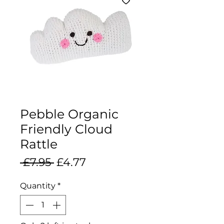
Pebble Organic
Friendly Cloud
Rattle
Regular
Sale
 £7.95 
£4.77
Price
Price
Quantity
*