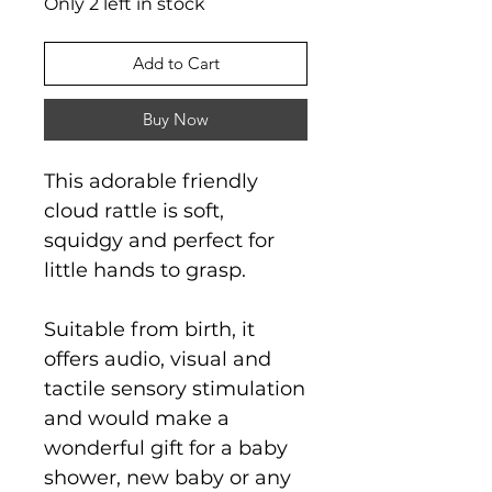
Only 2 left in stock
Add to Cart
Buy Now
This adorable friendly
cloud rattle is soft,
squidgy and perfect for
little hands to grasp.
Suitable from birth, it
offers audio, visual and
tactile sensory stimulation
and would make a
wonderful gift for a baby
shower, new baby or any