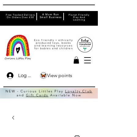
A Mum Run
Free Tracked Delivery
Planet Friendly
On Orders Over £50
Small Business
Play And
Learning
Eco friendly + ethically
produced toys, books
and learning resources
for babies and children
View points
Log In
NEW - Curious Littles Play
Loyalty Club
and
Gift Cards
Available Now