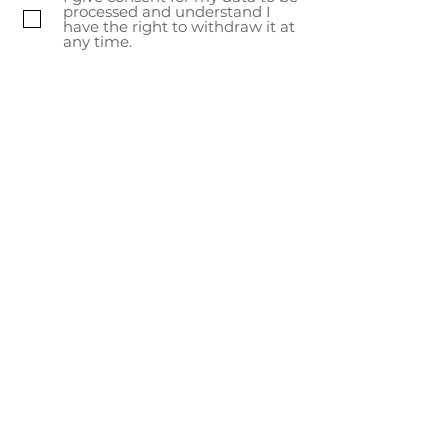
artisans.
processed and understand I
have the right to withdraw it at
any time.
Subscribe Now
About Us