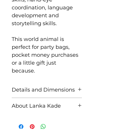
coordination, language
development and
storytelling skills.
This world animal is
perfect for party bags,
pocket money purchases
or a little gift just
because.
Details and Dimensions
These fair trade wooden
About Lanka Kade
figures are handcrafted by
skilled artisans in Sri
The name Lanka Kade
Lanka from sustainably
translates to ‘The Sri