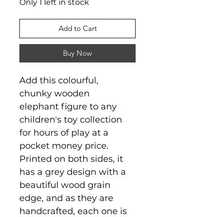
Only 1 left in stock
Add to Cart
Buy Now
Add this colourful,
chunky wooden
elephant figure to any
children's toy collection
for hours of play at a
pocket money price.
Printed on both sides, it
has a grey design with a
beautiful wood grain
edge, and as they are
handcrafted, each one is