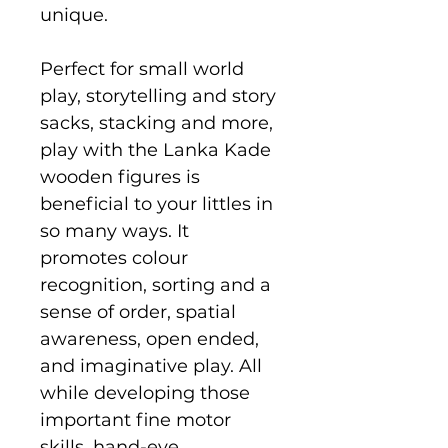
unique.
Perfect for small world
play, storytelling and story
sacks, stacking and more,
play with the Lanka Kade
wooden figures is
beneficial to your littles in
so many ways. It
promotes colour
recognition, sorting and a
sense of order, spatial
awareness, open ended,
and imaginative play. All
while developing those
important fine motor
skills, hand-eye