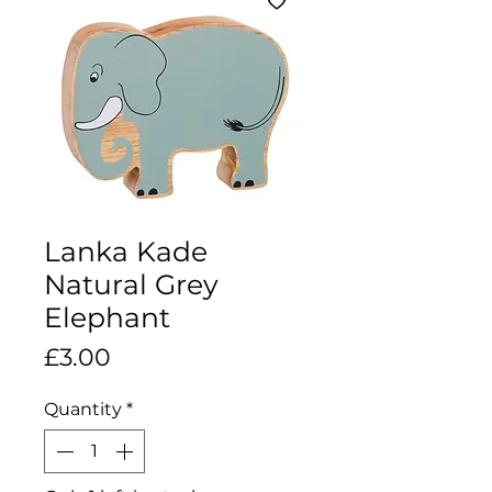
Lanka Kade
Natural Grey
Elephant
Price
£3.00
Quantity
*