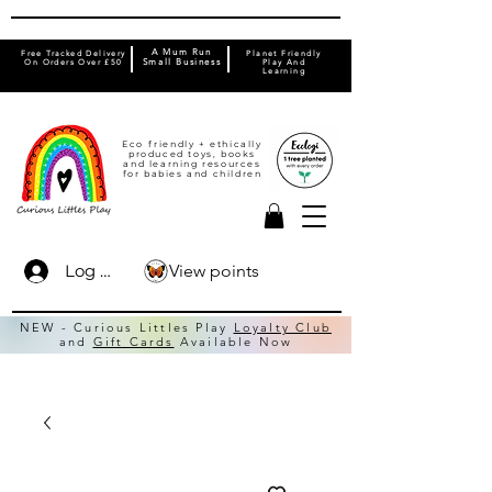
A Mum Run
Free Tracked Delivery
Planet Friendly
On Orders Over £50
Small Business
Play And
Learning
Eco friendly + ethically
produced toys, books
and learning resources
for babies and children
View points
Log In
NEW - Curious Littles Play
Loyalty Club
and
Gift Cards
Available Now