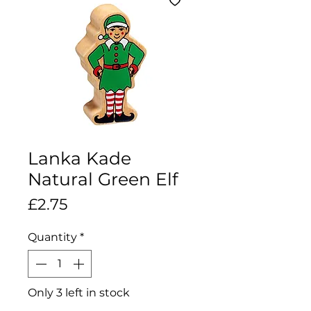
Lanka Kade
Natural Green Elf
Price
£2.75
Quantity
*
Only 3 left in stock