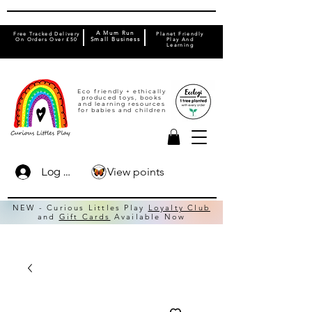
A Mum Run
Free Tracked Delivery
Planet Friendly
On Orders Over £50
Small Business
Play And
Learning
Eco friendly + ethically
produced toys, books
and learning resources
for babies and children
View points
Log In
NEW - Curious Littles Play
Loyalty Club
and
Gift Cards
Available Now