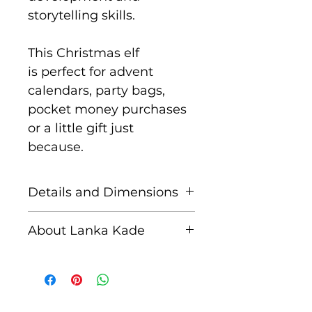
storytelling skills.
This Christmas elf
is perfect for advent
calendars, party bags,
pocket money purchases
or a little gift just
because.
Details and Dimensions
These fair trade wooden
About Lanka Kade
animals are handcrafted
by skilled artisans in Sri
The name Lanka Kade
Lanka from sustainably
translates to ‘The Sri
sourced rubber wood and
Lankan Shop’.