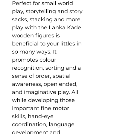
Perfect for small world
play, storytelling and story
sacks, stacking and more,
play with the Lanka Kade
wooden figures is
beneficial to your littles in
so many ways. It
promotes colour
recognition, sorting and a
sense of order, spatial
awareness, open ended,
and imaginative play. All
while developing those
important fine motor
skills, hand-eye
coordination, language
development and