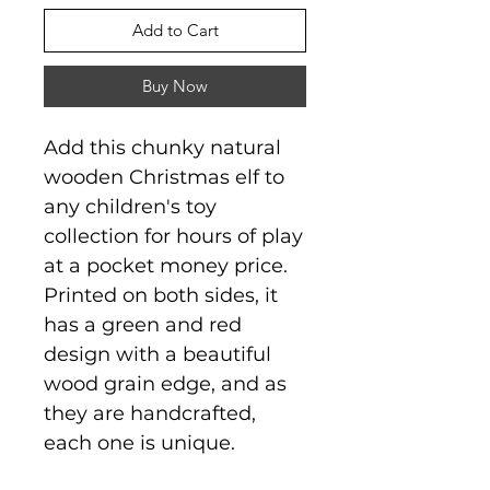
Add to Cart
Buy Now
Add this chunky natural
wooden Christmas elf to
any children's toy
collection for hours of play
at a pocket money price.
Printed on both sides, it
has a green and red
design with a beautiful
wood grain edge, and as
they are handcrafted,
each one is unique.