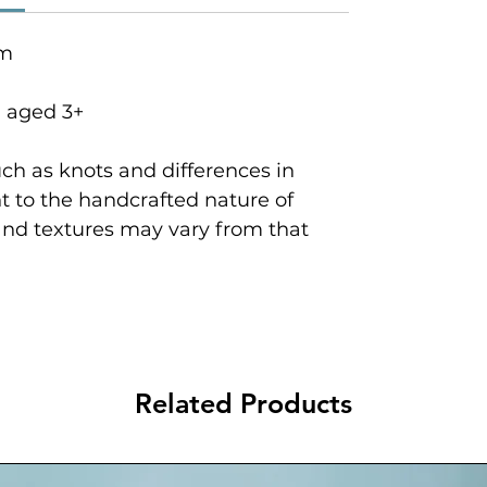
cm
n aged 3+
ch as knots and differences in
 to the handcrafted nature of
and textures may vary from that
Related Products