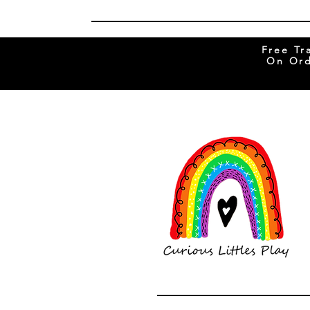
Free Tr
On Ord