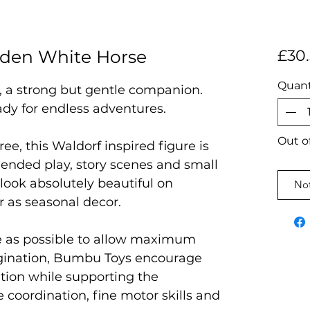
den White Horse
£30
Quant
a strong but gentle companion.
ady for endless adventures.
Out o
ree, this Waldorf inspired figure is
 ended play, story scenes and small
l look absolutely beautiful on
Not
r as seasonal decor.
e as possible to allow maximum
magination, Bumbu Toys encourage
ation while supporting the
coordination, fine motor skills and