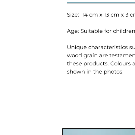
Size: 14 cm x 13 cm x 3 
Age: Suitable for childre
Unique characteristics su
wood grain are testament
these products. Colours 
shown in the photos.