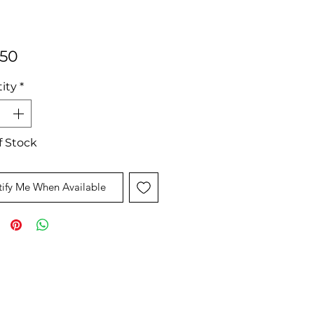
Price
.50
ity
*
f Stock
ify Me When Available