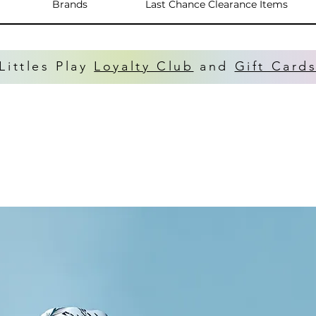
Brands
Last Chance Clearance Items
Littles Play
Loyalty Club
and
Gift Card