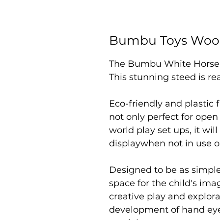
Bumbu Toys Woo
The Bumbu White Horse, 
This stunning steed is re
Eco-friendly and plastic f
not only perfect for open
world play set ups, it wil
displaywhen not in use o
Designed to be as simpl
space for the child's i
creative play and explor
development of hand eye 