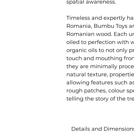
spatial awareness.
Timeless and expertly ha
Romania, Bumbu Toys ar
Romanian wood. Each uni
oiled to perfection with
organic oils to not only p
touch and mouthing from
they are minimally proce
natural texture, properti
allowing features such as
rough patches, colour sp
telling the story of the 
Details and Dimension