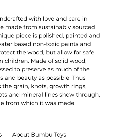
ndcrafted with love and care in
e made from sustainably sourced
que piece is polished, painted and
 water based non-toxic paints and
rotect the wood, but allow for safe
 children. Made of solid wood,
ssed to preserve as much of the
es and beauty as possible. Thus
 the grain, knots, growth rings,
ots and mineral lines show through,
tree from which it was made.
s
About Bumbu Toys