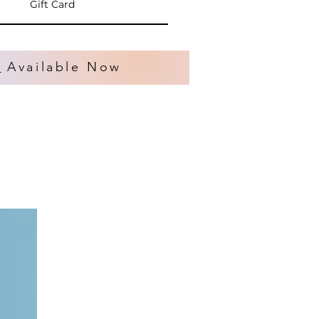
Gift Card
s
Available Now