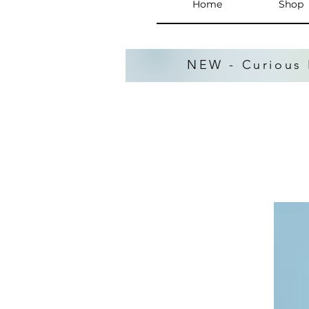
Home
Shop
NEW - Curious 