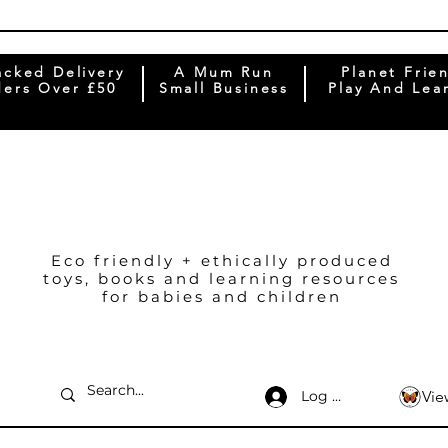
acked Delivery
A Mum Run
Planet Frie
ers Over £50
Small Business
Play And Lea
Eco friendly + ethically produced
toys, books and learning resources
for babies and children
Log In
Vie