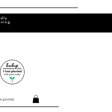
ndly
rning
w points