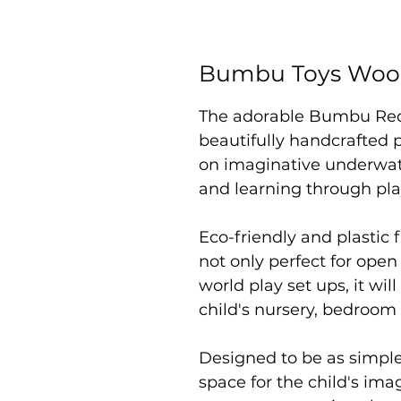
Bumbu Toys Wood
The adorable Bumbu Red S
beautifully handcrafted p
on imaginative underwate
and learning through pl
Eco-friendly and plastic f
not only perfect for open
world play set ups, it will
child's nursery, bedroom
Designed to be as simpl
space for the child's im