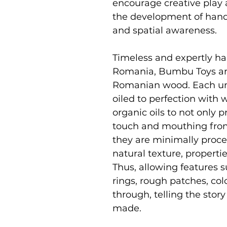
encourage creative play 
the development of hand 
and spatial awareness.
Timeless and expertly ha
Romania, Bumbu Toys ar
Romanian wood. Each uni
oiled to perfection with
organic oils to not only p
touch and mouthing from
they are minimally proce
natural texture, properti
Thus, allowing features s
rings, rough patches, co
through, telling the stor
made.