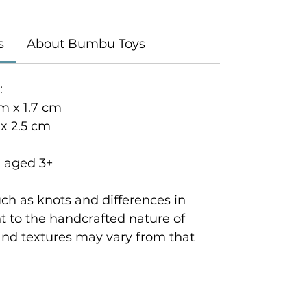
s
About Bumbu Toys
:
m x 1.7 cm
 x 2.5 cm
n aged 3+
ch as knots and differences in
 to the handcrafted nature of
and textures may vary from that