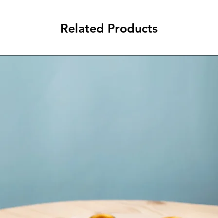
Related Products