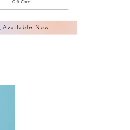
Gift Card
s
Available Now