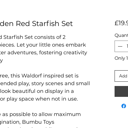
en Red Starfish Set
£19.
Quant
tarfish Set consists of 2
ieces. Let your little ones embark
r adventures, fostering creativity
Only 1
ay
ree, this Waldorf inspired set is
Add 
 ended play, story scenes and small
 look beautiful on display in a
 or play space when not in use.
e as possible to allow maximum
agination, Bumbu Toys