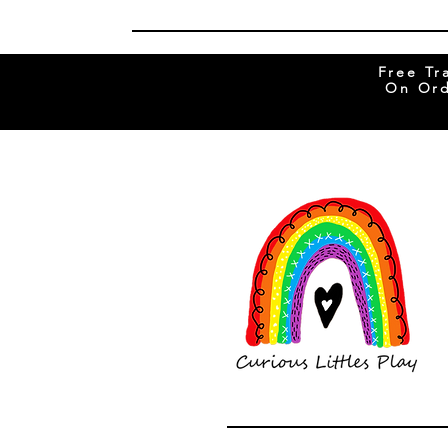
Free Tr
On Ord