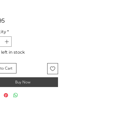
Price
95
ity
*
 left in stock
to Cart
Buy Now