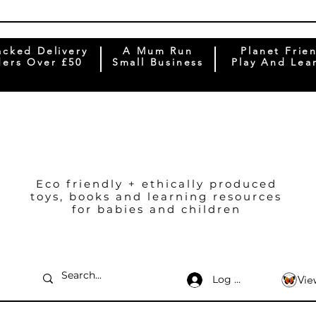
acked Delivery
A Mum Run
Planet Frie
ers Over £50
Small Business
Play And Lea
Eco friendly + ethically produced
toys, books and learning resources
for babies and children
Log In
Vie