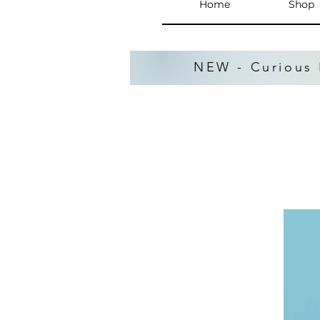
Home
Shop
NEW - Curious 