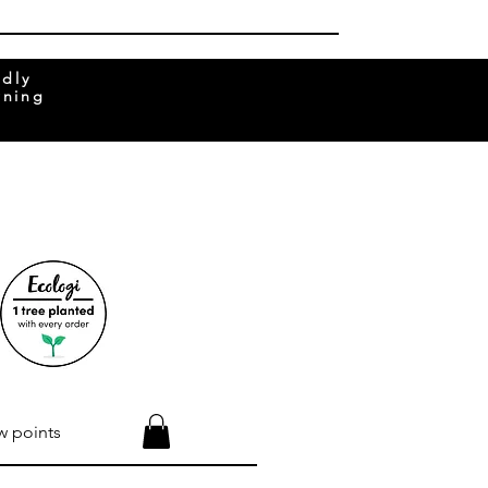
ndly
rning
w points