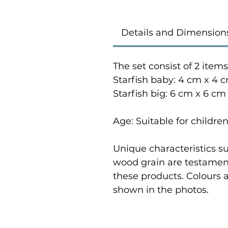
Details and Dimension
The set consist of 2 items
Starfish baby: 4 cm x 4 c
Starfish big: 6 cm x 6 cm
Age: Suitable for childre
Unique characteristics su
wood grain are testament
these products. Colours 
shown in the photos.