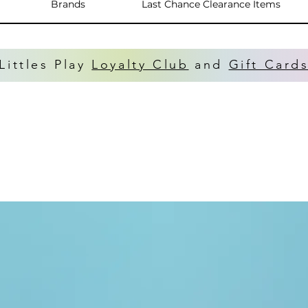
Brands
Last Chance Clearance Items
Littles Play
Loyalty Club
and
Gift Card