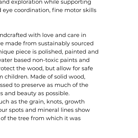
and exploration while supporting
eye coordination, fine motor skills
ndcrafted with love and care in
e made from sustainably sourced
que piece is polished, painted and
 water based non-toxic paints and
rotect the wood, but allow for safe
 children. Made of solid wood,
ssed to preserve as much of the
es and beauty as possible.
uch as the grain, knots, growth
lour spots and mineral lines show
y of the tree from which it was