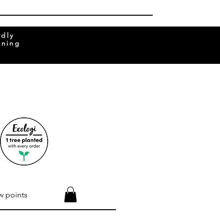
ndly
rning
w points