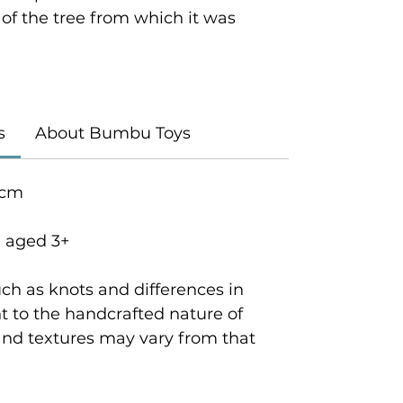
y of the tree from which it was
s
About Bumbu Toys
 cm
n aged 3+
ch as knots and differences in
 to the handcrafted nature of
and textures may vary from that