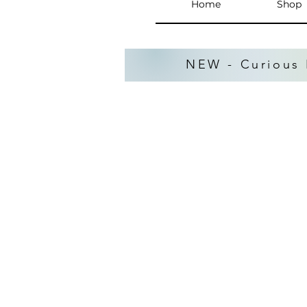
Home
Shop
NEW - Curious 