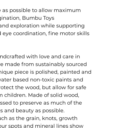
e as possible to allow maximum
agination, Bumbu Toys
and exploration while supporting
eye coordination, fine motor skills
ndcrafted with love and care in
e made from sustainably sourced
que piece is polished, painted and
 water based non-toxic paints and
rotect the wood, but allow for safe
 children. Made of solid wood,
ssed to preserve as much of the
es and beauty as possible.
ch as the grain, knots, growth
lour spots and mineral lines show