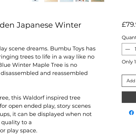
en Japanese Winter
£79.
Quant
 play scene dreams. Bumbu Toys has
ringing trees to life in a way like no
Only 1
lue Winter Maple Tree is no
th disassembled and reassembled
Add 
ree, this Waldorf inspired tree
t for open ended play, story scenes
 ups, it can be displayed when not
 quality to a
 or play space.