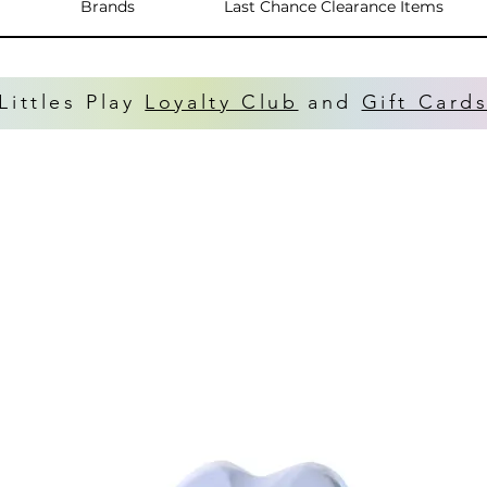
Brands
Last Chance Clearance Items
Littles Play
Loyalty Club
and
Gift Card