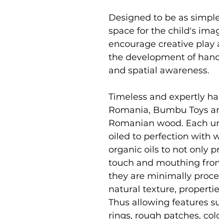
Designed to be as simpl
space for the child's im
encourage creative play 
the development of hand 
and spatial awareness.
Timeless and expertly ha
Romania, Bumbu Toys ar
Romanian wood. Each uni
oiled to perfection with
organic oils to not only p
touch and mouthing from
they are minimally proce
natural texture, properti
Thus allowing features su
rings, rough patches, co