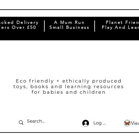
acked Delivery
A Mum Run
Planet Frie
ers Over £50
Small Business
Play And Lea
Eco friendly + ethically produced
toys, books and learning resources
for babies and children
Log In
Vie