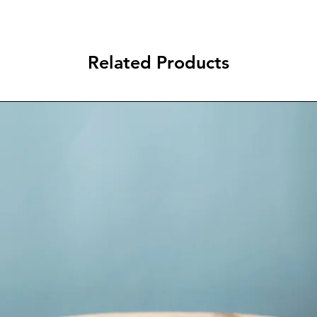
Related Products