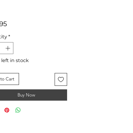
Price
95
ity
*
 left in stock
to Cart
Buy Now