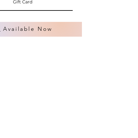
Gift Card
s
Available Now