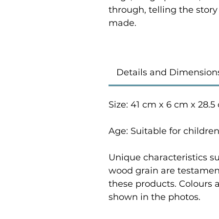
through, telling the stor
made.
Details and Dimension
Size: 41 cm x 6 cm x 28.5
Age: Suitable for childre
Unique characteristics su
wood grain are testament
these products. Colours 
shown in the photos.