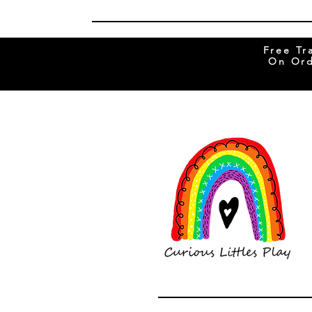
Free Tr
On Ord