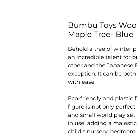
Bumbu Toys Wood
Maple Tree- Blue
Behold a tree of winter
an incredible talent for b
other and the Japanese B
exception. It can be bo
with ease.
Eco-friendly and plastic f
figure is not only perfec
and small world play set
in use, adding a majestic
child's nursery, bedroom