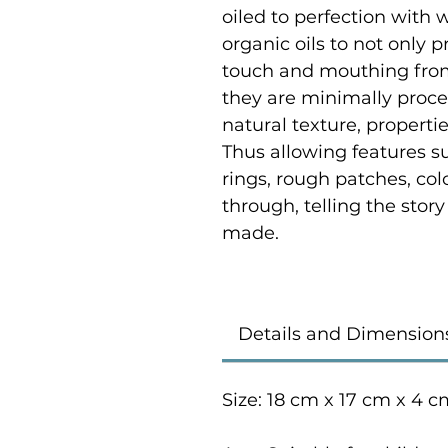
oiled to perfection with
organic oils to not only p
touch and mouthing from
they are minimally proce
natural texture, properti
Thus allowing features su
rings, rough patches, co
through, telling the stor
made.
Details and Dimension
Size: 18 cm x 17 cm x 4 c