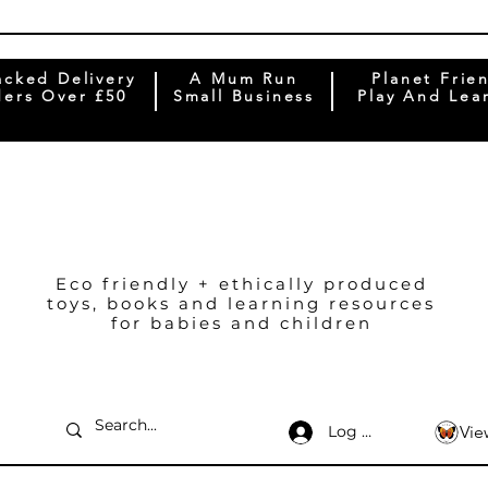
acked Delivery
A Mum Run
Planet Frie
ers Over £50
Small Business
Play And Lea
Eco friendly + ethically produced
toys, books and learning resources
for babies and children
Log In
Vie