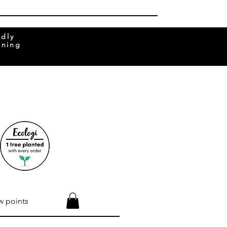
ndly
rning
w points