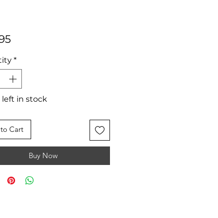
Price
95
ity
*
 left in stock
to Cart
Buy Now