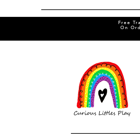
Free Tr
On Ord