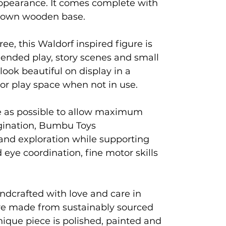
 appearance. It comes complete with
rown wooden base.
ree, this Waldorf inspired figure is
 ended play, story scenes and small
 look beautiful on display in a
 or play space when not in use.
e as possible to allow maximum
agination, Bumbu Toys
and exploration while supporting
eye coordination, fine motor skills
ndcrafted with love and care in
e made from sustainably sourced
que piece is polished, painted and