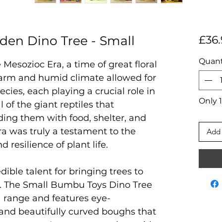
en Dino Tree - Small
£36.
Quant
 Mesozioc Era, a time of great floral
warm and humid climate allowed for
ecies, each playing a crucial role in
Only 1
 of the giant reptiles that
ding them with food, shelter, and
ra was truly a testament to the
Add 
d resilience of plant life.
ble talent for bringing trees to
er. The Small Bumbu Toys Dino Tree
ia range and features eye-
 and beautifully curved boughs that