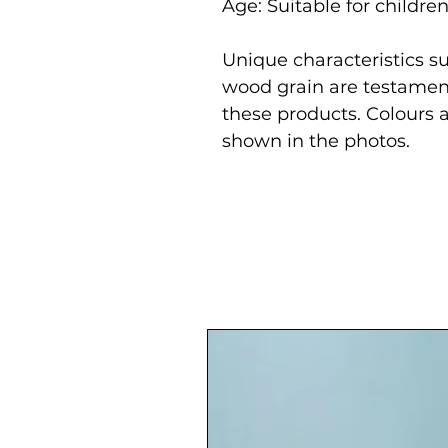
Age: Suitable for childre
Unique characteristics su
wood grain are testament
these products. Colours 
shown in the photos.