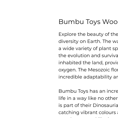
Bumbu Toys Wood
Explore the beauty of the
diversity on Earth. The 
a wide variety of plant sp
the evolution and survival
inhabited the land, provi
oxygen. The Mesozoic flo
incredible adaptability an
Bumbu Toys has an incredi
life in a way like no oth
is part of their Dinosaur
catching vibrant colours