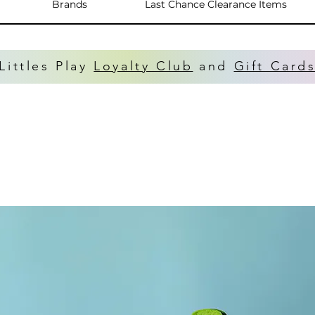
Brands
Last Chance Clearance Items
Littles Play
Loyalty Club
and
Gift Card