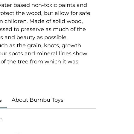
 water based non-toxic paints and
rotect the wood, but allow for safe
 children. Made of solid wood,
ssed to preserve as much of the
es and beauty as possible.
ch as the grain, knots, growth
lour spots and mineral lines show
y of the tree from which it was
s
About Bumbu Toys
m