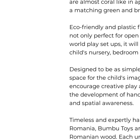
are almost coral like in
a matching green and b
Eco-friendly and plastic f
not only perfect for open
world play set ups, it will
child's nursery, bedroom
Designed to be as simpl
space for the child's im
encourage creative play 
the development of hand 
and spatial awareness.
Timeless and expertly ha
Romania, Bumbu Toys ar
Romanian wood. Each uni