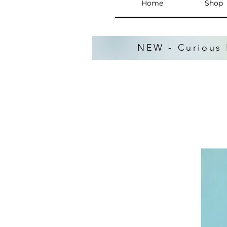
Home
Shop
NEW - Curious 