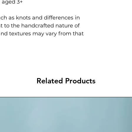
n aged 3+
ch as knots and differences in
 to the handcrafted nature of
and textures may vary from that
Related Products