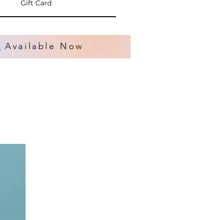
Gift Card
s
Available Now