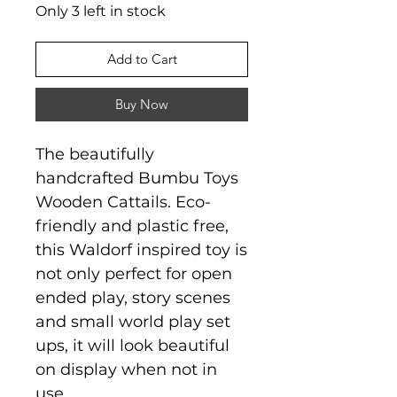
Only 3 left in stock
Add to Cart
Buy Now
The beautifully
handcrafted Bumbu Toys
Wooden Cattails. Eco-
friendly and plastic free,
this Waldorf inspired toy is
not only perfect for open
ended play, story scenes
and small world play set
ups, it will look beautiful
on display when not in
use.