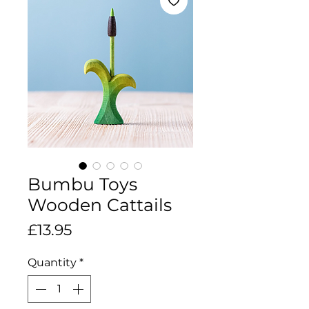
Bumbu Toys
Wooden Cattails
Price
£13.95
Quantity
*