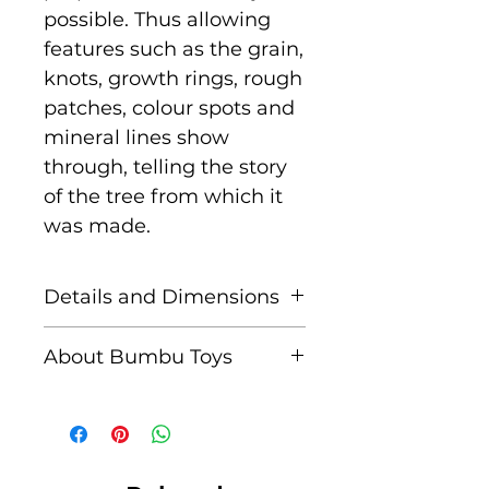
possible. Thus allowing
features such as the grain,
knots, growth rings, rough
patches, colour spots and
mineral lines show
through, telling the story
of the tree from which it
was made.
Details and Dimensions
Size: 9 cm x 5 cm x 1.3 cm
About Bumbu Toys
Age: Suitable for children
Based in Romania,
aged 3+
striving to keep traditions
alive, Bumbu Toys pride
Unique characteristics
themselves in