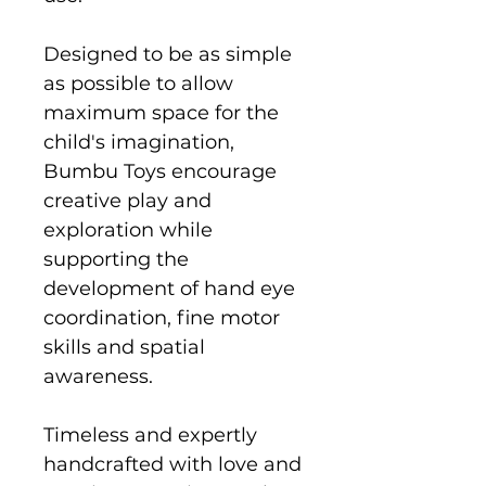
Designed to be as simple
as possible to allow
maximum space for the
child's imagination,
Bumbu Toys encourage
creative play and
exploration while
supporting the
development of hand eye
coordination, fine motor
skills and spatial
awareness.
Timeless and expertly
handcrafted with love and