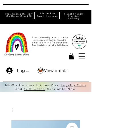
A Mum Run
Free Tracked Delivery
Planet Friendly
On Orders Over £50
Small Business
Play And
Learning
Eco friendly + ethically
produced toys, books
and learning resources
for babies and children
View points
Log In
NEW - Curious Littles Play
Loyalty Club
and
Gift Cards
Available Now