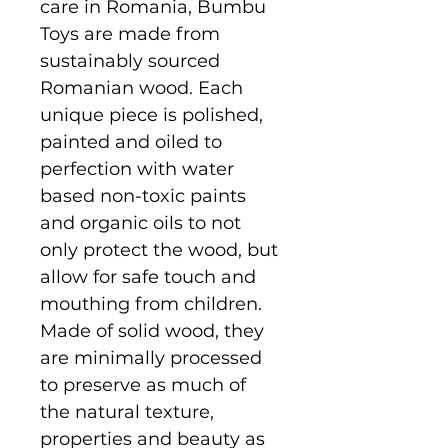
care in Romania, Bumbu
Toys are made from
sustainably sourced
Romanian wood. Each
unique piece is polished,
painted and oiled to
perfection with water
based non-toxic paints
and organic oils to not
only protect the wood, but
allow for safe touch and
mouthing from children.
Made of solid wood, they
are minimally processed
to preserve as much of
the natural texture,
properties and beauty as